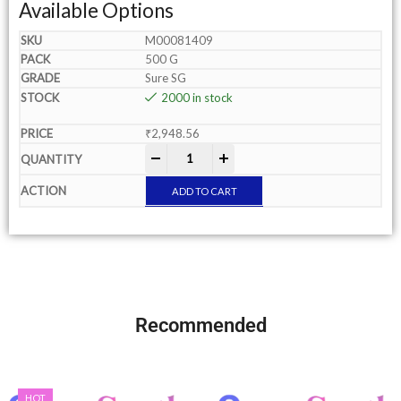
Available Options
M00081409
500 G
Sure SG
2000 in stock
₹
2,948.56
-
+
ADD TO CART
Recommended
HOT