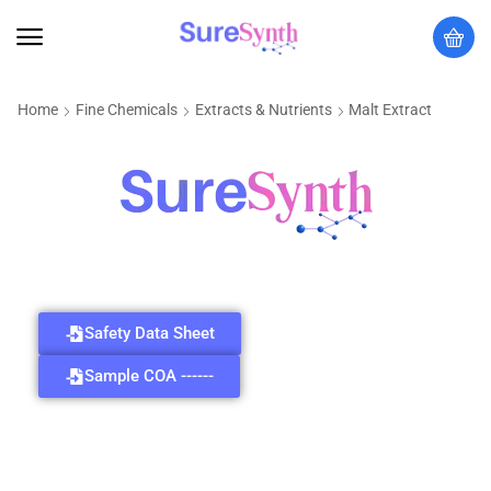
Home
Fine Chemicals
Extracts & Nutrients
Malt Extract
Safety Data Sheet
Sample COA ------