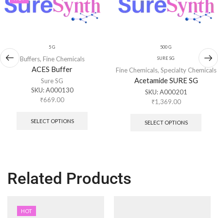
5 G
500 G
Buffers
,
Fine Chemicals
SURE SG
ACES Buffer
Fine Chemicals
,
Specialty Chemicals
Acetamide SURE SG
Sure SG
SKU:
A000130
SKU:
A000201
₹
669.00
₹
1,369.00
SELECT OPTIONS
SELECT OPTIONS
Related Products
HOT