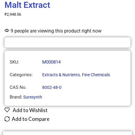
Malt Extract
₹
2,948.56
9 people are viewing this product right now
SKU:
M000814
Categories:
,
Extracts & Nutrients
Fine Chemicals
CAS No.
8002-48-0
Brand:
Suresynth
Add to Wishlist
Add to Compare