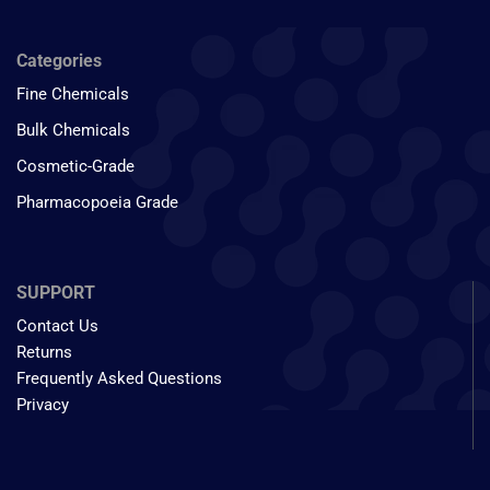
Categories
Fine Chemicals
Bulk Chemicals
Cosmetic-Grade
Pharmacopoeia Grade
SUPPORT
Contact Us
Returns
Frequently Asked Questions
Privacy