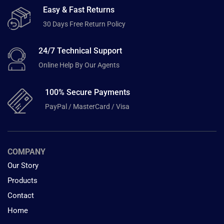
Easy & Fast Returns
30 Days Free Return Policy
24/7 Technical Support
Online Help By Our Agents
100% Secure Payments
PayPal / MasterCard / Visa
COMPANY
Our Story
Products
Contact
Home