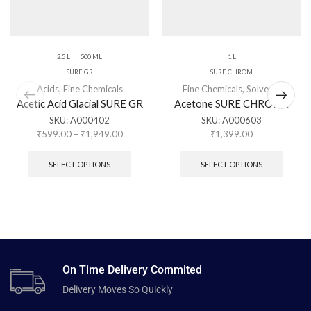
2.5 L
500 ML
1 L
SURE GR
SURE CHROM
Acids
,
Fine Chemicals
Fine Chemicals
,
Solvents
Acetic Acid Glacial SURE GR
Acetone SURE CHROME
SKU:
A000402
SKU:
A000603
₹
599.00
–
₹
1,949.00
₹
1,399.00
SELECT OPTIONS
SELECT OPTIONS
On Time Delivery Commited
Delivery Moves So Quickly