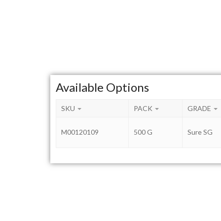
Available Options
SKU
PACK
GRADE
M00120109
500 G
Sure SG