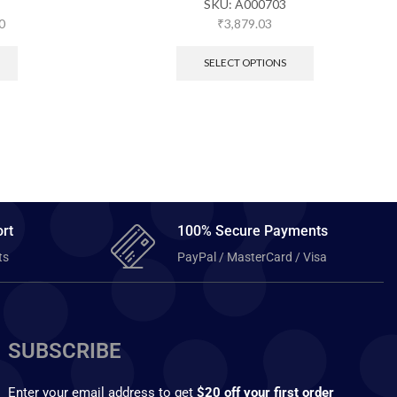
SKU:
A000703
0
₹
3,879.03
SELECT OPTIONS
rt
100% Secure Payments
ts
PayPal / MasterCard / Visa
SUBSCRIBE
Enter your email address to get
$20 off your first order