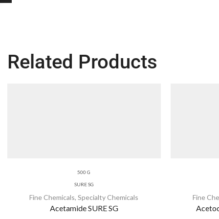
Related Products
500 G
SURE SG
Fine Chemicals
,
Specialty Chemicals
Fine Che
Acetamide SURE SG
Acetoc