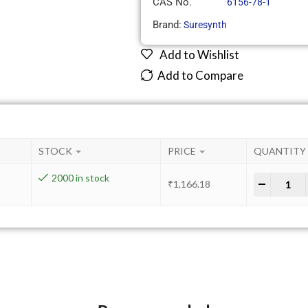
CAS No.
6156-78-1
Brand:
Suresynth
Add to Wishlist
Add to Compare
STOCK
PRICE
QUANTITY
2000 in stock
-
+
₹
1,166.18