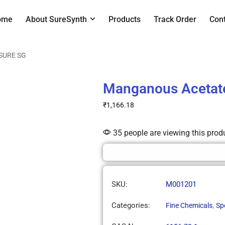
ome
About SureSynth
Products
Track Order
Con
 SURE SG
Manganous Acetat
₹
1,166.18
35 people are viewing this prod
SKU:
M001201
Categories:
,
Fine Chemicals
Sp