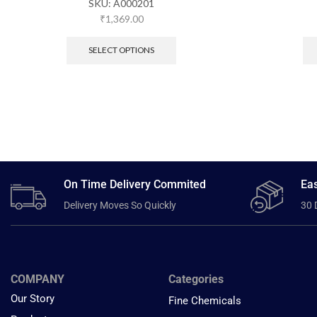
SKU:
A000201
₹
1,369.00
SELECT OPTIONS
On Time Delivery Commited
Eas
Delivery Moves So Quickly
30 
COMPANY
Categories
Our Story
Fine Chemicals