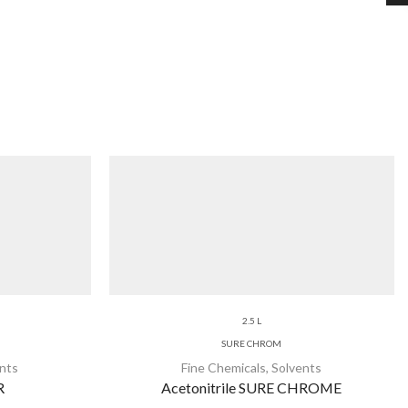
2.5 L
SURE CHROM
nts
Fine Chemicals
,
Solvents
R
Acetonitrile SURE CHROME