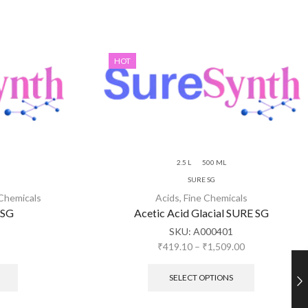
HOT
2.5 L
500 ML
SURE SG
 Chemicals
Acids
,
Fine Chemicals
 SG
Acetic Acid Glacial SURE SG
SKU:
A000401
₹
419.10
–
₹
1,509.00
SELECT OPTIONS