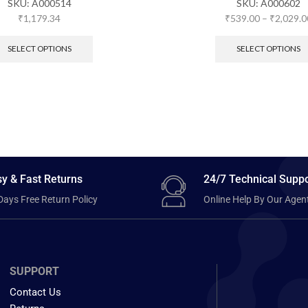
SKU:
A000514
SKU:
A000602
₹
1,179.34
₹
539.00
–
₹
2,029.0
SELECT OPTIONS
SELECT OPTIONS
y & Fast Returns
24/7 Technical Suppo
Days Free Return Policy
Online Help By Our Agen
SUPPORT
Contact Us