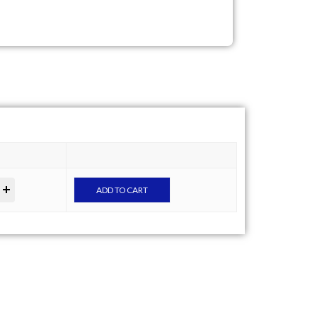
ADD TO CART