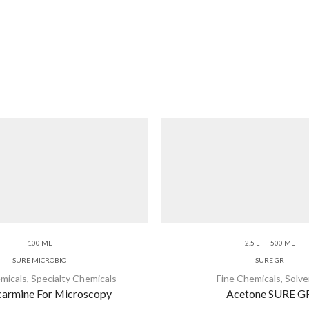
100 ML
2.5 L
500 ML
SURE MICROBIO
SURE GR
micals
,
Specialty Chemicals
Fine Chemicals
,
Solve
armine For Microscopy
Acetone SURE G