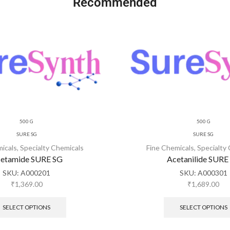
Recommended
500 G
500 G
SURE SG
SURE SG
micals
,
Specialty Chemicals
Fine Chemicals
,
Specialty
etamide SURE SG
Acetanilide SURE
SKU:
A000201
SKU:
A000301
₹
1,369.00
₹
1,689.00
SELECT OPTIONS
SELECT OPTIONS