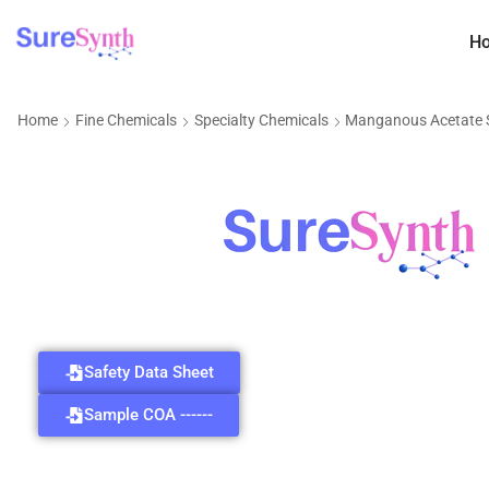
H
Home
Fine Chemicals
Specialty Chemicals
Manganous Acetate
Safety Data Sheet
Sample COA ------