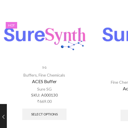
HOT
5 G
Buffers
,
Fine Chemicals
ACES Buffer
Fine Che
Ac
Sure SG
SKU:
A000130
₹
669.00
SELECT OPTIONS