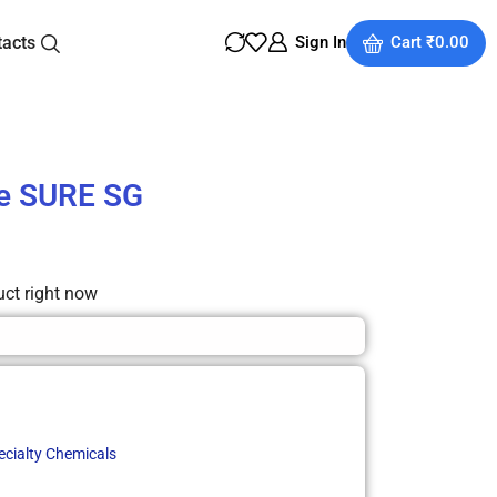
tacts
Sign In
Cart
₹
0.00
e SURE SG
uct right now
ecialty Chemicals