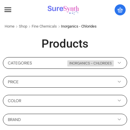
Home
Shop
Fine Chemicals
Inorganics - Chlorides
Products
CATEGORIES
INORGANICS - CHLORIDES
PRICE
COLOR
BRAND