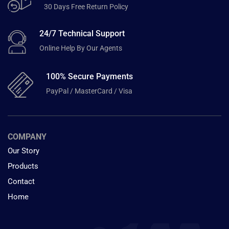
30 Days Free Return Policy
24/7 Technical Support
Online Help By Our Agents
100% Secure Payments
PayPal / MasterCard / Visa
COMPANY
Our Story
Products
Contact
Home