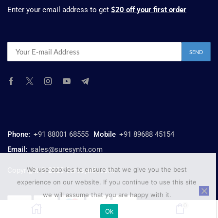
Enter your email address to get
$20 off your first order
Phone:
+91 88001 68555
Mobile
+91 89688 45154
Email:
sales@suresynth.com
We use cookies to ensure that we give you the best
Copyright © 2025 Suresynth.com
experience on our website. If you continue to use this site
we will assume that you are happy with it.
0
Ok