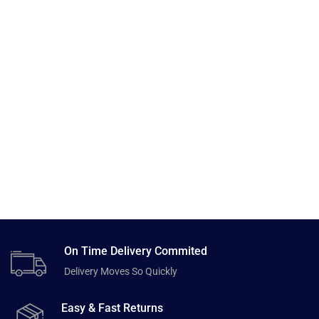
On Time Delivery Commited
Delivery Moves So Quickly
Easy & Fast Returns