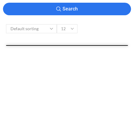
Search