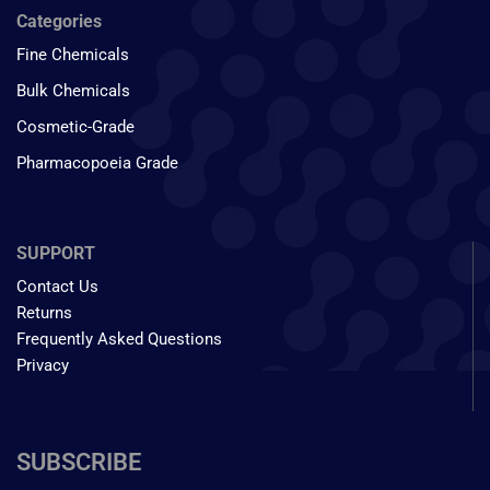
Categories
Fine Chemicals
Bulk Chemicals
Cosmetic-Grade
Pharmacopoeia Grade
SUPPORT
Contact Us
Returns
Frequently Asked Questions
Privacy
SUBSCRIBE