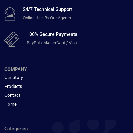
24/7 Technical Support
Online Help By Our Agents
100% Secure Payments
PayPal / MasterCard / Visa
COMPANY
Our Story
Products
Contact
Home
Categories