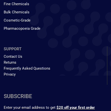
Fine Chemicals
Bulk Chemicals
Cosmetic-Grade
Pharmacopoeia Grade
SUPPORT
Contact Us
Returns
Frequently Asked Questions
Privacy
SUBSCRIBE
Enter your email address to get
$20 off your first order