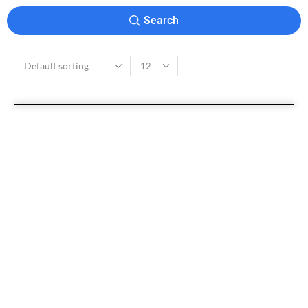
Search