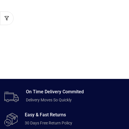
On Time Delivery Commited
Delivery Moves So Quickly
Easy & Fast Returns
30 Days Free Return Policy