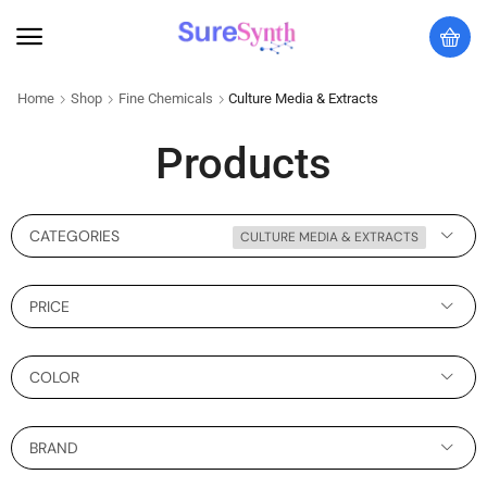
Home
Shop
Fine Chemicals
Culture Media & Extracts
Products
CATEGORIES
CULTURE MEDIA & EXTRACTS
PRICE
COLOR
BRAND