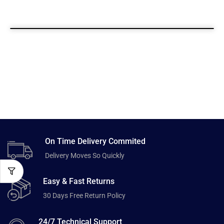
On Time Delivery Commited
Delivery Moves So Quickly
Easy & Fast Returns
30 Days Free Return Policy
24/7 Technical Support