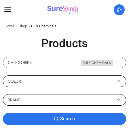
Home
Shop
Bulk Chemicals
Products
CATEGORIES
BULK CHEMICALS
COLOR
BRAND
Search