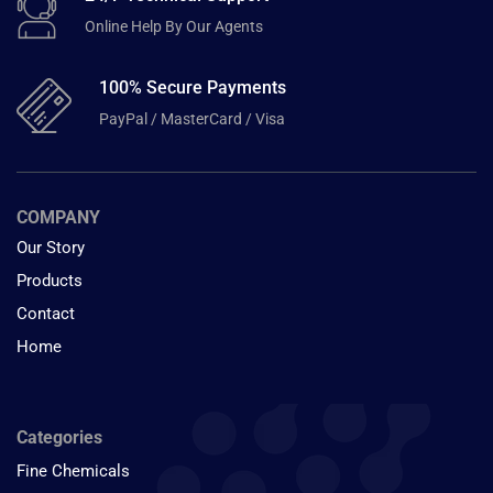
Online Help By Our Agents
100% Secure Payments
PayPal / MasterCard / Visa
COMPANY
Our Story
Products
Contact
Home
Categories
Fine Chemicals