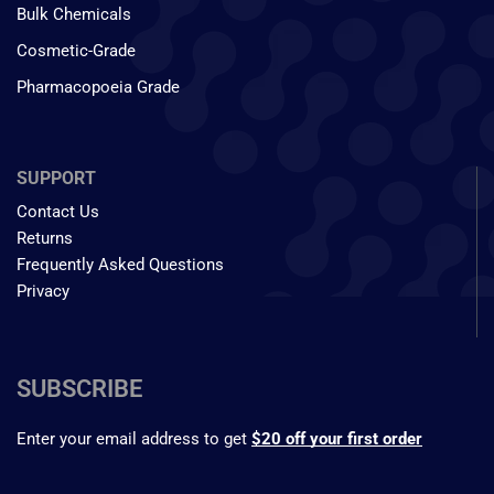
Bulk Chemicals
Cosmetic-Grade
Pharmacopoeia Grade
SUPPORT
Contact Us
Returns
Frequently Asked Questions
Privacy
SUBSCRIBE
Enter your email address to get
$20 off your first order