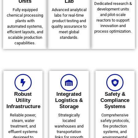
Units
Lab
Dedicated research &
development units
Fully equipped
Advanced analytical
and pilot-scale
chemical processing
labs for real-time
reactors to support
plants with
product testing and
innovation and
automated systems,
quality assurance to
process optimization.
efficient layouts, and
meet global
scalable production
standards.
capabilities.
Robust
Integrated
Safety &
Utility
Logistics &
Compliance
Infrastructure
Storage
Systems
Reliable power,
Strategically
Comprehensive
steam, water
located
safety protocols,
treatment, and
warehouses and
fire protection
effluent systems
transportation
systems, and
designed to
links for smooth
environmental