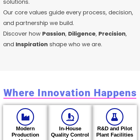
solutions.
Our core values guide every process, decision,
and partnership we build.
Discover how
Passion
,
Diligence
,
Precision
,
and
Inspiration
shape who we are.
Where Innovation Happens
Modern
In-House
R&D and Pilot
Production
Quality Control
Plant Facilities