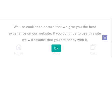
We use cookies to ensure that we give you the best
experience on our website. If you continue to use this site
we will assume that you are happy with it.
0
Ok
Home
Shop
Cart