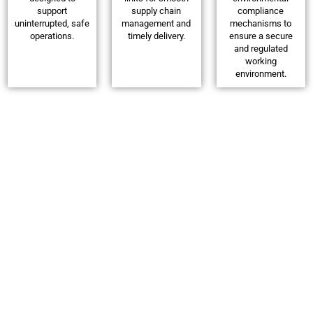
support
supply chain
compliance
uninterrupted, safe
management and
mechanisms to
operations.
timely delivery.
ensure a secure
and regulated
working
environment.