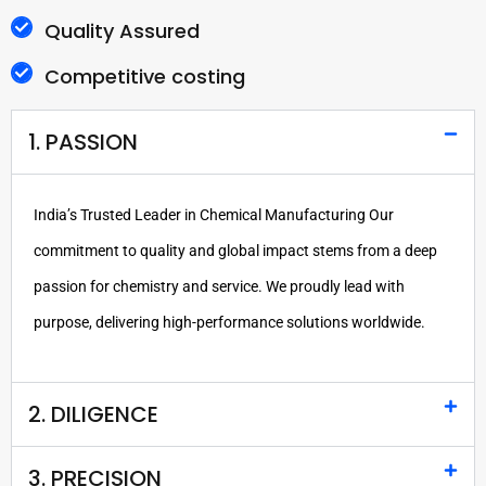
Quality Assured
Competitive costing
1. PASSION
India’s Trusted Leader in Chemical Manufacturing Our
commitment to quality and global impact stems from a deep
passion for chemistry and service. We proudly lead with
purpose, delivering high-performance solutions worldwide.
2. DILIGENCE
3. PRECISION