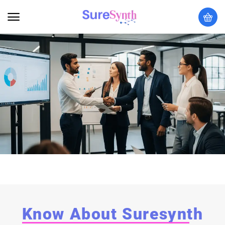
Know About Suresynth