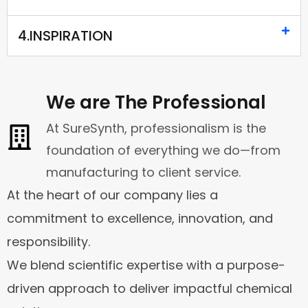
4.INSPIRATION
We are The Professional
At SureSynth, professionalism is the
foundation of everything we do—from
manufacturing to client service.
At the heart of our company lies a
commitment to excellence, innovation, and
responsibility.
We blend scientific expertise with a purpose-
driven approach to deliver impactful chemical