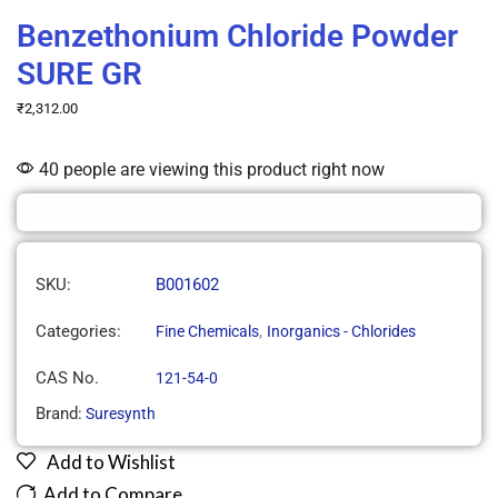
Benzethonium Chloride Powder
SURE GR
₹
2,312.00
40 people are viewing this product right now
SKU:
B001602
Categories:
,
Fine Chemicals
Inorganics - Chlorides
CAS No.
121-54-0
Brand:
Suresynth
Add to Wishlist
Add to Compare