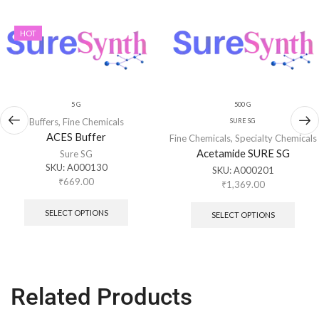
HOT
5 G
500 G
Buffers
,
Fine Chemicals
SURE SG
ACES Buffer
Fine Chemicals
,
Specialty Chemicals
Acetamide SURE SG
Sure SG
SKU:
A000130
SKU:
A000201
₹
669.00
₹
1,369.00
SELECT OPTIONS
SELECT OPTIONS
Related Products