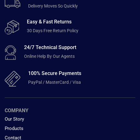
Delivery Moves So Quickly
Easy & Fast Returns
30 Days Free Return Policy
24/7 Technical Support
Online Help By Our Agents
100% Secure Payments
PayPal / MasterCard / Visa
COMPANY
Our Story
Products
Contact