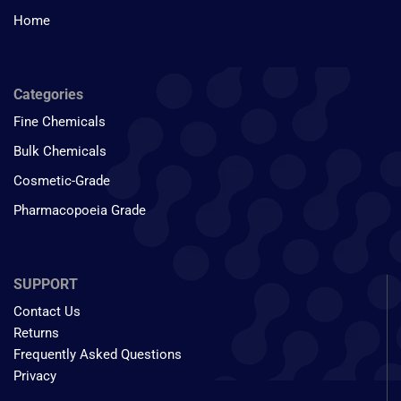
Home
Categories
Fine Chemicals
Bulk Chemicals
Cosmetic-Grade
Pharmacopoeia Grade
SUPPORT
Contact Us
Returns
Frequently Asked Questions
Privacy