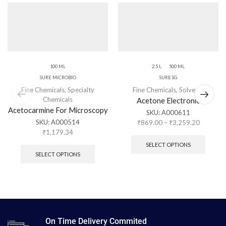
100 ML
2.5 L
500 ML
SURE MICROBIO
SURE SG
Fine Chemicals
,
Specialty
Fine Chemicals
,
Solvents
Chemicals
Acetone Electronic
Acetocarmine For Microscopy
SKU:
A000611
SKU:
A000514
₹
869.00
–
₹
3,259.20
₹
1,179.34
SELECT OPTIONS
SELECT OPTIONS
On Time Delivery Commited