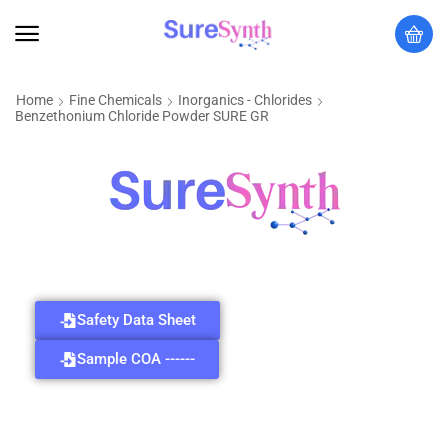
Home
Fine Chemicals
Inorganics - Chlorides
Benzethonium Chloride Powder SURE GR
Safety Data Sheet
Sample COA ------