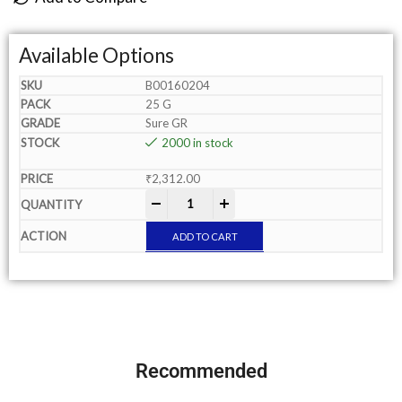
Available Options
B00160204
25 G
Sure GR
2000 in stock
₹
2,312.00
-
+
ADD TO CART
Recommended