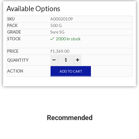
Available Options
A00020109
500 G
Sure SG
2000 in stock
₹
1,369.00
-
+
ADD TO CART
Recommended