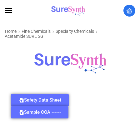
Home
Fine Chemicals
Specialty Chemicals
Acetamide SURE SG
Safety Data Sheet
Sample COA ------