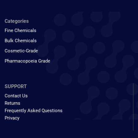
Categories
Fine Chemicals
Bulk Chemicals
Cosmetic-Grade
Pharmacopoeia Grade
SUPPORT
Contact Us
Returns
Frequently Asked Questions
Privacy