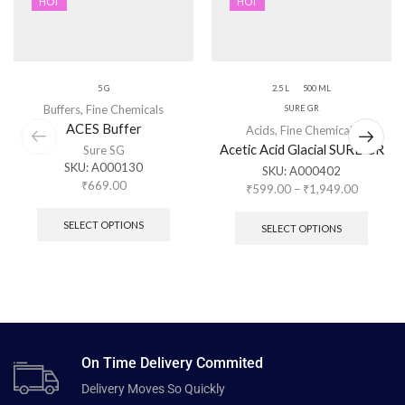
HOT
HOT
5 G
2.5 L
500 ML
Buffers
,
Fine Chemicals
SURE GR
ACES Buffer
Acids
,
Fine Chemicals
Acetic Acid Glacial SURE GR
Sure SG
SKU:
A000130
SKU:
A000402
₹
669.00
₹
599.00
–
₹
1,949.00
SELECT OPTIONS
SELECT OPTIONS
On Time Delivery Commited
Delivery Moves So Quickly