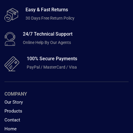
Easy & Fast Returns
30 Days Free Return Policy
24/7 Technical Support
Online Help By Our Agents
100% Secure Payments
PayPal / MasterCard / Visa
COMPANY
Our Story
Products
Contact
Home