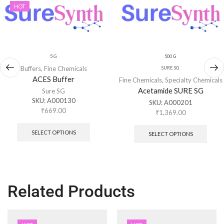
HOT
5 G
500 G
Buffers
,
Fine Chemicals
SURE SG
ACES Buffer
Fine Chemicals
,
Specialty Chemicals
Acetamide SURE SG
Sure SG
SKU:
A000130
SKU:
A000201
₹
669.00
₹
1,369.00
SELECT OPTIONS
SELECT OPTIONS
Related Products