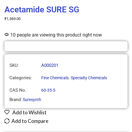
Acetamide SURE SG
₹
1,369.00
10 people are viewing this product right now
SKU:
A000201
Categories:
,
Fine Chemicals
Specialty Chemicals
CAS No.
60-35-5
Brand:
Suresynth
Add to Wishlist
Add to Compare