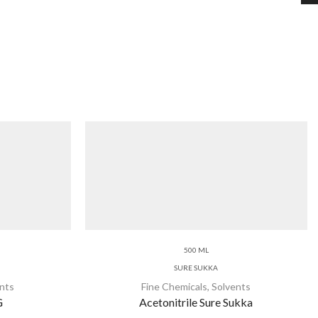
500 ML
SURE SUKKA
nts
Fine Chemicals
,
Solvents
G
Acetonitrile Sure Sukka