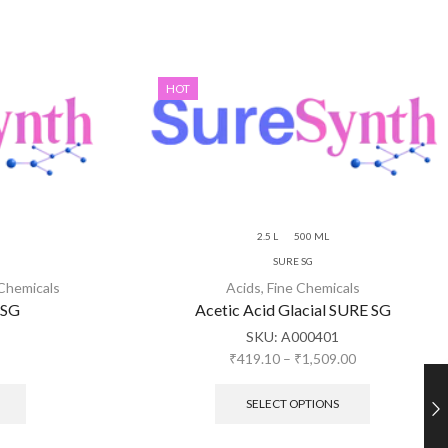
HOT
2.5 L
500 ML
SURE SG
 Chemicals
Acids
,
Fine Chemicals
 SG
Acetic Acid Glacial SURE SG
SKU:
A000401
₹
419.10
–
₹
1,509.00
SELECT OPTIONS