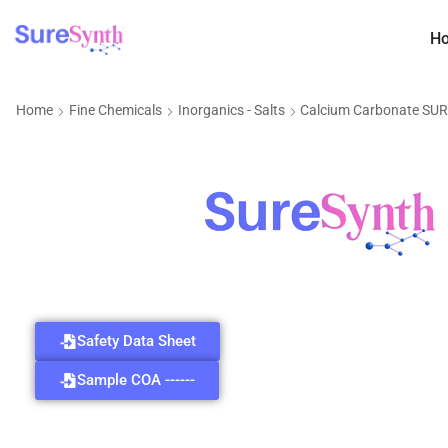
H
Home
Fine Chemicals
Inorganics - Salts
Calcium Carbonate SU
Safety Data Sheet
Sample COA ------