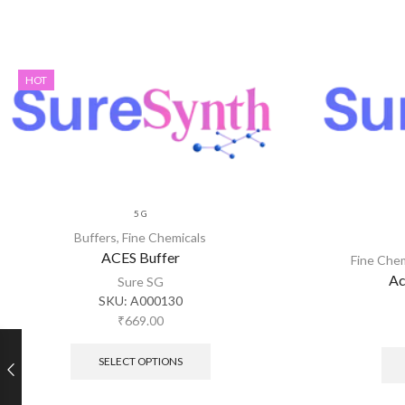
HOT
5 G
Buffers
,
Fine Chemicals
ACES Buffer
Fine Che
Ac
Sure SG
SKU:
A000130
₹
669.00
SELECT OPTIONS