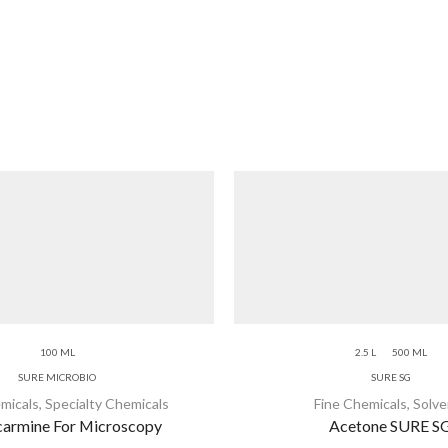
100 ML
2.5 L
500 ML
SURE MICROBIO
SURE SG
micals
,
Specialty Chemicals
Fine Chemicals
,
Solve
armine For Microscopy
Acetone SURE S