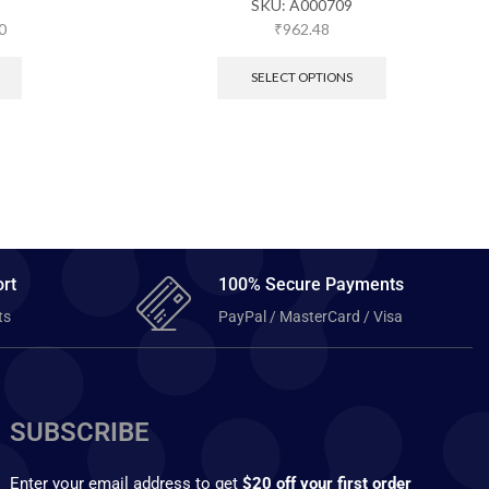
SKU:
A000709
0
₹
962.48
SELECT OPTIONS
rt
100% Secure Payments
ts
PayPal / MasterCard / Visa
SUBSCRIBE
Enter your email address to get
$20 off your first order