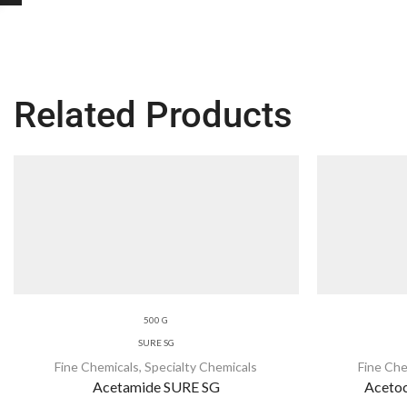
Related Products
500 G
SURE SG
Fine Chemicals
,
Specialty Chemicals
Fine Che
Acetamide SURE SG
Acetoc