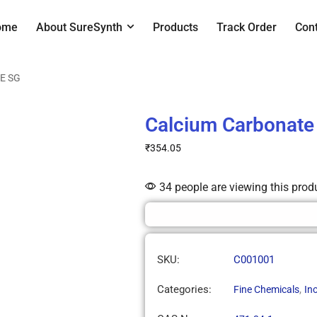
ome
About SureSynth
Products
Track Order
Con
RE SG
Calcium Carbonat
₹
354.05
34 people are viewing this prod
SKU:
C001001
Categories:
,
Fine Chemicals
Ino