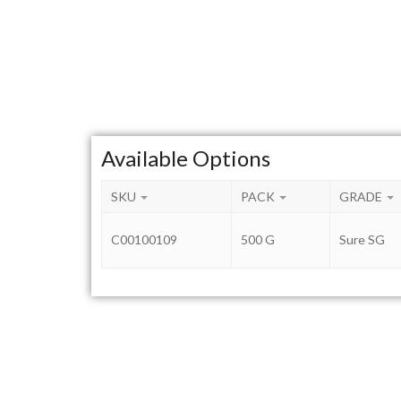
Available Options
SKU
PACK
GRADE
C00100109
500 G
Sure SG