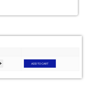
ADD TO CART