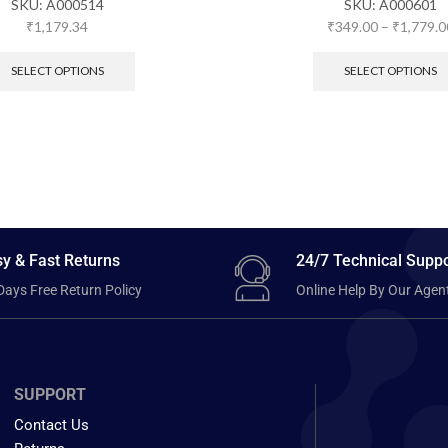
SKU:
A000514
SKU:
A000601
₹
1,179.34
₹
349.00
–
₹
1,779.0
SELECT OPTIONS
SELECT OPTIONS
y & Fast Returns
24/7 Technical Suppo
Days Free Return Policy
Online Help By Our Agen
SUPPORT
Contact Us