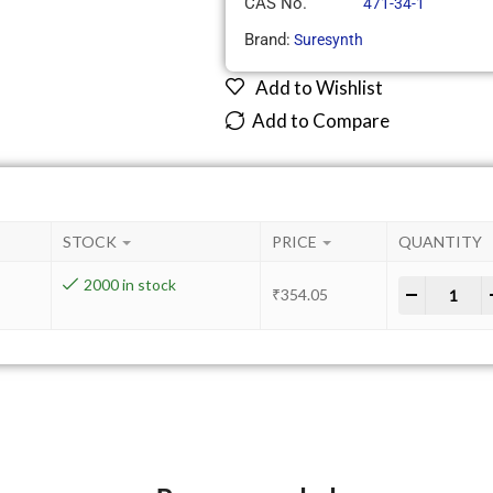
CAS No.
471-34-1
Brand:
Suresynth
Add to Wishlist
Add to Compare
STOCK
PRICE
QUANTITY
2000 in stock
-
+
₹
354.05