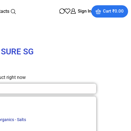
tacts
Sign In
Cart
₹
0.00
e SURE SG
uct right now
rganics - Salts