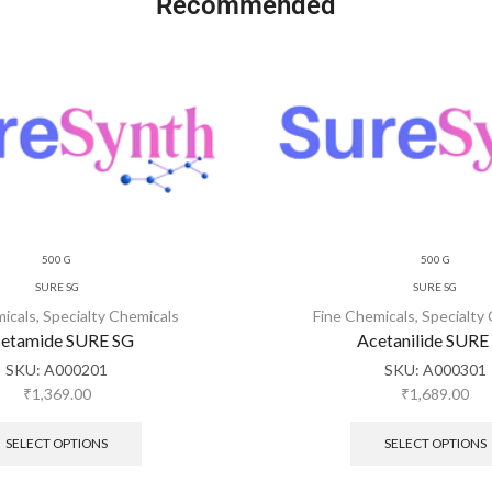
Recommended
500 G
500 G
SURE SG
SURE SG
micals
,
Specialty Chemicals
Fine Chemicals
,
Specialty
etamide SURE SG
Acetanilide SURE
SKU:
A000201
SKU:
A000301
₹
1,369.00
₹
1,689.00
SELECT OPTIONS
SELECT OPTIONS