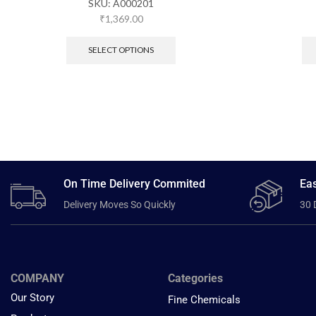
SKU:
A000201
₹
1,369.00
SELECT OPTIONS
On Time Delivery Commited
Eas
Delivery Moves So Quickly
30 
COMPANY
Categories
Our Story
Fine Chemicals