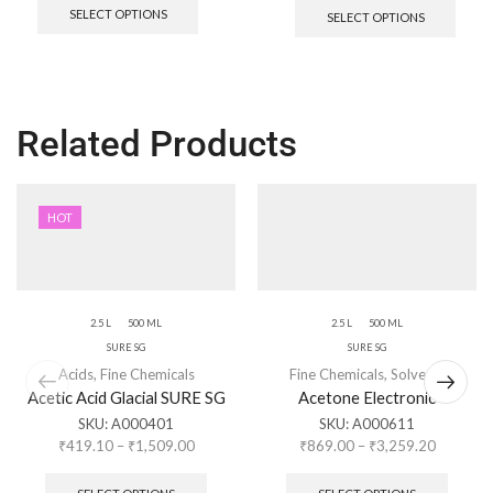
SELECT OPTIONS
SELECT OPTIONS
Related Products
HOT
2.5 L
500 ML
2.5 L
500 ML
SURE SG
SURE SG
Acids
,
Fine Chemicals
Fine Chemicals
,
Solvents
Acetic Acid Glacial SURE SG
Acetone Electronic
SKU:
A000401
SKU:
A000611
₹
419.10
–
₹
1,509.00
₹
869.00
–
₹
3,259.20