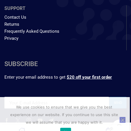
SUPPORT
Contact Us
Returns
Frequently Asked Questions
Privacy
SUBSCRIBE
Enter your email address to get
$20 off your first order
We use cookies to ensure that we give you the best
experience on our website. If you continue to use this site
we will assume that you are happy with it.
₹
583.60
0