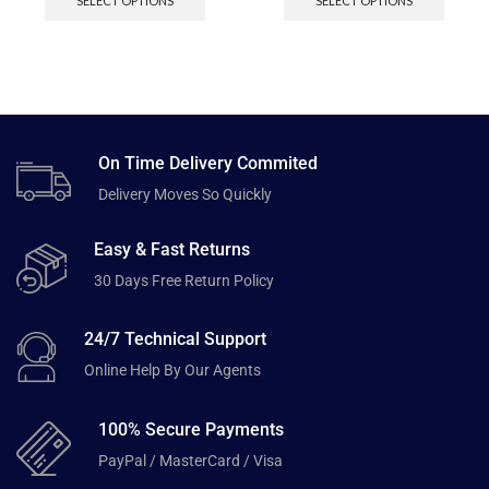
SELECT OPTIONS
SELECT OPTIONS
On Time Delivery Commited
Delivery Moves So Quickly
Easy & Fast Returns
30 Days Free Return Policy
24/7 Technical Support
Online Help By Our Agents
100% Secure Payments
PayPal / MasterCard / Visa