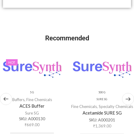
Recommended
HOT
5 G
500 G
Buffers
,
Fine Chemicals
SURE SG
ACES Buffer
Fine Chemicals
,
Specialty Chemicals
Acetamide SURE SG
Sure SG
SKU:
A000130
SKU:
A000201
₹
669.00
₹
1,369.00