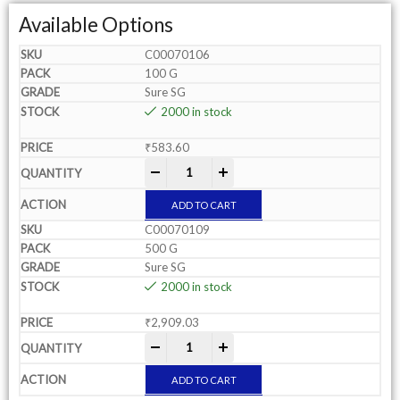
Available Options
C00070106
100 G
Sure SG
2000 in stock
₹
583.60
-
+
ADD TO CART
C00070109
500 G
Sure SG
2000 in stock
₹
2,909.03
-
+
ADD TO CART