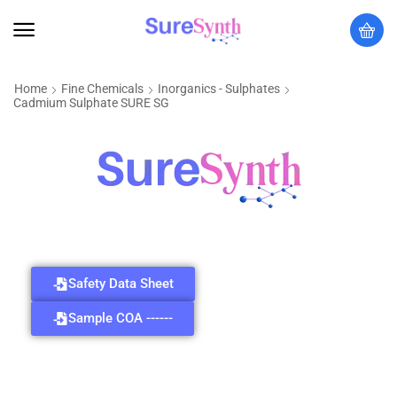
Home
Fine Chemicals
Inorganics - Sulphates
Cadmium Sulphate SURE SG
Safety Data Sheet
Sample COA ------