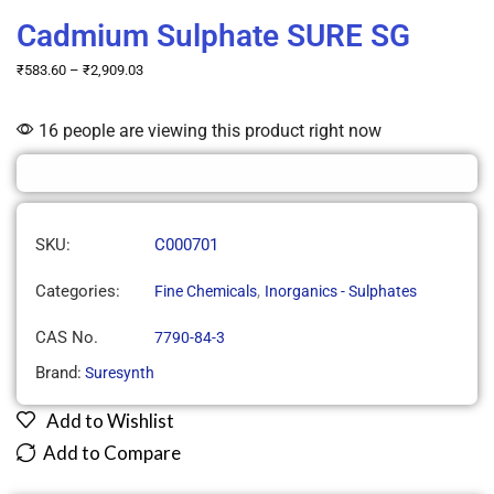
Cadmium Sulphate SURE SG
₹
583.60
–
₹
2,909.03
16 people are viewing this product right now
SKU:
C000701
Categories:
,
Fine Chemicals
Inorganics - Sulphates
CAS No.
7790-84-3
Brand:
Suresynth
Add to Wishlist
Add to Compare