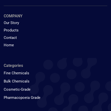
COMPANY
Our Story
Products
Contact
Home
Categories
Fine Chemicals
Bulk Chemicals
Cosmetic-Grade
Pharmacopoeia Grade