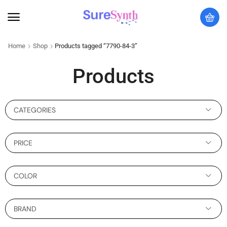
Home
Shop
Products tagged “7790-84-3”
Products
CATEGORIES
PRICE
COLOR
BRAND