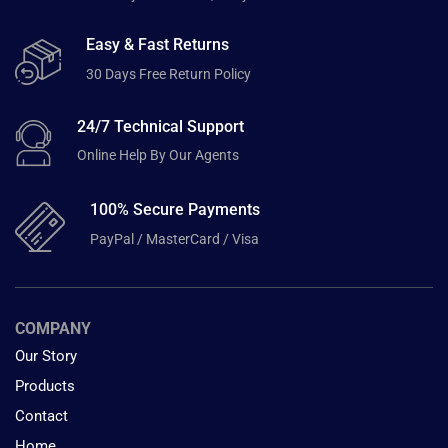
Easy & Fast Returns
30 Days Free Return Policy
24/7 Technical Support
Online Help By Our Agents
100% Secure Payments
PayPal / MasterCard / Visa
COMPANY
Our Story
Products
Contact
Home