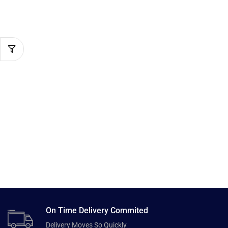
On Time Delivery Commited
Delivery Moves So Quickly