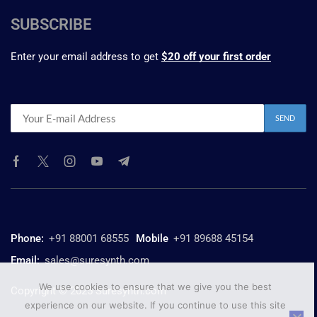
SUBSCRIBE
Enter your email address to get
$20 off your first order
Phone:
+91 88001 68555
Mobile
+91 89688 45154
Email:
sales@suresynth.com
We use cookies to ensure that we give you the best
Copyright © 2025 Suresynth.com
experience on our website. If you continue to use this site