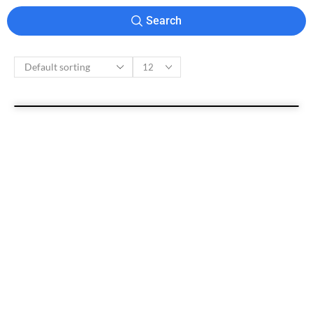
Search