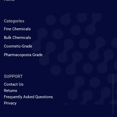
Categories
Fine Chemicals
Bulk Chemicals
Cosmetic-Grade
Pharmacopoeia Grade
SUPPORT
Contact Us
Returns
Frequently Asked Questions
Privacy