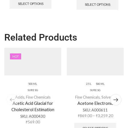
SELECT OPTIONS
SELECT OPTIONS
Related Products
HOT
500 ML
2.5 L
500 ML
SURE SG
SURE SG
Acids
,
Fine Chemicals
Fine Chemicals
,
Solvents
Acetic Acid Glacial for
Acetone Electronic
Cholesterol Estimation
SKU:
A000611
₹
869.00
–
₹
3,259.20
SKU:
A000430
₹
569.00