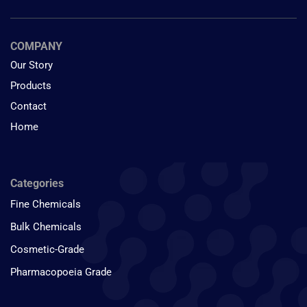
COMPANY
Our Story
Products
Contact
Home
Categories
Fine Chemicals
Bulk Chemicals
Cosmetic-Grade
Pharmacopoeia Grade