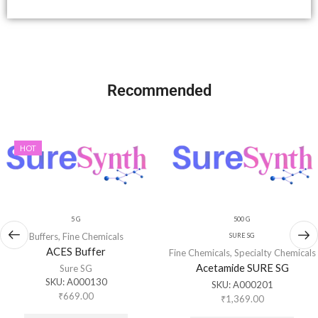
Recommended
HOT
5 G
500 G
Buffers
,
Fine Chemicals
SURE SG
ACES Buffer
Fine Chemicals
,
Specialty Chemicals
Acetamide SURE SG
Sure SG
SKU:
A000130
SKU:
A000201
₹
669.00
₹
1,369.00