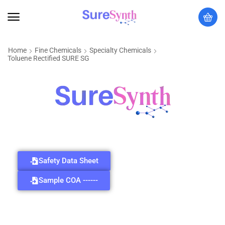
Home
Fine Chemicals
Specialty Chemicals
Toluene Rectified SURE SG
Safety Data Sheet
Sample COA ------