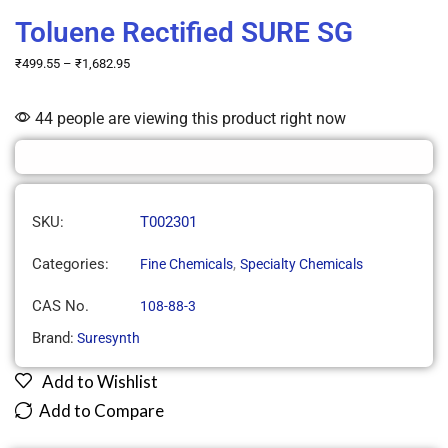
Toluene Rectified SURE SG
₹
499.55
–
₹
1,682.95
44 people are viewing this product right now
SKU:
T002301
Categories:
,
Fine Chemicals
Specialty Chemicals
CAS No.
108-88-3
Brand:
Suresynth
Add to Wishlist
Add to Compare