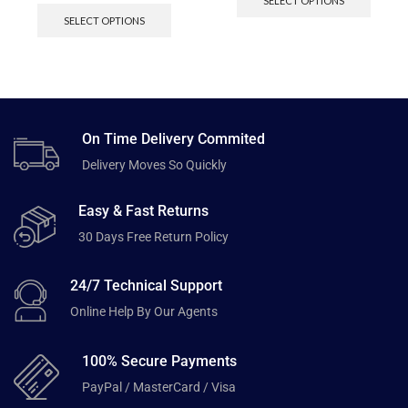
SELECT OPTIONS
SELECT OPTIONS
On Time Delivery Commited
Delivery Moves So Quickly
Easy & Fast Returns
30 Days Free Return Policy
24/7 Technical Support
Online Help By Our Agents
100% Secure Payments
PayPal / MasterCard / Visa