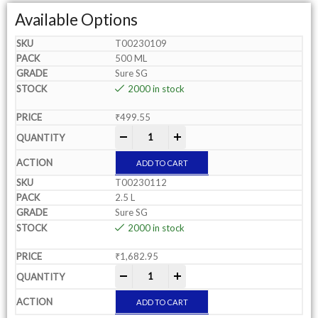
Available Options
T00230109
500 ML
Sure SG
2000 in stock
₹
499.55
-
+
ADD TO CART
T00230112
2.5 L
Sure SG
2000 in stock
₹
1,682.95
-
+
ADD TO CART