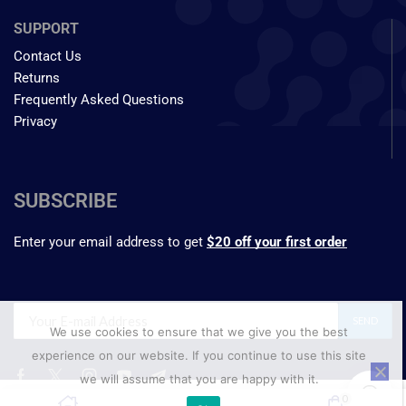
SUPPORT
Contact Us
Returns
Frequently Asked Questions
Privacy
SUBSCRIBE
Enter your email address to get
$20 off your first order
We use cookies to ensure that we give you the best
experience on our website. If you continue to use this site
we will assume that you are happy with it.
₹
499.55
0