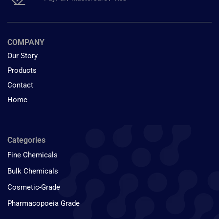
COMPANY
Our Story
Products
Contact
Home
Categories
Fine Chemicals
Bulk Chemicals
Cosmetic-Grade
Pharmacopoeia Grade