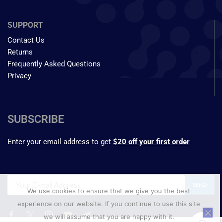
SUPPORT
Contact Us
Returns
Frequently Asked Questions
Privacy
SUBSCRIBE
Enter your email address to get
$20 off your first order
We use cookies to ensure that we give you the best
experience on our website. If you continue to use this site
we will assume that you are happy with it.