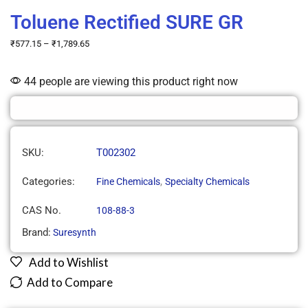
Toluene Rectified SURE GR
₹
577.15
–
₹
1,789.65
44 people are viewing this product right now
SKU:
T002302
Categories:
,
Fine Chemicals
Specialty Chemicals
CAS No.
108-88-3
Brand:
Suresynth
Add to Wishlist
Add to Compare