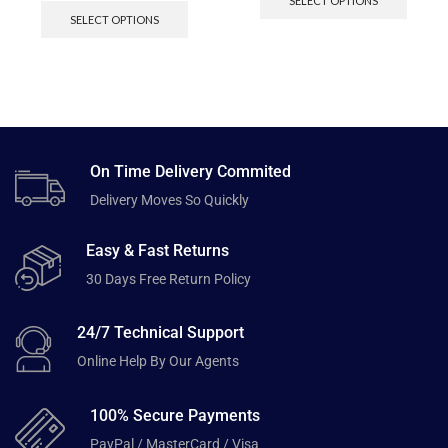
SELECT OPTIONS
SELECT OPTIONS
On Time Delivery Commited
Delivery Moves So Quickly
Easy & Fast Returns
30 Days Free Return Policy
24/7 Technical Support
Online Help By Our Agents
100% Secure Payments
PayPal / MasterCard / Visa