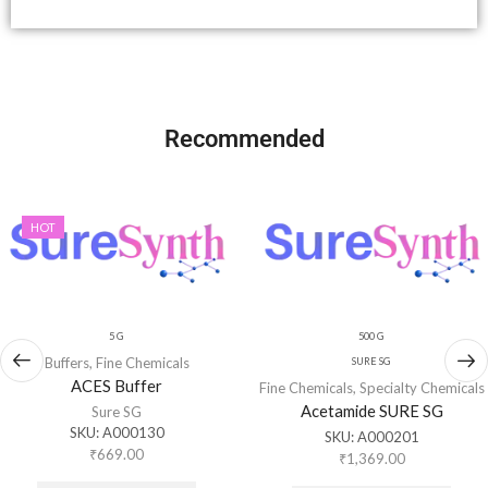
Recommended
HOT
5 G
500 G
Buffers
,
Fine Chemicals
SURE SG
ACES Buffer
Fine Chemicals
,
Specialty Chemicals
Acetamide SURE SG
Sure SG
SKU:
A000130
SKU:
A000201
₹
669.00
₹
1,369.00