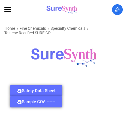
Home
Fine Chemicals
Specialty Chemicals
Toluene Rectified SURE GR
Safety Data Sheet
Sample COA ------