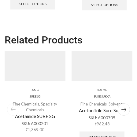
SELECT OPTIONS
SELECT OPTIONS
Related Products
500 G
500 ML
SURE SG
SURE SUKKA
Fine Chemicals
,
Specialty
Fine Chemicals
,
Solvents
Chemicals
Acetonitrile Sure Sukka
Acetamide SURE SG
SKU:
A000709
SKU:
A000201
₹
962.48
₹
1,369.00