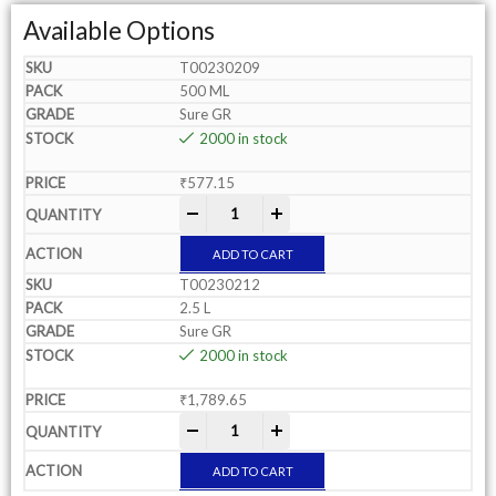
Available Options
T00230209
500 ML
Sure GR
2000 in stock
₹
577.15
-
+
ADD TO CART
T00230212
2.5 L
Sure GR
2000 in stock
₹
1,789.65
-
+
ADD TO CART