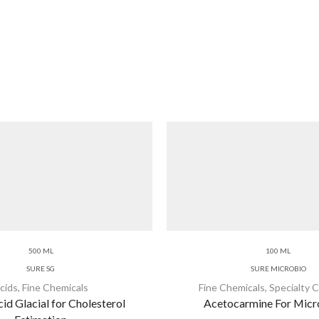
500 ML
100 ML
SURE SG
SURE MICROBIO
cids
,
Fine Chemicals
Fine Chemicals
,
Specialty 
id Glacial for Cholesterol
Acetocarmine For Mic