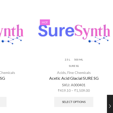
HOT
2.5 L
500 ML
SURE SG
 Chemicals
Acids
,
Fine Chemicals
 SG
Acetic Acid Glacial SURE SG
SKU:
A000401
₹
419.10
–
₹
1,509.00
SELECT OPTIONS