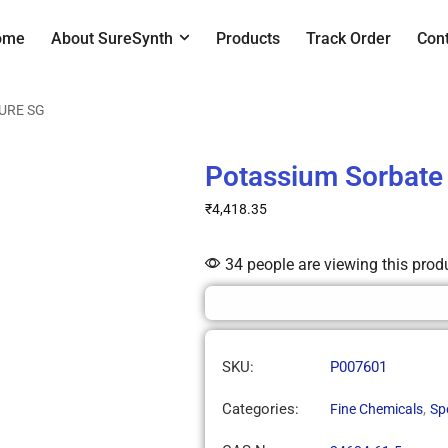
ome
About SureSynth
Products
Track Order
Con
SURE SG
Potassium Sorbate
₹
4,418.35
34 people are viewing this prod
SKU:
P007601
Categories:
,
Fine Chemicals
Sp