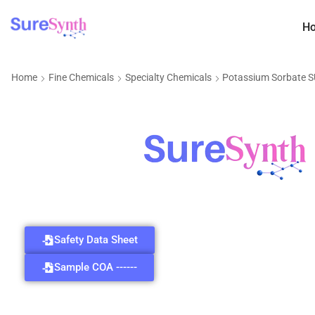
H
Home
Fine Chemicals
Specialty Chemicals
Potassium Sorbate 
Safety Data Sheet
Sample COA ------