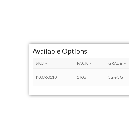
Available Options
SKU
PACK
GRADE
P00760110
1 KG
Sure SG