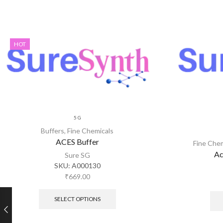
HOT
5 G
Buffers
,
Fine Chemicals
ACES Buffer
Fine Che
Ac
Sure SG
SKU:
A000130
₹
669.00
SELECT OPTIONS