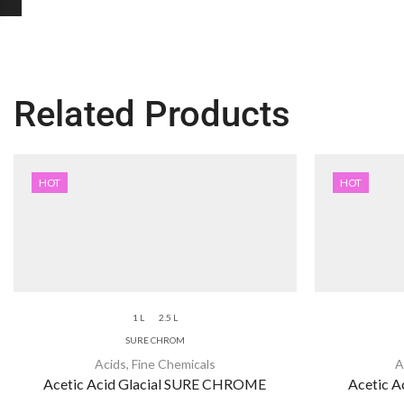
Related Products
HOT
HOT
1 L
2.5 L
SURE CHROM
Acids
,
Fine Chemicals
A
Acetic Acid Glacial SURE CHROME
Acetic Ac