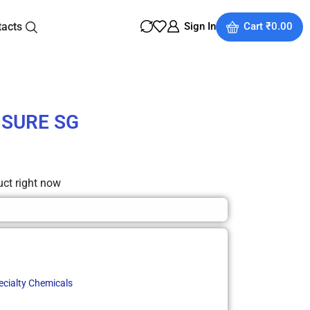
tacts
Sign In
Cart
₹
0.00
 SURE SG
uct right now
ecialty Chemicals