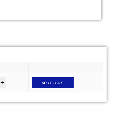
ADD TO CART