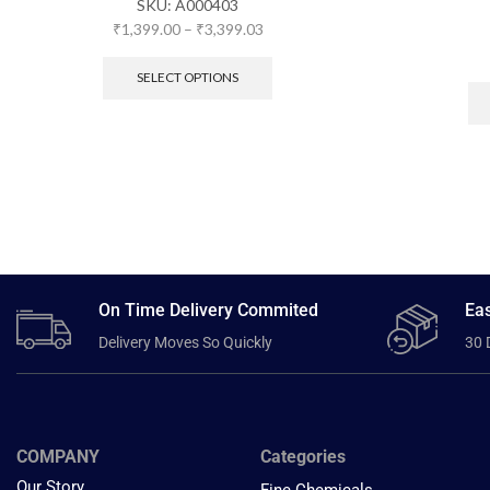
SKU:
A000403
₹
1,399.00
–
₹
3,399.03
SELECT OPTIONS
On Time Delivery Commited
Eas
Delivery Moves So Quickly
30 
COMPANY
Categories
Our Story