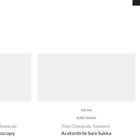
500 ML
SURE SUKKA
Chemicals
Fine Chemicals
,
Solvents
roscopy
Acetonitrile Sure Sukka