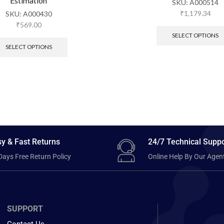
Estimation
SKU:
A000514
₹
1,179.34
SKU:
A000430
₹
569.00
SELECT OPTIONS
SELECT OPTIONS
y & Fast Returns
24/7 Technical Suppo
Days Free Return Policy
Online Help By Our Agen
SUPPORT