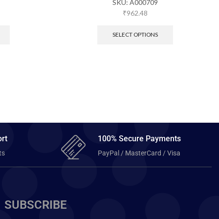
SKU:
A000709
₹
962.48
SELECT OPTIONS
rt
100% Secure Payments
ts
PayPal / MasterCard / Visa
SUBSCRIBE