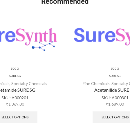
Recommended
500 G
500 G
SURE SG
SURE SG
micals
,
Specialty Chemicals
Fine Chemicals
,
Specialty
etamide SURE SG
Acetanilide SURE
SKU:
A000201
SKU:
A000301
₹
1,369.00
₹
1,689.00
SELECT OPTIONS
SELECT OPTIONS