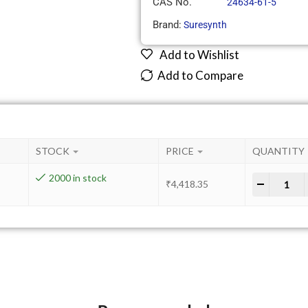
CAS No.
24634-61-5
Brand:
Suresynth
Add to Wishlist
Add to Compare
STOCK
PRICE
QUANTITY
2000 in stock
-
+
₹
4,418.35