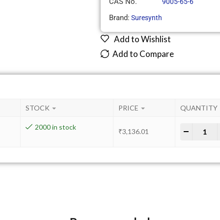
CAS No.
9005-65-6
Brand:
Suresynth
Add to Wishlist
Add to Compare
STOCK
PRICE
QUANTITY
2000 in stock
-
+
₹
3,136.01