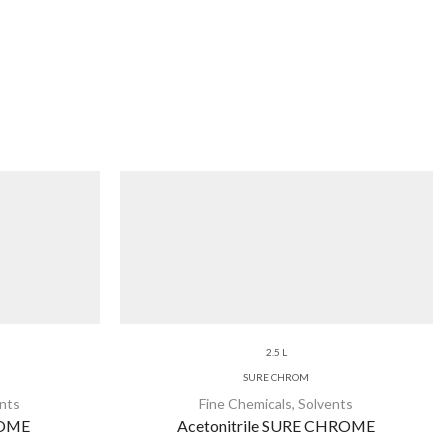
2.5 L
SURE CHROM
nts
Fine Chemicals
,
Solvents
ROME
Acetonitrile SURE CHROME