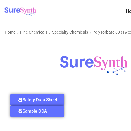
H
Home
Fine Chemicals
Specialty Chemicals
Polysorbate 80 (Twe
Safety Data Sheet
Sample COA ------