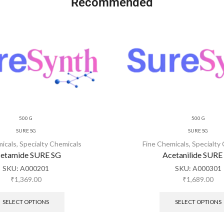
Recommended
500 G
500 G
SURE SG
SURE SG
micals
,
Specialty Chemicals
Fine Chemicals
,
Specialty
etamide SURE SG
Acetanilide SURE
SKU:
A000201
SKU:
A000301
₹
1,369.00
₹
1,689.00
SELECT OPTIONS
SELECT OPTIONS