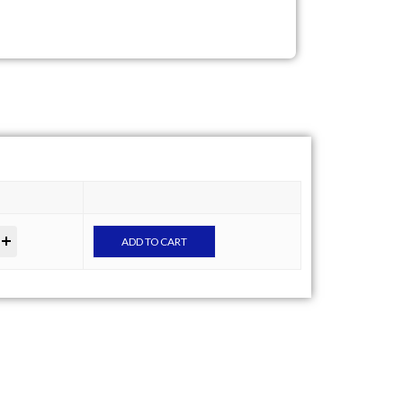
ADD TO CART