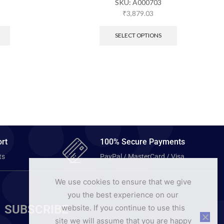
SKU:
A000703
₹
3,879.03
SELECT OPTIONS
rt
100% Secure Payments
ts
PayPal / MasterCard / Visa
We use cookies to ensure that we give
you the best experience on our
SUBSCRIBE
website. If you continue to use this
site we will assume that you are happy