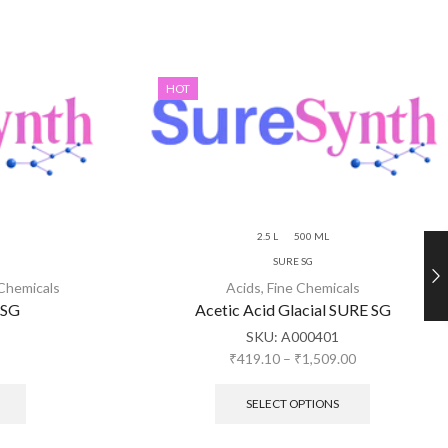
HOT
2.5 L
500 ML
SURE SG
 Chemicals
Acids
,
Fine Chemicals
 SG
Acetic Acid Glacial SURE SG
SKU:
A000401
₹
419.10
–
₹
1,509.00
SELECT OPTIONS