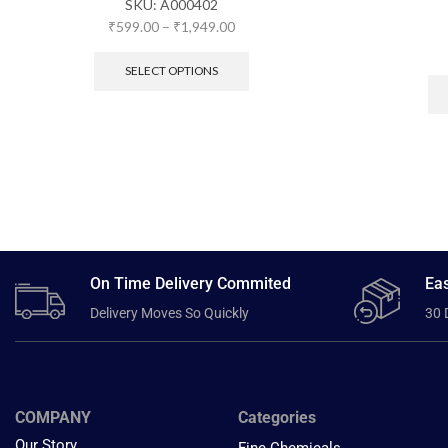
SKU:
A000402
₹
599.00
–
₹
1,949.00
SELECT OPTIONS
On Time Delivery Commited
Eas
Delivery Moves So Quickly
30 
COMPANY
Categories
Our Story