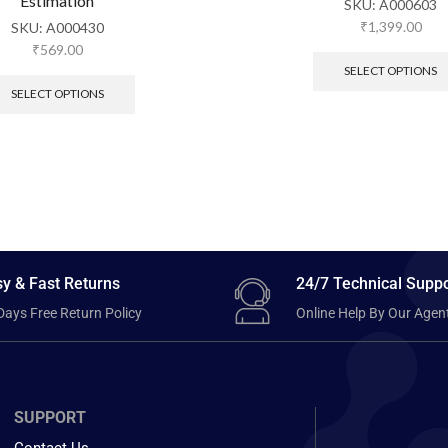
Estimation
SKU:
A000603
₹
1,399.00
SKU:
A000430
₹
569.00
SELECT OPTIONS
SELECT OPTIONS
y & Fast Returns
24/7 Technical Suppo
Days Free Return Policy
Online Help By Our Agen
SUPPORT