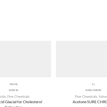
500 ML
1 L
SURE SG
SURE CHROM
cids
,
Fine Chemicals
Fine Chemicals
,
Solve
id Glacial for Cholesterol
Acetone SURE CH