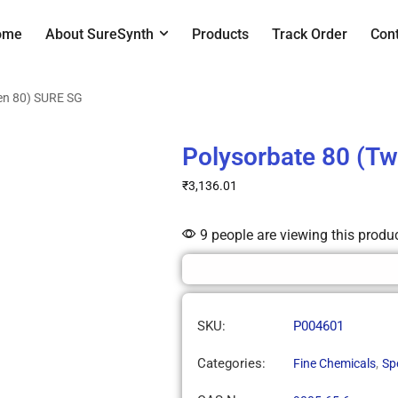
ome
About SureSynth
Products
Track Order
Con
en 80) SURE SG
Polysorbate 80 (T
₹
3,136.01
9 people are viewing this produ
SKU:
P004601
Categories:
,
Fine Chemicals
Sp