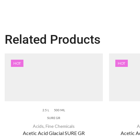
Related Products
HOT
HOT
2.5 L
500 ML
SURE GR
Acids
,
Fine Chemicals
A
Acetic Acid Glacial SURE GR
Acetic Ac