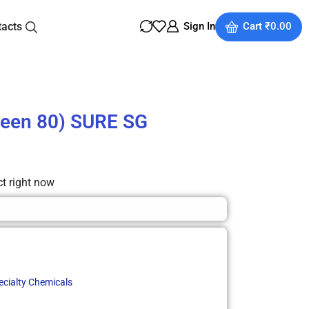
tacts
Sign In
Cart
₹
0.00
ween 80) SURE SG
ct right now
ecialty Chemicals