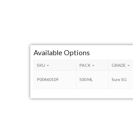
Available Options
SKU
PACK
GRADE
P00460109
500 ML
Sure SG