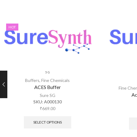
HOT
5 G
Buffers
,
Fine Chemicals
ACES Buffer
Fine Che
Ac
Sure SG
SKU:
A000130
₹
669.00
SELECT OPTIONS