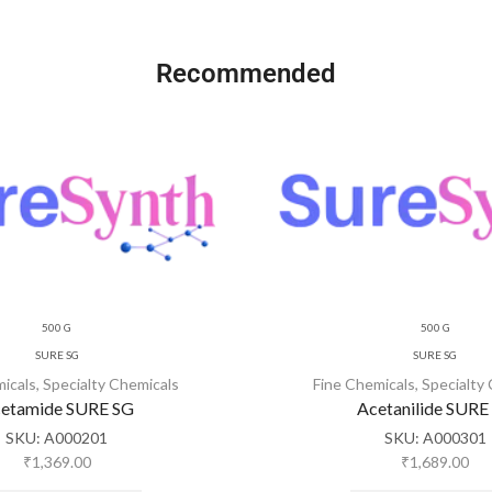
Recommended
500 G
500 G
SURE SG
SURE SG
micals
,
Specialty Chemicals
Fine Chemicals
,
Specialty
etamide SURE SG
Acetanilide SURE
SKU:
A000201
SKU:
A000301
₹
1,369.00
₹
1,689.00