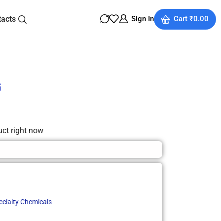
tacts
Sign In
Cart
₹
0.00
G
uct right now
ecialty Chemicals