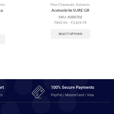
nts
Fine Chemicals
,
Solvents
ka
Acetonitrile SURE GR
SKU:
A000702
₹
843.90
–
₹
3,629.74
SELECT OPTIONS
rt
100% Secure Payments
ts
PayPal / MasterCard / Visa