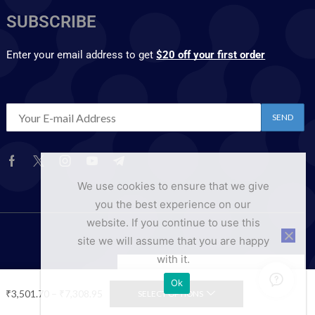
SUBSCRIBE
Enter your email address to get
$20 off your first order
We use cookies to ensure that we give
you the best experience on our
website. If you continue to use this
site we will assume that you are happy
with it.
Ok
₹
3,501.70
–
₹
7,308.95
SELECT OPTIONS