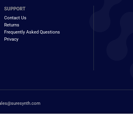
SUPPORT
Contact Us
Returns
Frequently Asked Questions
Privacy
ales@suresynth.com