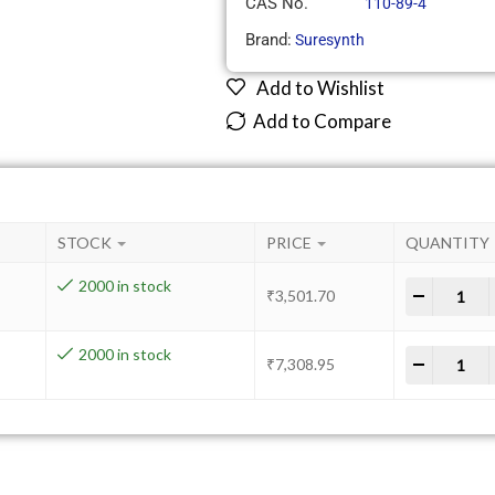
CAS No.
110-89-4
Brand:
Suresynth
Add to Wishlist
Add to Compare
STOCK
PRICE
QUANTITY
2000 in stock
-
+
₹
3,501.70
2000 in stock
-
+
₹
7,308.95