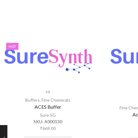
HOT
5 G
Buffers
,
Fine Chemicals
ACES Buffer
Fine Che
Ac
Sure SG
SKU:
A000130
₹
669.00