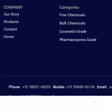
COMPANY
Categories
Our Story
Fine Chemicals
Products
Bulk Chemicals
Contact
Cosmetic-Grade
Home
Pharmacopoeia Grade
Phone:
+91 88001 68555
Mobile
+91 89688 45154
Email:
s
Copyright © 2025 Suresynth.com
Piperidine SURE SG