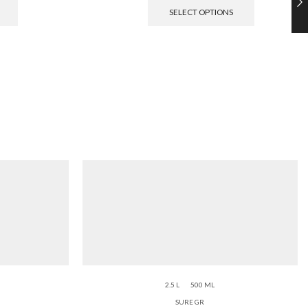
SELECT OPTIONS
2.5 L
500 ML
SURE GR