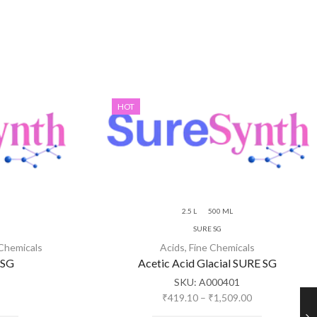
HOT
2.5 L
500 ML
SURE SG
 Chemicals
Acids
,
Fine Chemicals
 SG
Acetic Acid Glacial SURE SG
SKU:
A000401
₹
419.10
–
₹
1,509.00