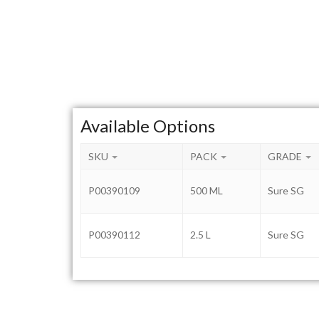
Available Options
SKU
PACK
GRADE
P00390109
500 ML
Sure SG
P00390112
2.5 L
Sure SG