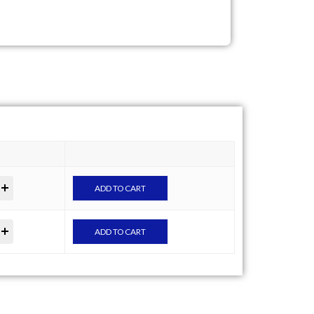
ADD TO CART
ADD TO CART