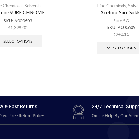
ne Chemicals
,
Solvents
Fine Chemicals
,
Solve
tone SURE CHROME
Acetone Sure Suk
SKU:
A000603
Sure SG
SKU:
A000609
₹
1,399.00
₹
942.11
SELECT OPTIONS
SELECT OPTIONS
y & Fast Returns
24/7 Technical Suppo
Days Free Return Policy
Online Help By Our Agen