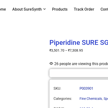
ome
About SureSynth
Products
Track Order
Con
Piperidine SURE S
₹
3,501.70
–
₹
7,308.95
26 people are viewing this prod
SKU:
P003901
Categories:
,
Fine Chemicals
Sp