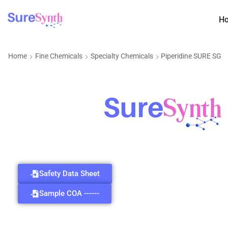
H
Home
Fine Chemicals
Specialty Chemicals
Piperidine SURE SG
Safety Data Sheet
Sample COA ------