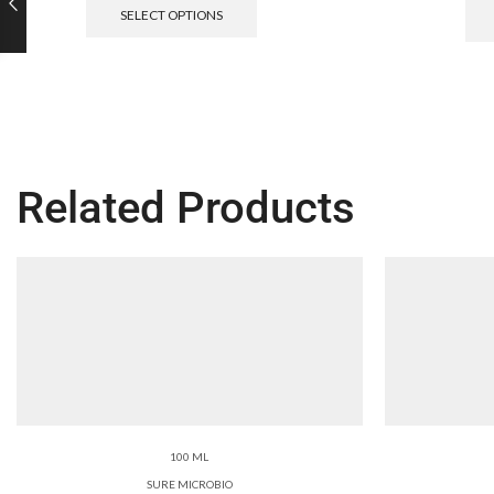
SELECT OPTIONS
Related Products
100 ML
SURE MICROBIO