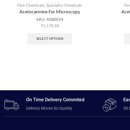
Fine Chemicals
,
Specialty Chemicals
Fi
Acetocarmine For Microscopy
Ace
SKU:
A000514
₹
1,179.34
SELECT OPTIONS
On Time Delivery Commited
Eas
Delivery Moves So Quickly
30 