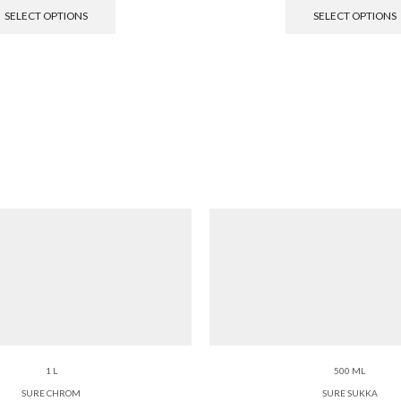
SELECT OPTIONS
SELECT OPTIONS
1 L
500 ML
SURE CHROM
SURE SUKKA