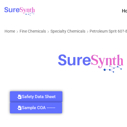
H
Home
Fine Chemicals
Specialty Chemicals
Petroleum Sprit 60?
Safety Data Sheet
Sample COA ------