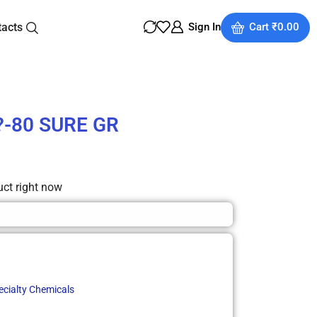
tacts
Sign In
Cart
₹
0.00
0?-80 SURE GR
uct right now
ecialty Chemicals