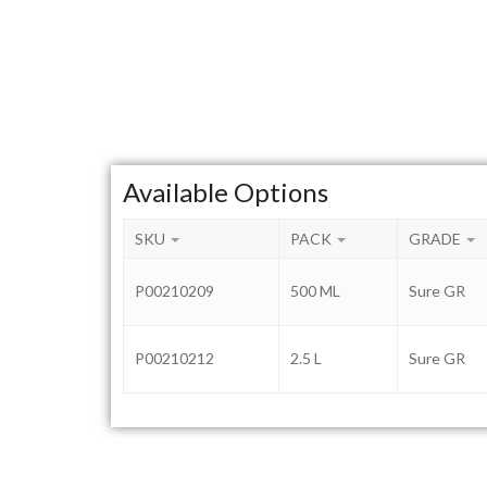
Available Options
SKU
PACK
GRADE
P00210209
500 ML
Sure GR
P00210212
2.5 L
Sure GR