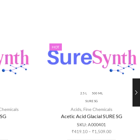
HOT
2.5 L
500 ML
SURE SG
 Chemicals
Acids
,
Fine Chemicals
 SG
Acetic Acid Glacial SURE SG
SKU:
A000401
₹
419.10
–
₹
1,509.00