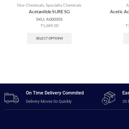
Fine Chemicals
,
Specialty Chemicals
A
Acetanilide SURE SG
Acetic A
SKU:
A000301
₹
1,689.00
₹
SELECT OPTIONS
On Time Delivery Commited
Eas
Delivery Moves So Quickly
30 