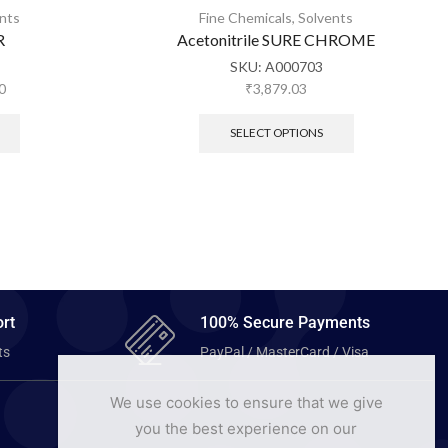
nts
Fine Chemicals
,
Solvents
R
Acetonitrile SURE CHROME
SKU:
A000703
0
₹
3,879.03
SELECT OPTIONS
rt
100% Secure Payments
ts
PayPal / MasterCard / Visa
We use cookies to ensure that we give
you the best experience on our