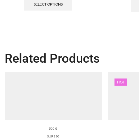
SELECT OPTIONS
Related Products
HOT
500 G
SURE SG