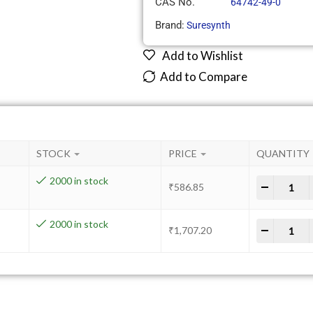
CAS No.
64742-49-0
Brand:
Suresynth
Add to Wishlist
Add to Compare
STOCK
PRICE
QUANTITY
2000 in stock
-
+
₹
586.85
2000 in stock
-
+
₹
1,707.20