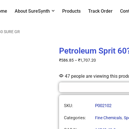
ome
About SureSynth
Products
Track Order
Con
-80 SURE GR
Petroleum Sprit 6
₹
586.85
–
₹
1,707.20
47 people are viewing this prod
SKU:
P002102
Categories:
,
Fine Chemicals
Sp