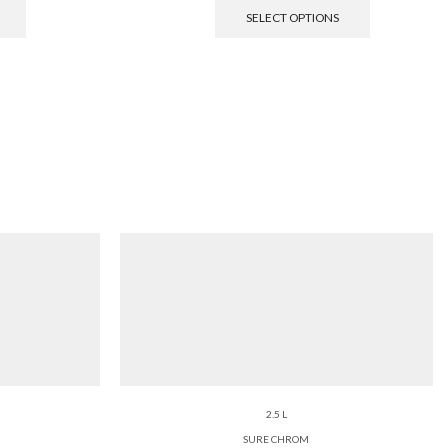
SELECT OPTIONS
2.5 L
SURE CHROM