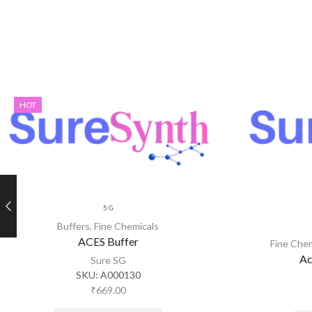
HOT
5 G
Buffers
,
Fine Chemicals
ACES Buffer
Fine Che
Ac
Sure SG
SKU:
A000130
₹
669.00