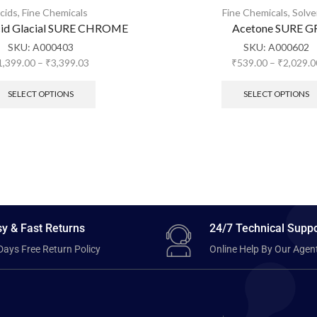
cids
,
Fine Chemicals
Fine Chemicals
,
Solve
cid Glacial SURE CHROME
Acetone SURE G
SKU:
A000403
SKU:
A000602
1,399.00
–
₹
3,399.03
₹
539.00
–
₹
2,029.0
SELECT OPTIONS
SELECT OPTIONS
y & Fast Returns
24/7 Technical Suppo
Days Free Return Policy
Online Help By Our Agen