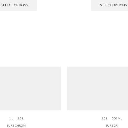
SELECT OPTIONS
SELECT OPTIONS
1 L
2.5 L
2.5 L
500 ML
SURE CHROM
SURE GR