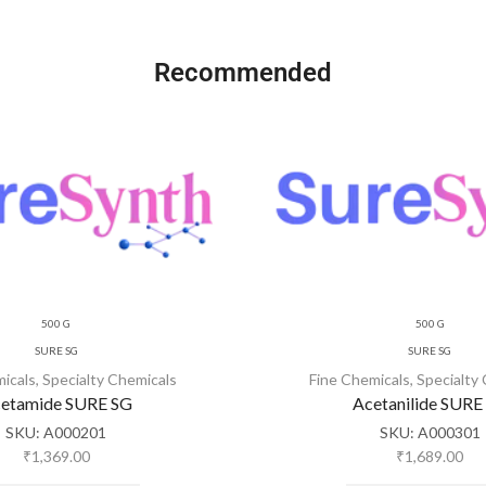
Recommended
500 G
500 G
SURE SG
SURE SG
micals
,
Specialty Chemicals
Fine Chemicals
,
Specialty
etamide SURE SG
Acetanilide SURE
SKU:
A000201
SKU:
A000301
₹
1,369.00
₹
1,689.00