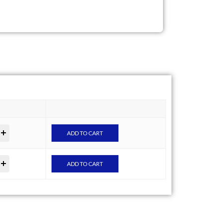
ADD TO CART
ADD TO CART