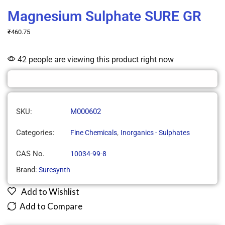
Magnesium Sulphate SURE GR
₹
460.75
42 people are viewing this product right now
SKU:
M000602
Categories:
,
Fine Chemicals
Inorganics - Sulphates
CAS No.
10034-99-8
Brand:
Suresynth
Add to Wishlist
Add to Compare