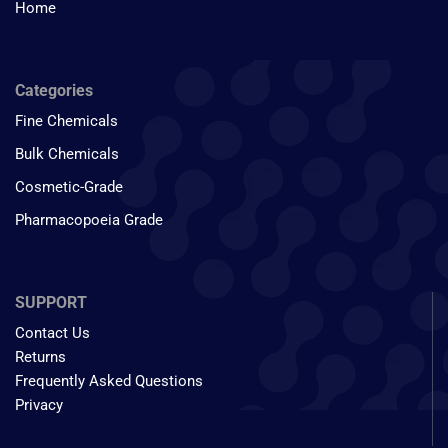
Home
Categories
Fine Chemicals
Bulk Chemicals
Cosmetic-Grade
Pharmacopoeia Grade
SUPPORT
Contact Us
Returns
Frequently Asked Questions
Privacy