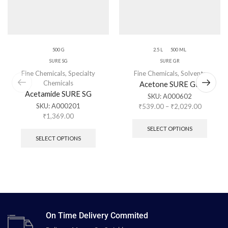
500 G
2.5 L
500 ML
SURE SG
SURE GR
Fine Chemicals
,
Specialty
Fine Chemicals
,
Solvents
Chemicals
Acetone SURE GR
Acetamide SURE SG
SKU:
A000602
SKU:
A000201
₹
539.00
–
₹
2,029.00
₹
1,369.00
SELECT OPTIONS
SELECT OPTIONS
On Time Delivery Commited