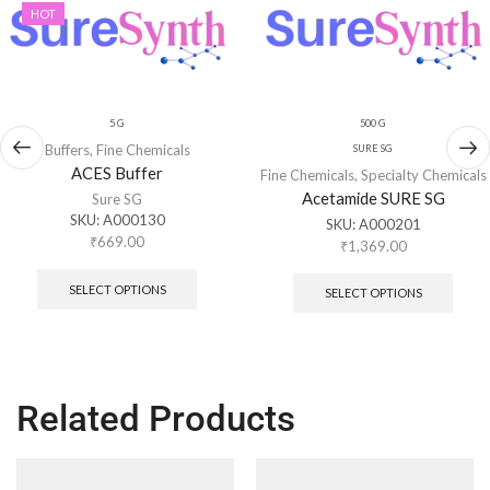
HOT
5 G
500 G
Buffers
,
Fine Chemicals
SURE SG
ACES Buffer
Fine Chemicals
,
Specialty Chemicals
Acetamide SURE SG
Sure SG
SKU:
A000130
SKU:
A000201
₹
669.00
₹
1,369.00
SELECT OPTIONS
SELECT OPTIONS
Related Products