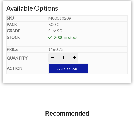
Available Options
M00060209
500 G
Sure SG
2000 in stock
₹
460.75
-
+
ADD TO CART
Recommended