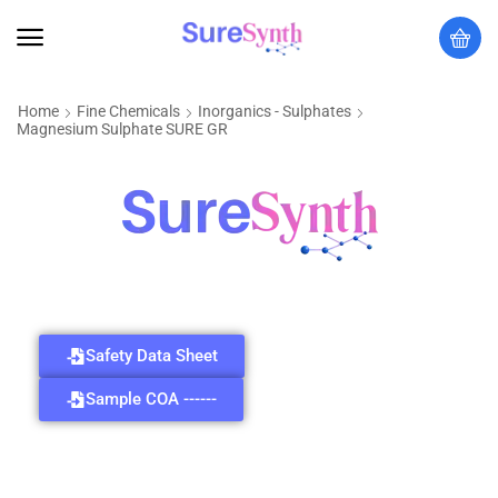
Home
Fine Chemicals
Inorganics - Sulphates
Magnesium Sulphate SURE GR
Safety Data Sheet
Sample COA ------