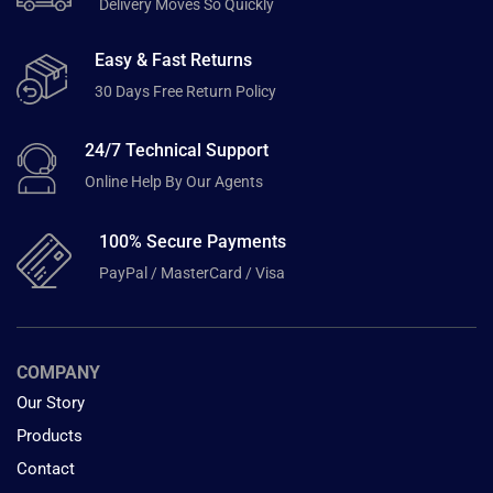
Delivery Moves So Quickly
Easy & Fast Returns
30 Days Free Return Policy
24/7 Technical Support
Online Help By Our Agents
100% Secure Payments
PayPal / MasterCard / Visa
COMPANY
Our Story
Products
Contact