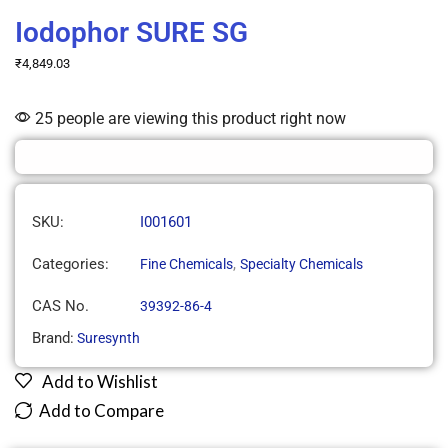
Iodophor SURE SG
₹
4,849.03
25 people are viewing this product right now
SKU:
I001601
Categories:
,
Fine Chemicals
Specialty Chemicals
CAS No.
39392-86-4
Brand:
Suresynth
Add to Wishlist
Add to Compare