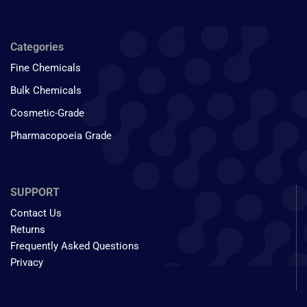
Categories
Fine Chemicals
Bulk Chemicals
Cosmetic-Grade
Pharmacopoeia Grade
SUPPORT
Contact Us
Returns
Frequently Asked Questions
Privacy