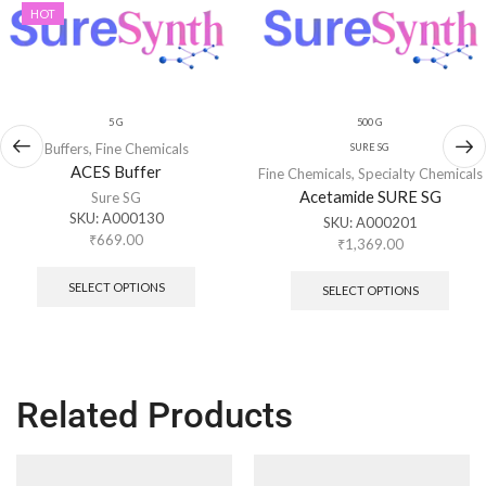
HOT
5 G
500 G
Buffers
,
Fine Chemicals
SURE SG
ACES Buffer
Fine Chemicals
,
Specialty Chemicals
Acetamide SURE SG
Sure SG
SKU:
A000130
SKU:
A000201
₹
669.00
₹
1,369.00
SELECT OPTIONS
SELECT OPTIONS
Related Products