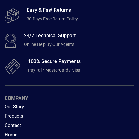
Easy & Fast Returns
30 Days Free Return Policy
24/7 Technical Support
Online Help By Our Agents
100% Secure Payments
PayPal / MasterCard / Visa
COMPANY
Our Story
Products
Contact
Home