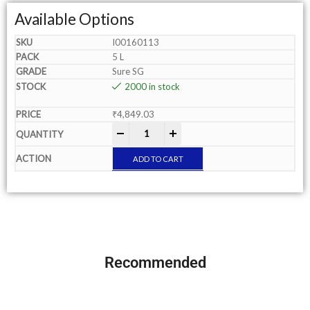
Available Options
I00160113
5 L
Sure SG
2000 in stock
₹
4,849.03
-
+
ADD TO CART
Recommended