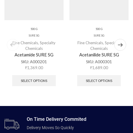
500 G
500 G
SURE SG
SURE SG
Fine Chemicals
,
Specialty
Fine Chemicals
,
Specialty
Chemicals
Chemicals
Acetamide SURE SG
Acetanilide SURE SG
SKU:
A000201
SKU:
A000301
₹
1,369.00
₹
1,689.00
SELECT OPTIONS
SELECT OPTIONS
On Time Delivery Commited
Delivery Moves So Quickly