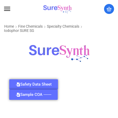
Home
Fine Chemicals
Specialty Chemicals
Iodophor SURE SG
Safety Data Sheet
Sample COA ------