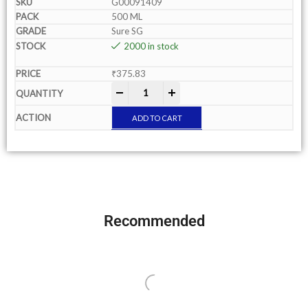
G00091409
500 ML
Sure SG
2000 in stock
₹
375.83
-
+
ADD TO CART
Recommended