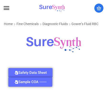
Home
Fine Chemicals
Diagnostic Fluids
Gower’s Fluid RBC
Safety Data Sheet
Sample COA ------