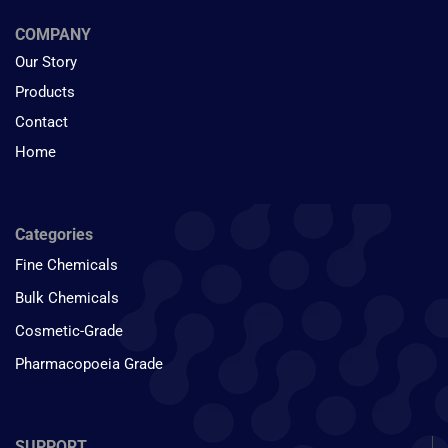
COMPANY
Our Story
Products
Contact
Home
Categories
Fine Chemicals
Bulk Chemicals
Cosmetic-Grade
Pharmacopoeia Grade
SUPPORT