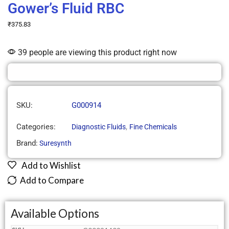
Gower’s Fluid RBC
₹
375.83
39 people are viewing this product right now
SKU:
G000914
Categories:
,
Diagnostic Fluids
Fine Chemicals
Brand:
Suresynth
Add to Wishlist
Add to Compare
Available Options