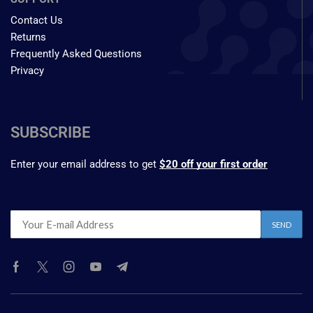
Contact Us
Returns
Frequently Asked Questions
Privacy
SUBSCRIBE
Enter your email address to get
$20 off your first order