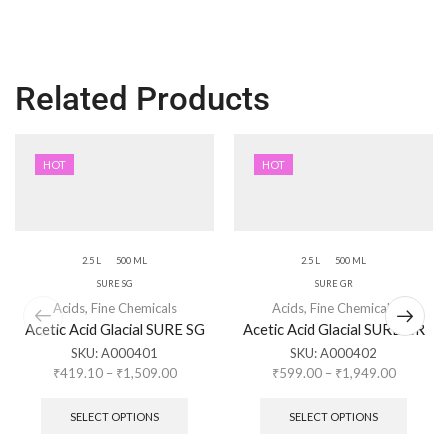
Related Products
HOT
HOT
2.5 L
500 ML
2.5 L
500 ML
SURE SG
SURE GR
Acids
,
Fine Chemicals
Acids
,
Fine Chemicals
Acetic Acid Glacial SURE SG
Acetic Acid Glacial SURE GR
SKU:
A000401
SKU:
A000402
₹
419.10
–
₹
1,509.00
₹
599.00
–
₹
1,949.00
SELECT OPTIONS
SELECT OPTIONS