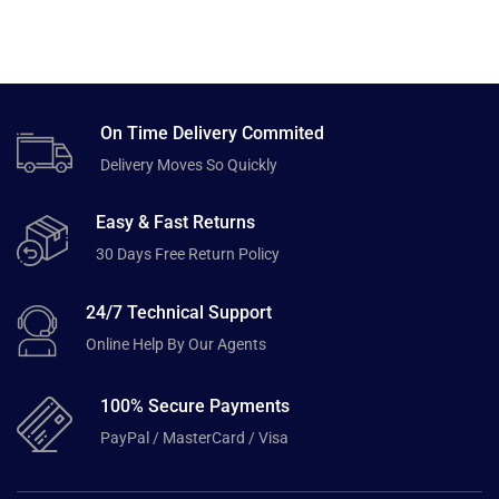
On Time Delivery Commited
Delivery Moves So Quickly
Easy & Fast Returns
30 Days Free Return Policy
24/7 Technical Support
Online Help By Our Agents
100% Secure Payments
PayPal / MasterCard / Visa