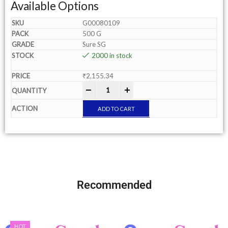
Available Options
G00080109
500 G
Sure SG
2000 in stock
₹
2,155.34
-
+
ADD TO CART
Recommended
HOT