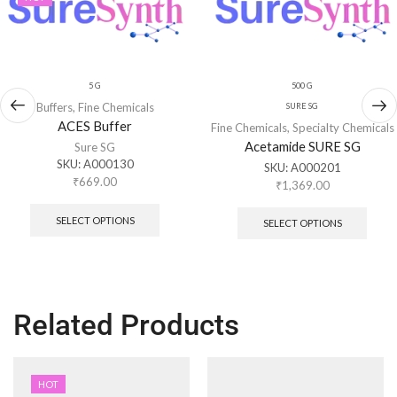
5 G
500 G
Buffers
,
Fine Chemicals
SURE SG
ACES Buffer
Fine Chemicals
,
Specialty Chemicals
Acetamide SURE SG
Sure SG
SKU:
A000130
SKU:
A000201
₹
669.00
₹
1,369.00
SELECT OPTIONS
SELECT OPTIONS
Related Products
HOT