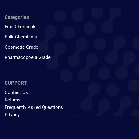
Categories
Fine Chemicals
Bulk Chemicals
Cosmetic-Grade
Pharmacopoeia Grade
SUPPORT
Contact Us
Returns
Frequently Asked Questions
Privacy