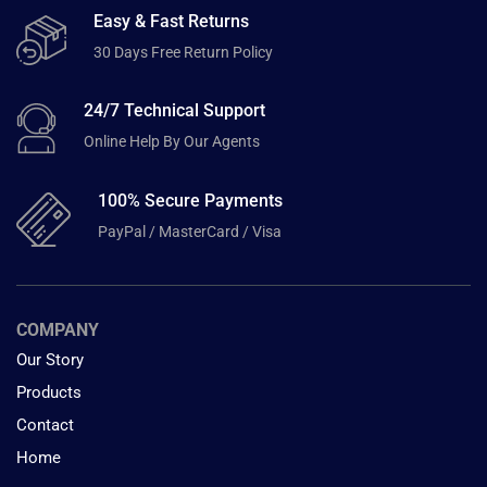
Easy & Fast Returns
30 Days Free Return Policy
24/7 Technical Support
Online Help By Our Agents
100% Secure Payments
PayPal / MasterCard / Visa
COMPANY
Our Story
Products
Contact
Home