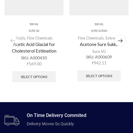
500 ML
500 ML
SURE SG
SURE SUKKA
Acids
,
Fine Chemicals
Fine Chemicals
,
Solvents
Acetic Acid Glacial for
Acetone Sure Sukka
Cholesterol Estimation
Sure SG
SKU:
A000609
SKU:
A000430
₹
942.11
₹
569.00
SELECT OPTIONS
SELECT OPTIONS
On Time Delivery Commited
Delivery Moves So Quickly