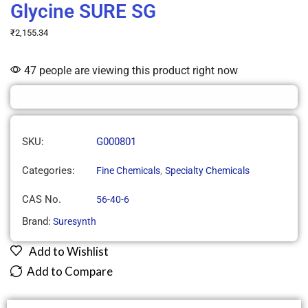
Glycine SURE SG
₹
2,155.34
47 people are viewing this product right now
SKU:
G000801
Categories:
,
Fine Chemicals
Specialty Chemicals
CAS No.
56-40-6
Brand:
Suresynth
Add to Wishlist
Add to Compare