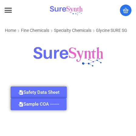
Home
Fine Chemicals
Specialty Chemicals
Glycine SURE SG
Safety Data Sheet
Sample COA ------