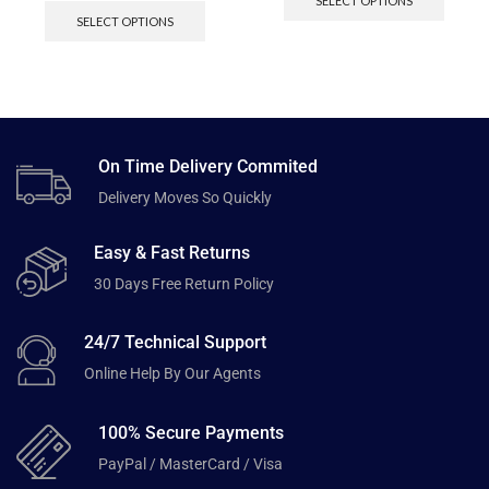
SELECT OPTIONS
SELECT OPTIONS
On Time Delivery Commited
Delivery Moves So Quickly
Easy & Fast Returns
30 Days Free Return Policy
24/7 Technical Support
Online Help By Our Agents
100% Secure Payments
PayPal / MasterCard / Visa