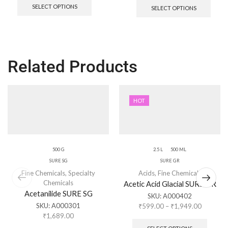
SELECT OPTIONS
SELECT OPTIONS
Related Products
HOT
500 G
2.5 L
500 ML
SURE SG
SURE GR
Fine Chemicals
,
Specialty
Acids
,
Fine Chemicals
Chemicals
Acetic Acid Glacial SURE GR
Acetanilide SURE SG
SKU:
A000402
SKU:
A000301
₹
599.00
–
₹
1,949.00
₹
1,689.00