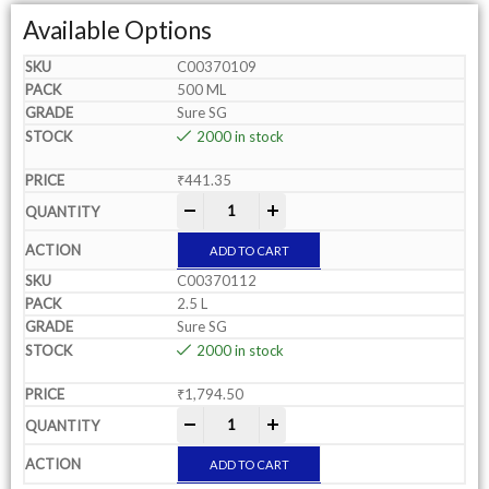
Available Options
C00370109
500 ML
Sure SG
2000 in stock
₹
441.35
-
+
ADD TO CART
C00370112
2.5 L
Sure SG
2000 in stock
₹
1,794.50
-
+
ADD TO CART