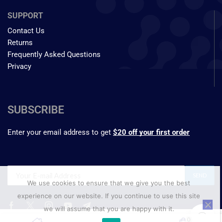
SUPPORT
Contact Us
Returns
Frequently Asked Questions
Privacy
SUBSCRIBE
Enter your email address to get
$20 off your first order
We use cookies to ensure that we give you the best
experience on our website. If you continue to use this site
we will assume that you are happy with it.
₹
441.35
0