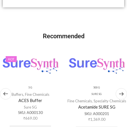
Recommended
HOT
5 G
500 G
Buffers
,
Fine Chemicals
SURE SG
ACES Buffer
Fine Chemicals
,
Specialty Chemicals
Acetamide SURE SG
Sure SG
SKU:
A000130
SKU:
A000201
₹
669.00
₹
1,369.00