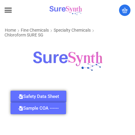
Home
Fine Chemicals
Specialty Chemicals
Chloroform SURE SG
Safety Data Sheet
Sample COA ------