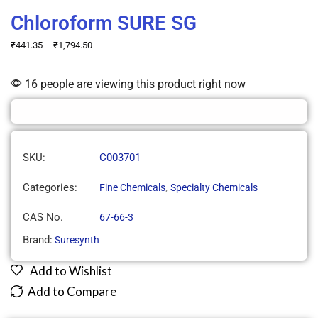
Chloroform SURE SG
₹
441.35
–
₹
1,794.50
16 people are viewing this product right now
SKU:
C003701
Categories:
,
Fine Chemicals
Specialty Chemicals
CAS No.
67-66-3
Brand:
Suresynth
Add to Wishlist
Add to Compare