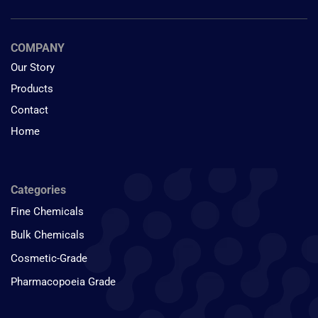
COMPANY
Our Story
Products
Contact
Home
Categories
Fine Chemicals
Bulk Chemicals
Cosmetic-Grade
Pharmacopoeia Grade