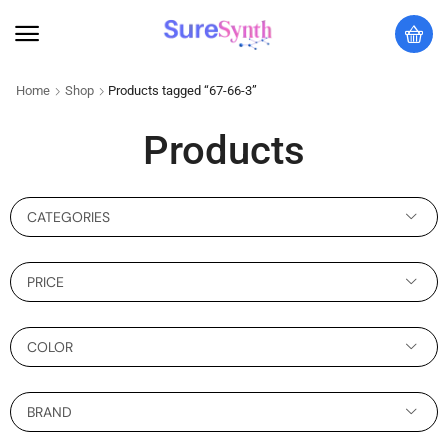
Home
Shop
Products tagged “67-66-3”
Products
CATEGORIES
PRICE
COLOR
BRAND