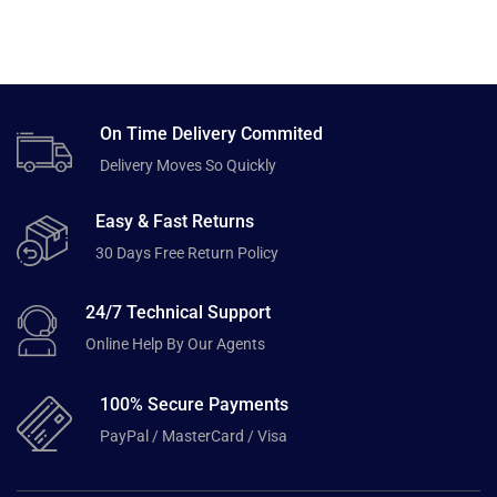
On Time Delivery Commited
Delivery Moves So Quickly
Easy & Fast Returns
30 Days Free Return Policy
24/7 Technical Support
Online Help By Our Agents
100% Secure Payments
PayPal / MasterCard / Visa