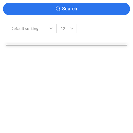
Search