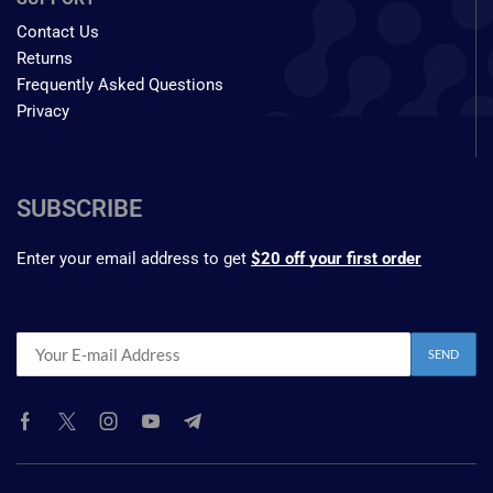
Contact Us
Returns
Frequently Asked Questions
Privacy
SUBSCRIBE
Enter your email address to get
$20 off your first order