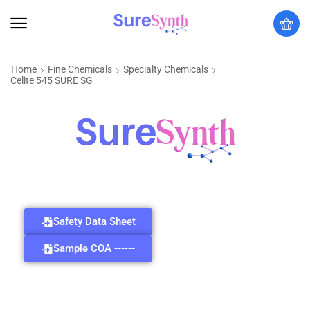
Home
Fine Chemicals
Specialty Chemicals
Celite 545 SURE SG
Safety Data Sheet
Sample COA ------