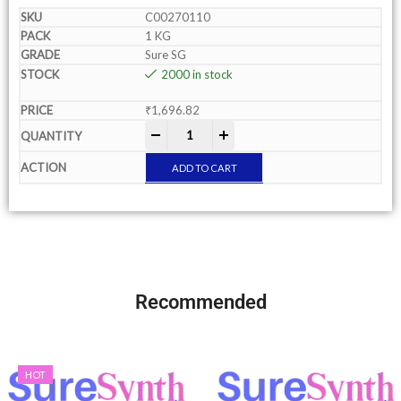
C00270110
1 KG
Sure SG
2000 in stock
₹
1,696.82
-
+
ADD TO CART
Recommended
HOT