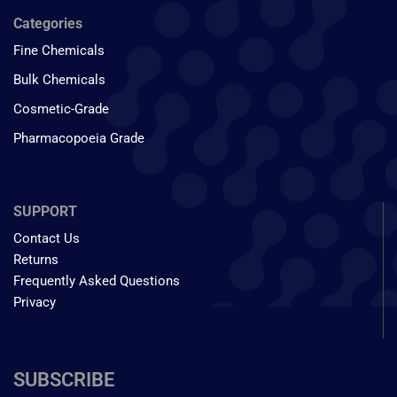
Categories
Fine Chemicals
Bulk Chemicals
Cosmetic-Grade
Pharmacopoeia Grade
SUPPORT
Contact Us
Returns
Frequently Asked Questions
Privacy
SUBSCRIBE