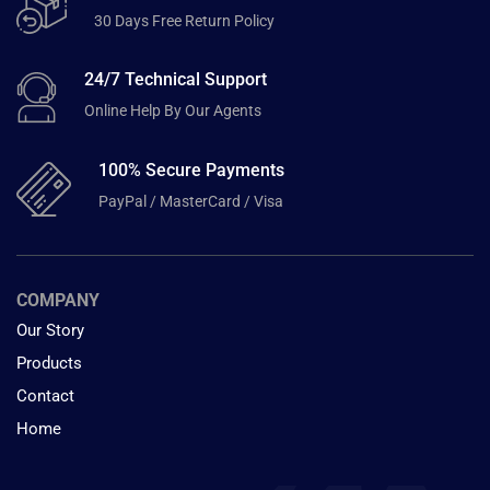
30 Days Free Return Policy
24/7 Technical Support
Online Help By Our Agents
100% Secure Payments
PayPal / MasterCard / Visa
COMPANY
Our Story
Products
Contact
Home