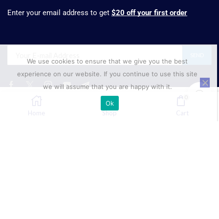
Enter your email address to get
$20 off your first order
We use cookies to ensure that we give you the best
experience on our website. If you continue to use this site
we will assume that you are happy with it.
0
Ok
₹
1,696.82
SELECT OPTIONS
Home
Shop
Cart
Phone:
+91 88001 68555
Mobile
+91 89688 45154
Email:
sales@suresynth.com
Copyright © 2025 Suresynth.com