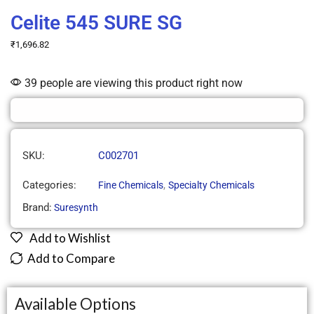
Celite 545 SURE SG
₹
1,696.82
39 people are viewing this product right now
SKU:
C002701
Categories:
,
Fine Chemicals
Specialty Chemicals
Brand:
Suresynth
Add to Wishlist
Add to Compare
Available Options