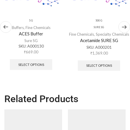
5 G
500 G
Buffers
,
Fine Chemicals
SURE SG
ACES Buffer
Fine Chemicals
,
Specialty Chemicals
Acetamide SURE SG
Sure SG
SKU:
A000130
SKU:
A000201
₹
669.00
₹
1,369.00
SELECT OPTIONS
SELECT OPTIONS
Related Products