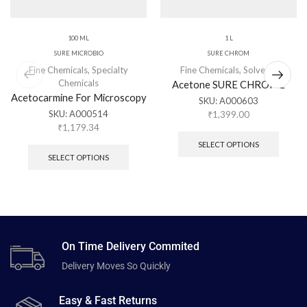
100 ML
1 L
SURE MICROBIO
SURE CHROM
Fine Chemicals
,
Specialty
Fine Chemicals
,
Solvents
Chemicals
Acetone SURE CHROME
Acetocarmine For Microscopy
SKU:
A000603
SKU:
A000514
₹
1,399.00
₹
1,179.34
SELECT OPTIONS
SELECT OPTIONS
On Time Delivery Commited
Delivery Moves So Quickly
Easy & Fast Returns