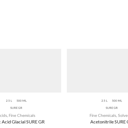
2.5 L
500 ML
2.5 L
500 ML
SURE GR
SURE GR
cids
,
Fine Chemicals
Fine Chemicals
,
Solve
c Acid Glacial SURE GR
Acetonitrile SURE