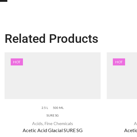
Related Products
HOT
HOT
2.5 L
500 ML
SURE SG
Acids
,
Fine Chemicals
A
Acetic Acid Glacial SURE SG
Aceti