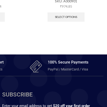
SKU:
A000901
4
₹
974.85
SELECT OPTIONS
rt
100% Secure Payments
ts
PayPal / MasterCard / Visa
SUBSCRIBE
Enter your email address to get
$20 off your first order