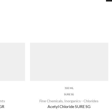
500 ML
SURE SG
nts
Fine Chemicals
,
Inorganics - Chlorides
 GR
Acetyl Chloride SURE SG