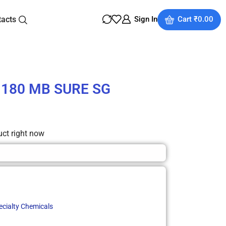
tacts
Sign In
Cart
₹
0.00
d 180 MB SURE SG
uct right now
ecialty Chemicals