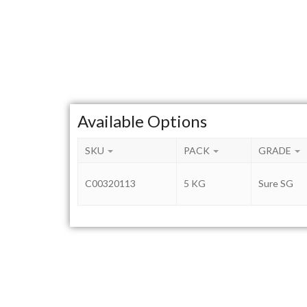
Available Options
SKU
PACK
GRADE
C00320113
5 KG
Sure SG