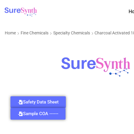
H
Home
Fine Chemicals
Specialty Chemicals
Charcoal Activated 
Safety Data Sheet
Sample COA ------