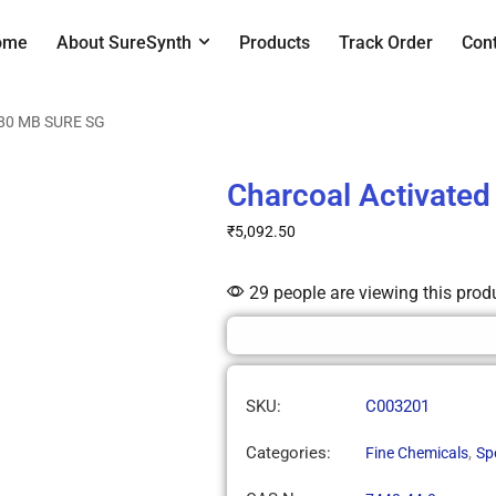
ome
About SureSynth
Products
Track Order
Con
180 MB SURE SG
Charcoal Activate
₹
5,092.50
29 people are viewing this prod
SKU:
C003201
Categories:
,
Fine Chemicals
Sp