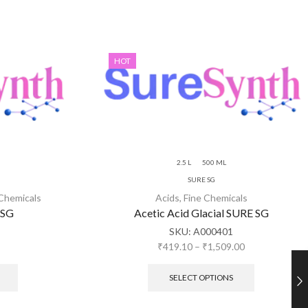
HOT
2.5 L
500 ML
SURE SG
 Chemicals
Acids
,
Fine Chemicals
 SG
Acetic Acid Glacial SURE SG
SKU:
A000401
₹
419.10
–
₹
1,509.00
SELECT OPTIONS