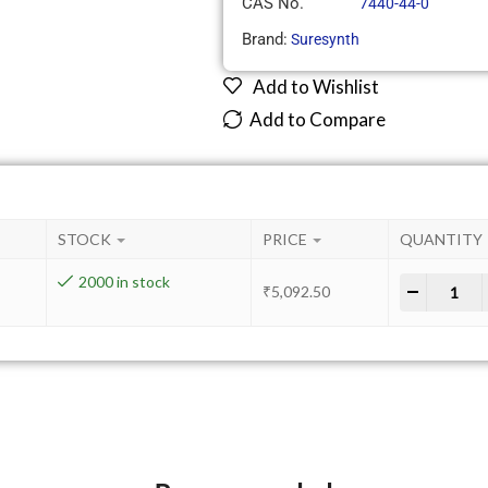
CAS No.
7440-44-0
Brand:
Suresynth
Add to Wishlist
Add to Compare
STOCK
PRICE
QUANTITY
2000 in stock
-
+
₹
5,092.50