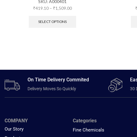
SKU:
A000401
₹
419.10
–
₹
1,509.00
SELECT OPTIONS
On Time Delivery Commited
Eas
Delivery Moves So Quickly
30 
COMPANY
Categories
Our Story
Fine Chemicals