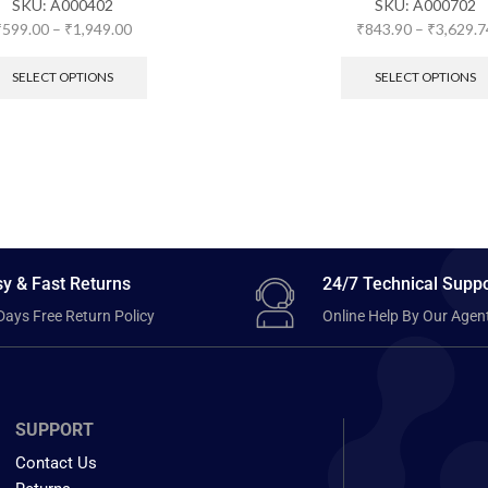
SKU:
A000402
SKU:
A000702
₹
599.00
–
₹
1,949.00
₹
843.90
–
₹
3,629.7
SELECT OPTIONS
SELECT OPTIONS
y & Fast Returns
24/7 Technical Suppo
Days Free Return Policy
Online Help By Our Agen
SUPPORT
Contact Us