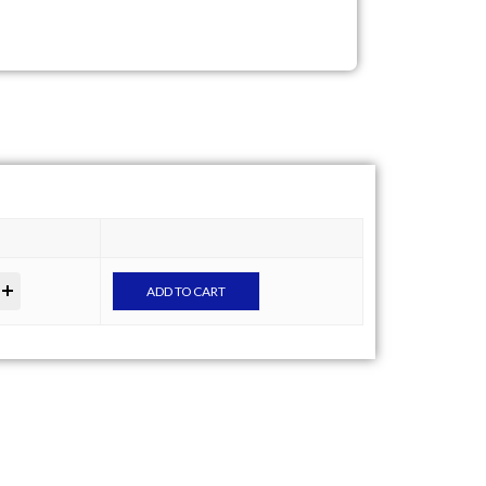
ADD TO CART