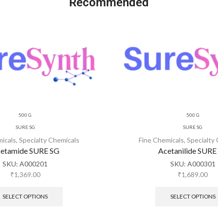
Recommended
500 G
500 G
SURE SG
SURE SG
micals
,
Specialty Chemicals
Fine Chemicals
,
Specialty
etamide SURE SG
Acetanilide SURE
SKU:
A000201
SKU:
A000301
₹
1,369.00
₹
1,689.00
SELECT OPTIONS
SELECT OPTIONS