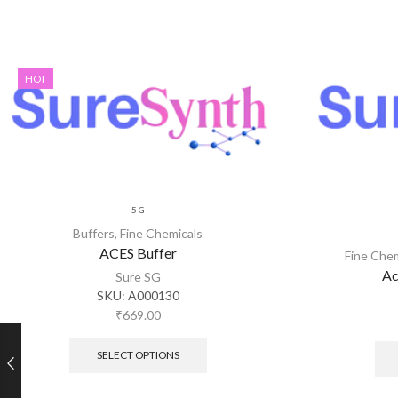
HOT
5 G
Buffers
,
Fine Chemicals
ACES Buffer
Fine Che
Ac
Sure SG
SKU:
A000130
₹
669.00
SELECT OPTIONS