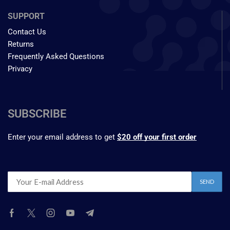
SUPPORT
Contact Us
Returns
Frequently Asked Questions
Privacy
SUBSCRIBE
Enter your email address to get
$20 off your first order