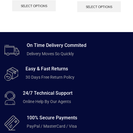
SELECT OPTIONS
SELECT OPTIONS
On Time Delivery Commited
Delivery Moves So Quickly
Easy & Fast Returns
30 Days Free Return Policy
24/7 Technical Support
Online Help By Our Agents
100% Secure Payments
PayPal / MasterCard / Visa