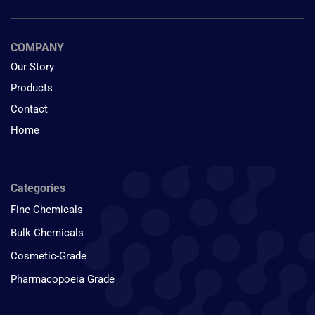
COMPANY
Our Story
Products
Contact
Home
Categories
Fine Chemicals
Bulk Chemicals
Cosmetic-Grade
Pharmacopoeia Grade