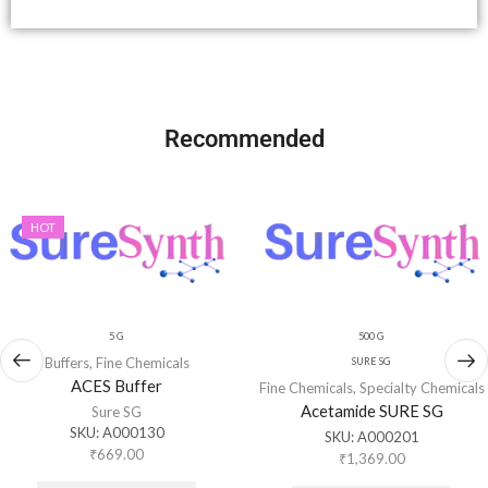
Recommended
HOT
5 G
500 G
Buffers
,
Fine Chemicals
SURE SG
ACES Buffer
Fine Chemicals
,
Specialty Chemicals
Acetamide SURE SG
Sure SG
SKU:
A000130
SKU:
A000201
₹
669.00
₹
1,369.00