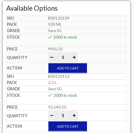
Available Options
B00120109
500 ML
Sure SG
2000 in stock
₹
905.01
-
+
ADD TO CART
B00120112
2.5 L
Sure SG
2000 in stock
₹
3,540.50
-
+
ADD TO CART