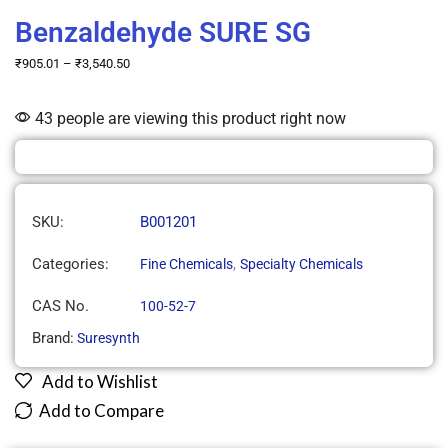
Benzaldehyde SURE SG
₹
905.01
–
₹
3,540.50
43 people are viewing this product right now
SKU:
B001201
Categories:
,
Fine Chemicals
Specialty Chemicals
CAS No.
100-52-7
Brand:
Suresynth
Add to Wishlist
Add to Compare