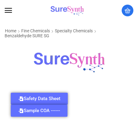
Home
Fine Chemicals
Specialty Chemicals
Benzaldehyde SURE SG
Safety Data Sheet
Sample COA ------