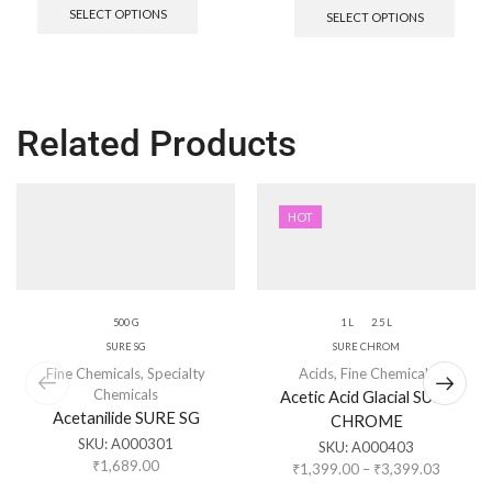
SELECT OPTIONS
SELECT OPTIONS
Related Products
HOT
500 G
1 L
2.5 L
SURE SG
SURE CHROM
Fine Chemicals
,
Specialty
Acids
,
Fine Chemicals
Chemicals
Acetic Acid Glacial SURE
Acetanilide SURE SG
CHROME
SKU:
A000301
SKU:
A000403
₹
1,689.00
₹
1,399.00
–
₹
3,399.03