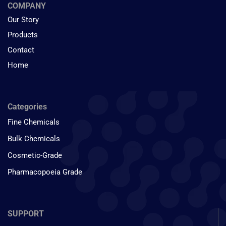
COMPANY
Our Story
Products
Contact
Home
Categories
Fine Chemicals
Bulk Chemicals
Cosmetic-Grade
Pharmacopoeia Grade
SUPPORT