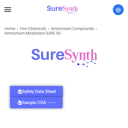
Home
Fine Chemicals
Ammonium Compounds
Ammonium Molybdate SURE SG
Safety Data Sheet
Sample COA ------