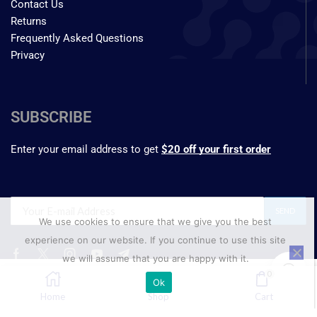
Contact Us
Returns
Frequently Asked Questions
Privacy
SUBSCRIBE
Enter your email address to get
$20 off your first order
We use cookies to ensure that we give you the best
experience on our website. If you continue to use this site
we will assume that you are happy with it.
₹
3,047.74
0
Ok
–
SELECT OPTIONS
₹
24,250.00
Home
Shop
Cart