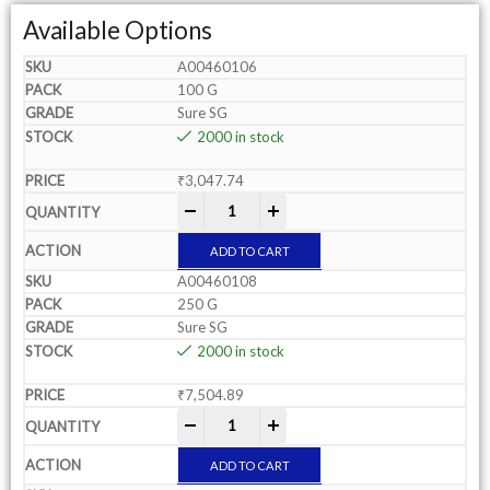
Available Options
A00460106
100 G
Sure SG
2000 in stock
₹
3,047.74
-
+
ADD TO CART
A00460108
250 G
Sure SG
2000 in stock
₹
7,504.89
-
+
ADD TO CART