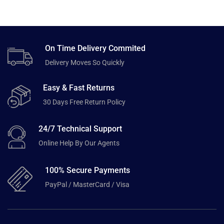
On Time Delivery Commited
Delivery Moves So Quickly
Easy & Fast Returns
30 Days Free Return Policy
24/7 Technical Support
Online Help By Our Agents
100% Secure Payments
PayPal / MasterCard / Visa