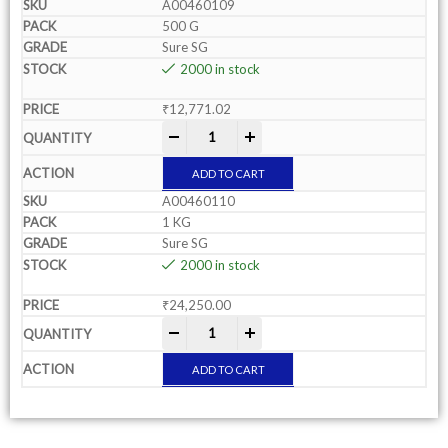
A00460109
500 G
Sure SG
2000 in stock
₹
12,771.02
-
+
ADD TO CART
A00460110
1 KG
Sure SG
2000 in stock
₹
24,250.00
-
+
ADD TO CART