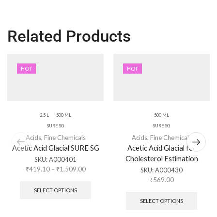
Related Products
HOT
HOT
2.5 L
500 ML
500 ML
SURE SG
SURE SG
Acids
,
Fine Chemicals
Acids
,
Fine Chemicals
Acetic Acid Glacial SURE SG
Acetic Acid Glacial for
Cholesterol Estimation
SKU:
A000401
₹
419.10
–
₹
1,509.00
SKU:
A000430
₹
569.00
SELECT OPTIONS
SELECT OPTIONS