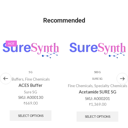
Recommended
HOT
5 G
500 G
Buffers
,
Fine Chemicals
SURE SG
ACES Buffer
Fine Chemicals
,
Specialty Chemicals
Acetamide SURE SG
Sure SG
SKU:
A000130
SKU:
A000201
₹
669.00
₹
1,369.00
SELECT OPTIONS
SELECT OPTIONS