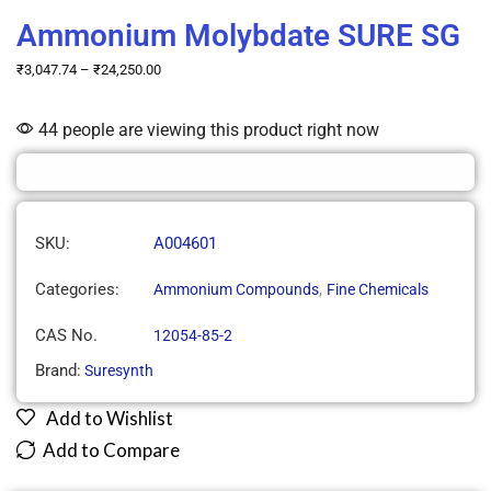
Ammonium Molybdate SURE SG
₹
3,047.74
–
₹
24,250.00
44 people are viewing this product right now
SKU:
A004601
Categories:
,
Ammonium Compounds
Fine Chemicals
CAS No.
12054-85-2
Brand:
Suresynth
Add to Wishlist
Add to Compare