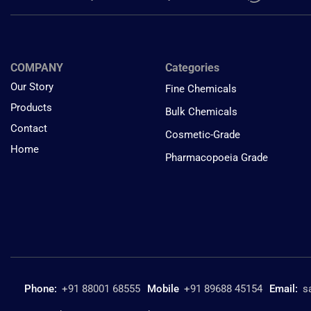
COMPANY
Categories
Our Story
Fine Chemicals
Products
Bulk Chemicals
Contact
Cosmetic-Grade
Home
Pharmacopoeia Grade
Phone:
+91 88001 68555
Mobile
+91 89688 45154
Email:
s