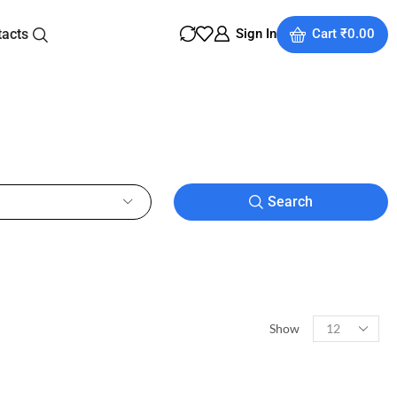
tacts
Sign In
Cart
₹
0.00
Search
Show