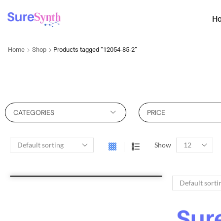
H
Home
Shop
Products tagged “12054-85-2”
CATEGORIES
PRICE
Show