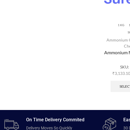
1 KG
S
Ammonium 
Ch
Ammonium M
SKU:
₹
3,133.1
SELEC
On Time Delivery Commited
Eas
Delivery Moves So Quickly
30 