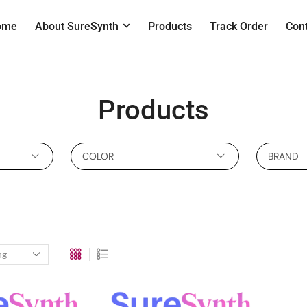
ome
About SureSynth
Products
Track Order
Con
Products
COLOR
BRAND