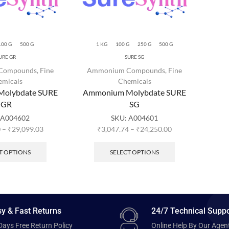
100 G
500 G
1 KG
100 G
250 G
500 G
URE GR
SURE SG
Compounds
,
Fine
Ammonium Compounds
,
Fine
emicals
Chemicals
olybdate SURE
Ammonium Molybdate SURE
GR
SG
A004602
SKU:
A004601
0
–
₹
29,099.03
₹
3,047.74
–
₹
24,250.00
T OPTIONS
SELECT OPTIONS
y & Fast Returns
24/7 Technical Suppo
Days Free Return Policy
Online Help By Our Agen