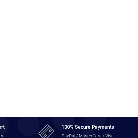
rt
100% Secure Payments
ts
PayPal / MasterCard / Visa