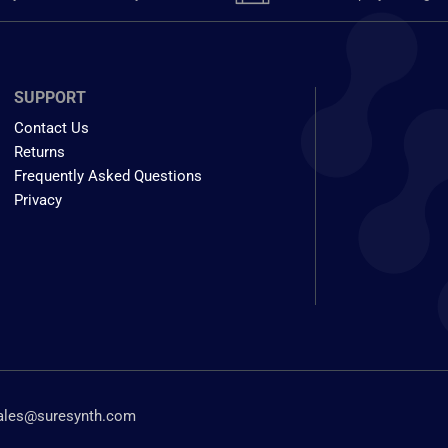
SUPPORT
Contact Us
Returns
Frequently Asked Questions
Privacy
ales@suresynth.com