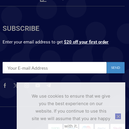
SUBSCRIBE
Enter your email address to get
$20 off your first order
We use cookies to ensure that we give
you the best experience on our
website. If you continue to use this
site we will assume that you are happy
with it.