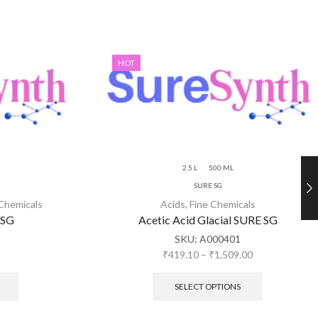
HOT
2.5 L
500 ML
SURE SG
 Chemicals
Acids
,
Fine Chemicals
 SG
Acetic Acid Glacial SURE SG
SKU:
A000401
₹
419.10
–
₹
1,509.00
SELECT OPTIONS