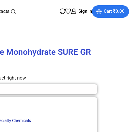
tacts
Sign In
Cart
₹
0.00
ne Monohydrate SURE GR
uct right now
ecialty Chemicals