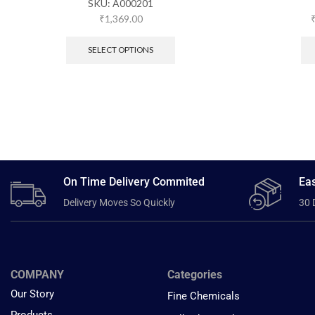
SKU:
A000201
₹
1,369.00
SELECT OPTIONS
On Time Delivery Commited
Eas
Delivery Moves So Quickly
30 
COMPANY
Categories
Our Story
Fine Chemicals