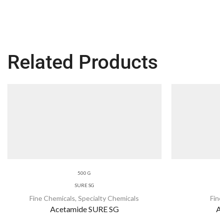
Related Products
500 G
SURE SG
Fine Chemicals
,
Specialty Chemicals
Fi
Acetamide SURE SG
A