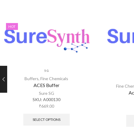
HOT
5 G
Buffers
,
Fine Chemicals
ACES Buffer
Fine Che
Ac
Sure SG
SKU:
A000130
₹
669.00
SELECT OPTIONS