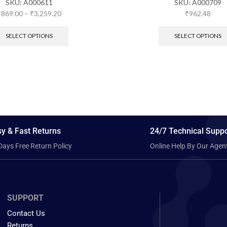
SKU:
A000611
SKU:
A000709
₹
869.00
–
₹
3,259.20
₹
962.48
SELECT OPTIONS
SELECT OPTIONS
y & Fast Returns
24/7 Technical Suppo
Days Free Return Policy
Online Help By Our Agen
SUPPORT
Contact Us
Returns