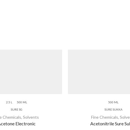
2.5 L
500 ML
500 ML
SURE SG
SURE SUKKA
ne Chemicals
,
Solvents
Fine Chemicals
,
Solve
cetone Electronic
Acetonitrile Sure S