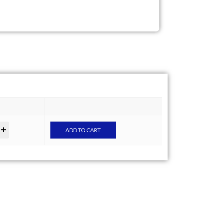
ADD TO CART