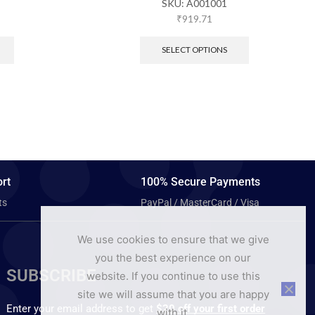
SKU:
A001001
₹
919.71
SELECT OPTIONS
rt
100% Secure Payments
ts
PayPal / MasterCard / Visa
We use cookies to ensure that we give
you the best experience on our
SUBSCRIBE
website. If you continue to use this
site we will assume that you are happy
Enter your email address to get
$20 off your first order
with it.