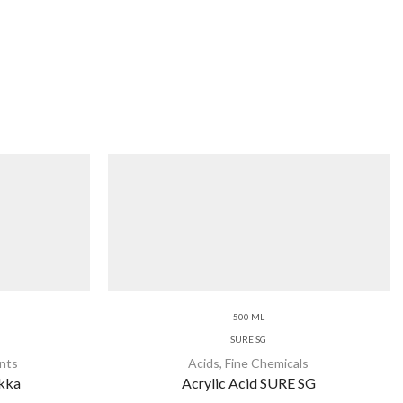
500 ML
SURE SG
nts
Acids
,
Fine Chemicals
ukka
Acrylic Acid SURE SG