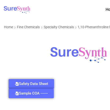
H
Home
Fine Chemicals
Specialty Chemicals
1,10-Phenanthrolin
Safety Data Sheet
Sample COA ------