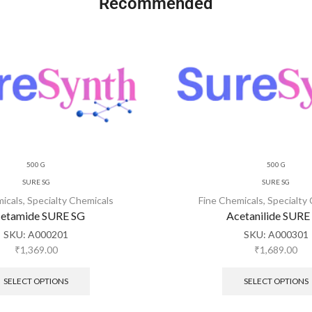
Recommended
500 G
500 G
SURE SG
SURE SG
micals
,
Specialty Chemicals
Fine Chemicals
,
Specialty
etamide SURE SG
Acetanilide SURE
SKU:
A000201
SKU:
A000301
₹
1,369.00
₹
1,689.00
SELECT OPTIONS
SELECT OPTIONS