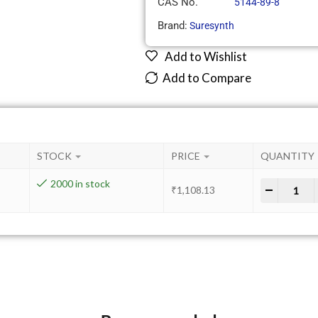
CAS No.
5144-89-8
Brand:
Suresynth
Add to Wishlist
Add to Compare
STOCK
PRICE
QUANTITY
2000 in stock
-
+
₹
1,108.13