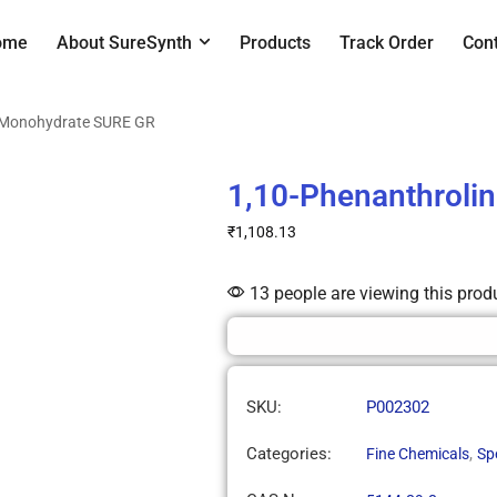
ome
About SureSynth
Products
Track Order
Con
e Monohydrate SURE GR
1,10-Phenanthroli
₹
1,108.13
13 people are viewing this prod
SKU:
P002302
Categories:
,
Fine Chemicals
Sp