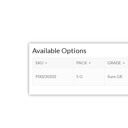
Available Options
SKU
PACK
GRADE
P00230202
5 G
Sure GR