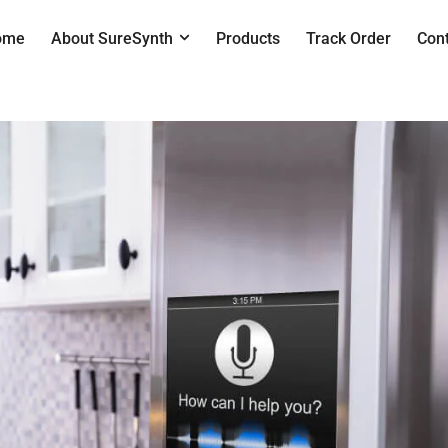
ome
About SureSynth
Products
Track Order
Con