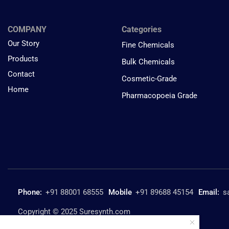
COMPANY
Categories
Our Story
Fine Chemicals
Products
Bulk Chemicals
Contact
Cosmetic-Grade
Home
Pharmacopoeia Grade
Phone:
+91 88001 68555
Mobile
+91 89688 45154
Email:
s
Copyright © 2025 Suresynth.com