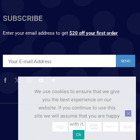
SUBSCRIBE
Enter your email address to get
$20 off your first order
We use cookies to ensure that we give
you the best experience on our
website. If you continue to use this
site we will assume that you are happy
with it.
Ok