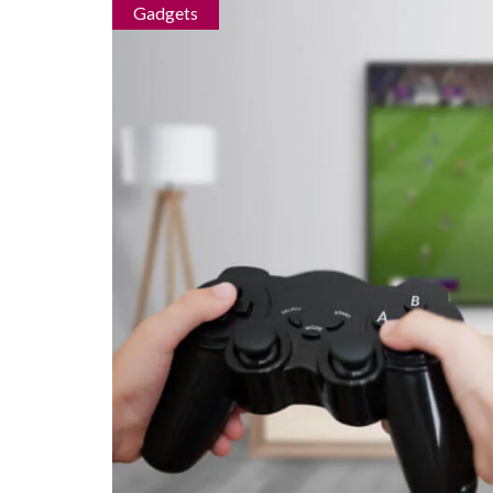
Gadgets