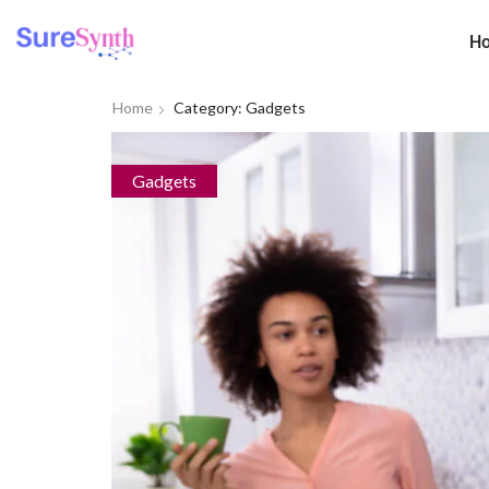
H
Home
Category: Gadgets
Gadgets