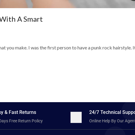
With A Smart
t you make. I was the first person to have a punk rock hairstyle. I
y & Fast Returns
24/7 Technical Suppo
Days Free Return Policy
Online Help By Our Agen