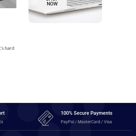
NOW
t’s hard
rt
100% Secure Payments
ts
PayPal / MasterCard / Visa