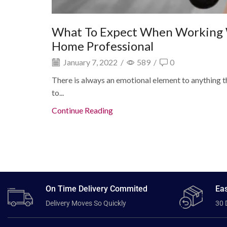
What To Expect When Working 
Home Professional
January 7, 2022
/
589
/
0
There is always an emotional element to anything tha
to...
Continue Reading
On Time Delivery Commited
Eas
Delivery Moves So Quickly
30 