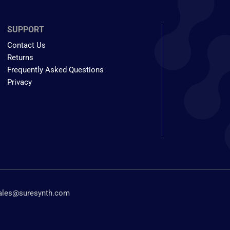
SUPPORT
Contact Us
Returns
Frequently Asked Questions
Privacy
ales@suresynth.com