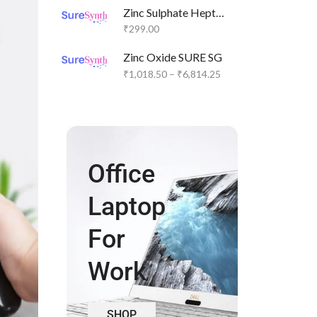
Zinc Sulphate Heptahydrate SURE SG
₹
299.00
Zinc Oxide SURE SG
₹
1,018.50
–
₹
6,814.25
Office
Laptop
For
Work
SHOP