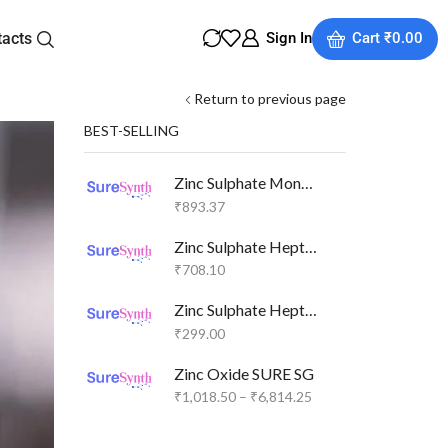
tacts
Sign In
Cart
₹
0.00
Return to previous page
BEST-SELLING
Zinc Sulphate Monohydrate SURE SG
₹
893.37
Zinc Sulphate Heptahydrate SURE GR
₹
708.10
Zinc Sulphate Heptahydrate SURE SG
₹
299.00
Zinc Oxide SURE SG
₹
1,018.50
–
₹
6,814.25