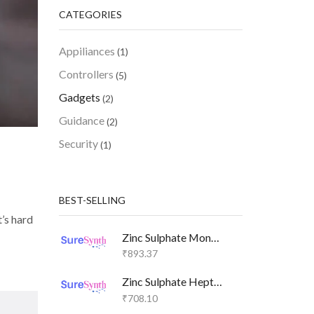
CATEGORIES
Appiliances
(1)
Controllers
(5)
Gadgets
(2)
Guidance
(2)
Security
(1)
BEST-SELLING
t’s hard
Zinc Sulphate Monohydrate SURE SG
₹
893.37
Zinc Sulphate Heptahydrate SURE GR
₹
708.10