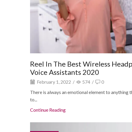
Reel In The Best Wireless Head
Voice Assistants 2020
February 1, 2022
/
574
/
0
There is always an emotional element to anything tha
to...
Continue Reading