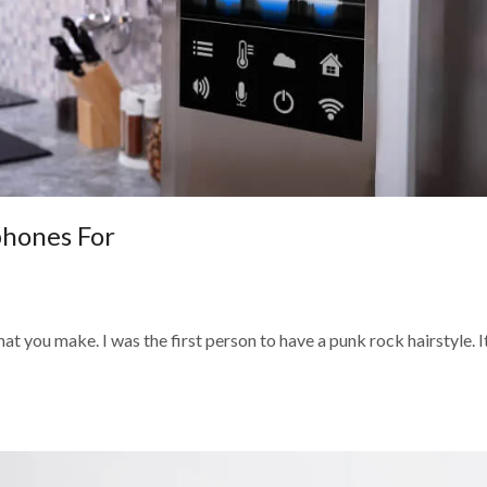
phones For
t you make. I was the first person to have a punk rock hairstyle. I