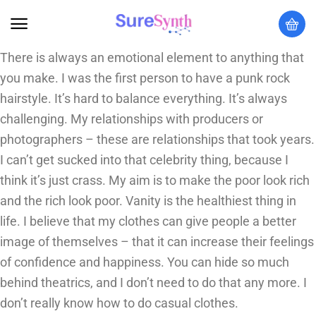
There is always an emotional element to anything that
you make. I was the first person to have a punk rock
hairstyle. It’s hard to balance everything. It’s always
challenging. My relationships with producers or
photographers – these are relationships that took years.
I can’t get sucked into that celebrity thing, because I
think it’s just crass. My aim is to make the poor look rich
and the rich look poor. Vanity is the healthiest thing in
life. I believe that my clothes can give people a better
image of themselves – that it can increase their feelings
of confidence and happiness. You can hide so much
behind theatrics, and I don’t need to do that any more. I
don’t really know how to do casual clothes.