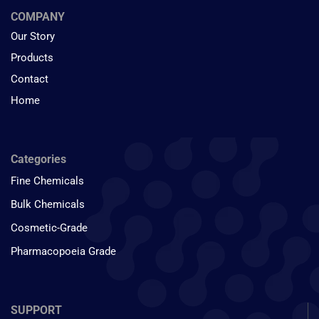
COMPANY
Our Story
Products
Contact
Home
Categories
Fine Chemicals
Bulk Chemicals
Cosmetic-Grade
Pharmacopoeia Grade
SUPPORT