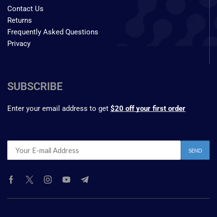
Contact Us
Returns
Frequently Asked Questions
Privacy
SUBSCRIBE
Enter your email address to get
$20 off your first order