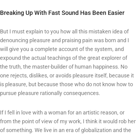
Breaking Up With Fast Sound Has Been Easier
But I must explain to you how all this mistaken idea of
denouncing pleasure and praising pain was born and I
will give you a complete account of the system, and
expound the actual teachings of the great explorer of
the truth, the master-builder of human happiness. No
one rejects, dislikes, or avoids pleasure itself, because it
is pleasure, but because those who do not know how to
pursue pleasure rationally consequences.
If I fell in love with a woman for an artistic reason, or
from the point of view of my work, I think it would rob her
of something. We live in an era of globalization and the