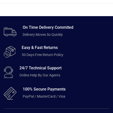
On Time Delivery Commited
Delivery Moves So Quickly
Easy & Fast Returns
30 Days Free Return Policy
24/7 Technical Support
Online Help By Our Agents
100% Secure Payments
PayPal / MasterCard / Visa