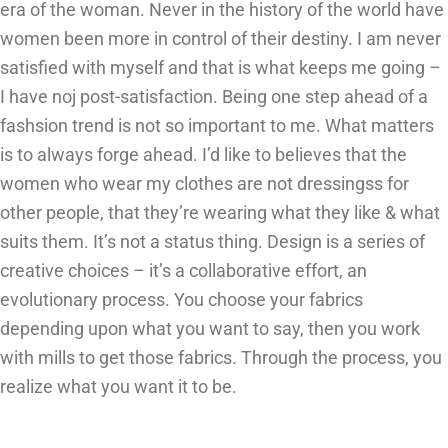
era of the woman. Never in the history of the world have
women been more in control of their destiny. I am never
satisfied with myself and that is what keeps me going –
I have noj post-satisfaction. Being one step ahead of a
fashsion trend is not so important to me. What matters
is to always forge ahead. I’d like to believes that the
women who wear my clothes are not dressingss for
other people, that they’re wearing what they like & what
suits them. It’s not a status thing. Design is a series of
creative choices – it’s a collaborative effort, an
evolutionary process. You choose your fabrics
depending upon what you want to say, then you work
with mills to get those fabrics. Through the process, you
realize what you want it to be.