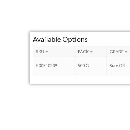
Available Options
SKU
PACK
GRADE
P00540209
500 G
Sure GR