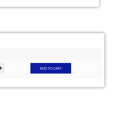
ADD TO CART