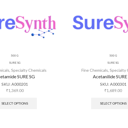
500 G
500 G
SURE SG
SURE SG
micals
,
Specialty Chemicals
Fine Chemicals
,
Specialty
etamide SURE SG
Acetanilide SURE
SKU:
A000201
SKU:
A000301
₹
1,369.00
₹
1,689.00
SELECT OPTIONS
SELECT OPTIONS