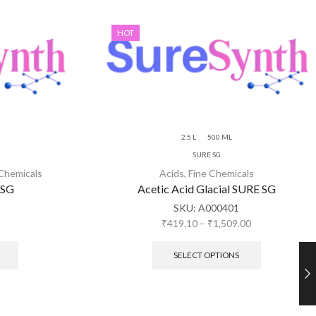
HOT
2.5 L
500 ML
SURE SG
 Chemicals
Acids
,
Fine Chemicals
 SG
Acetic Acid Glacial SURE SG
SKU:
A000401
₹
419.10
–
₹
1,509.00
SELECT OPTIONS