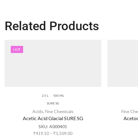
Related Products
HOT
2.5 L
500 ML
SURE SG
Acids
,
Fine Chemicals
Fine Che
Acetic Acid Glacial SURE SG
Acetoc
SKU:
A000401
₹
419.10
–
₹
1,509.00