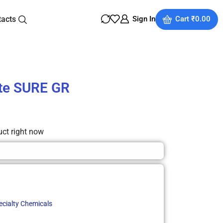
tacts
Sign In
Cart
₹
0.00
ate SURE GR
uct right now
ecialty Chemicals