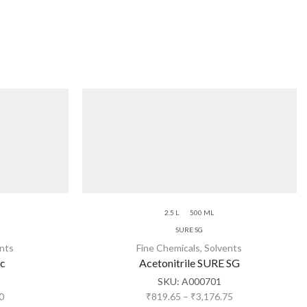
2.5 L
500 ML
SURE SG
nts
Fine Chemicals
,
Solvents
ic
Acetonitrile SURE SG
SKU:
A000701
0
₹
819.65
–
₹
3,176.75