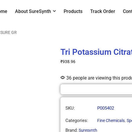
ome
About SureSynth
Products
Track Order
Con
e SURE GR
Tri Potassium Citr
₹
938.96
36 people are viewing this prod
SKU:
P005402
Categories:
,
Fine Chemicals
Sp
Brand:
Suresynth