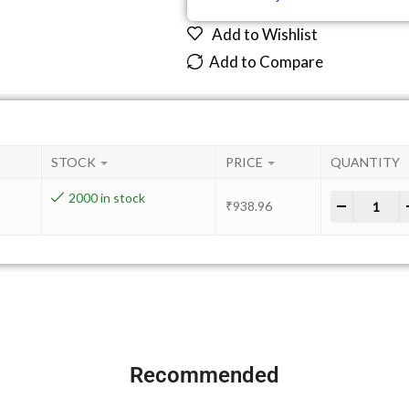
Add to Wishlist
Add to Compare
STOCK
PRICE
QUANTITY
2000 in stock
-
+
₹
938.96
Recommended