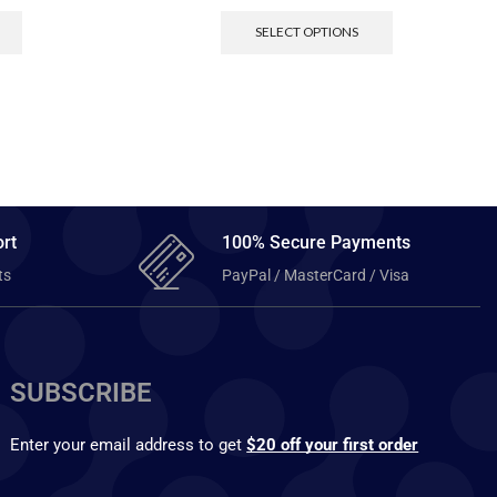
SELECT OPTIONS
rt
100% Secure Payments
ts
PayPal / MasterCard / Visa
SUBSCRIBE
Enter your email address to get
$20 off your first order