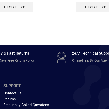
SELECT OPTIONS
SELECT OPTIONS
y & Fast Returns
24/7 Technical Suppo
Days Free Return Policy
Online Help By Our Agen
SUPPORT
Contact Us
Returns
Frequently Asked Questions