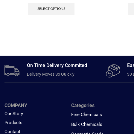
SELECT OPTIONS
On Time Delivery Commited
Eas
Delivery Moves So Quickly
30 
COMPANY
Categories
Our Story
Fine Chemicals
Products
Bulk Chemicals
Contact