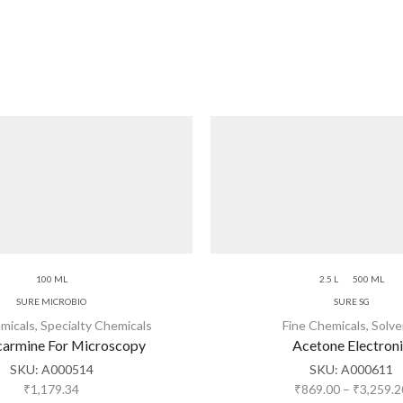
100 ML
2.5 L
500 ML
SURE MICROBIO
SURE SG
micals
,
Specialty Chemicals
Fine Chemicals
,
Solve
armine For Microscopy
Acetone Electron
SKU:
A000514
SKU:
A000611
₹
1,179.34
₹
869.00
–
₹
3,259.2