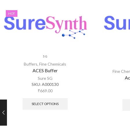
HOT
5 G
Buffers
,
Fine Chemicals
ACES Buffer
Fine Che
Ac
Sure SG
SKU:
A000130
₹
669.00
SELECT OPTIONS