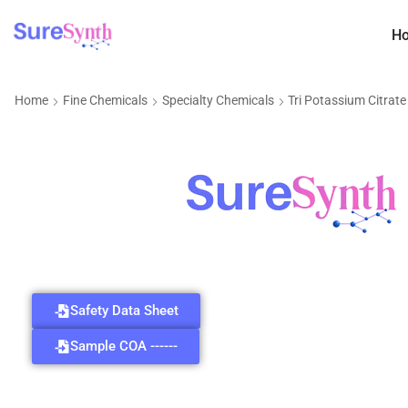
H
Home
Fine Chemicals
Specialty Chemicals
Tri Potassium Citrat
Safety Data Sheet
Sample COA ------