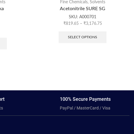
nts
Fine Chemicals
,
Solvents
ka
Acetonitrile SURE SG
SKU:
A000701
₹
819.65
–
₹
3,176.75
SELECT OPTIONS
rt
100% Secure Payments
ts
PayPal / MasterCard / Visa