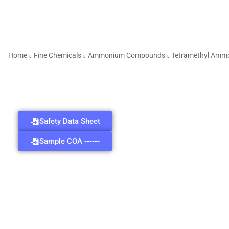
Home
Fine Chemicals
Ammonium Compounds
Tetramethyl Amm
Safety Data Sheet
Sample COA ------