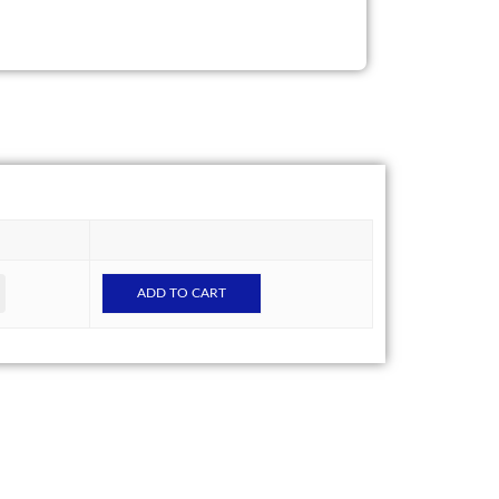
ADD TO CART