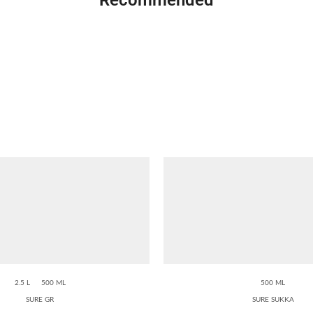
2.5 L
500 ML
500 ML
SURE GR
SURE SUKKA