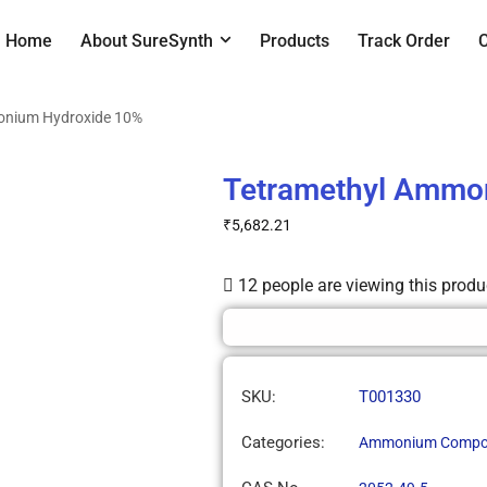
Home
About SureSynth
Products
Track Order
onium Hydroxide 10%
Tetramethyl Ammo
₹
5,682.21
12 people are viewing this produ
SKU:
T001330
Categories:
Ammonium Compo