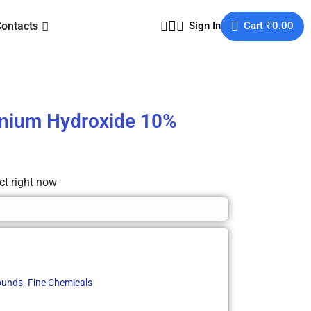
Contacts
Sign In
Cart
₹
0.00
nium Hydroxide 10%
ct right now
,
unds
Fine Chemicals