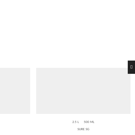
2.5 L
500 ML
SURE SG