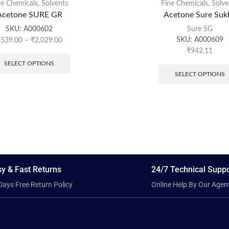
ne Chemicals
,
Solvents
Fine Chemicals
,
Solve
Acetone SURE GR
Acetone Sure Suk
SKU:
A000602
Sure SG
SKU:
A000609
₹
539.00
–
₹
2,029.00
₹
942.11
SELECT OPTIONS
SELECT OPTIONS
y & Fast Returns
24/7 Technical Suppo
Days Free Return Policy
Online Help By Our Agen