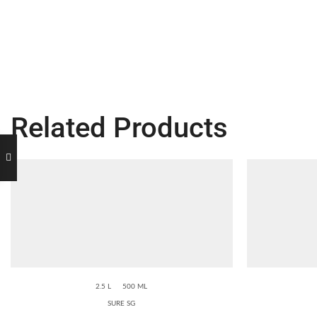
Related Products
2.5 L
500 ML
SURE SG