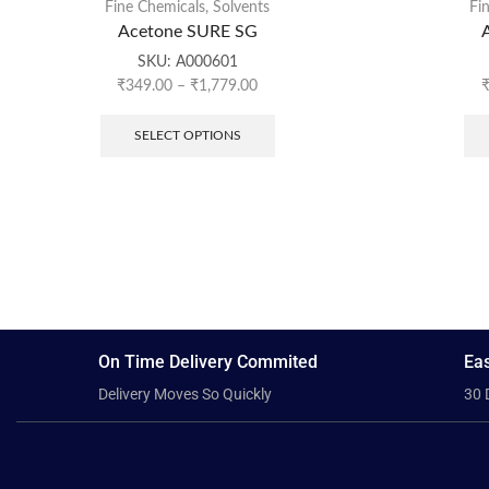
Fine Chemicals
,
Solvents
Fi
Acetone SURE SG
SKU:
A000601
₹
349.00
–
₹
1,779.00
SELECT OPTIONS
On Time Delivery Commited
Eas
Delivery Moves So Quickly
30 