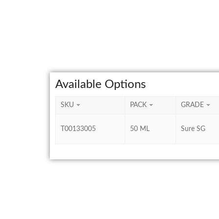
Available Options
SKU
PACK
GRADE
T00133005
50 ML
Sure SG