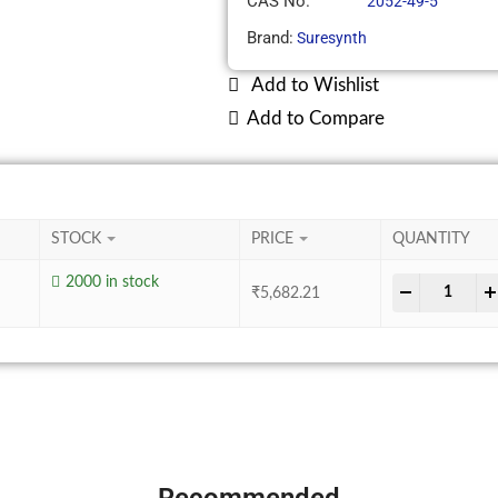
CAS No.
2052-49-5
Brand:
Suresynth
Add to Wishlist
Add to Compare
STOCK
PRICE
QUANTITY
2000 in stock
-
+
₹
5,682.21
Recommended