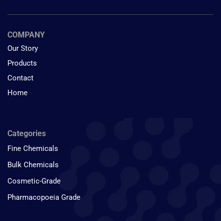
COMPANY
Our Story
Products
Contact
Home
Categories
Fine Chemicals
Bulk Chemicals
Cosmetic-Grade
Pharmacopoeia Grade