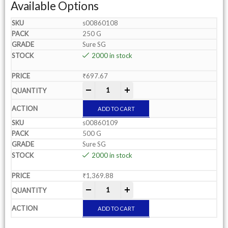
Available Options
s00860108
250 G
Sure SG
2000 in stock
₹
697.67
-
+
ADD TO CART
s00860109
500 G
Sure SG
2000 in stock
₹
1,369.88
-
+
ADD TO CART