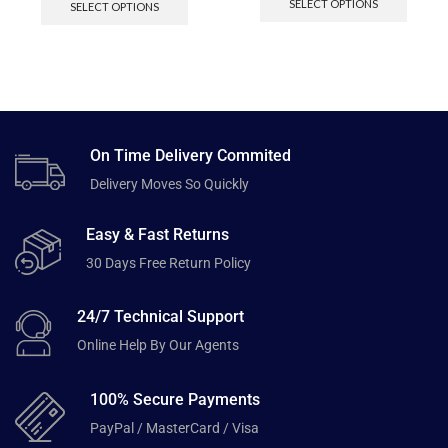
SELECT OPTIONS
SELECT OPTIONS
On Time Delivery Commited
Delivery Moves So Quickly
Easy & Fast Returns
30 Days Free Return Policy
24/7 Technical Support
Online Help By Our Agents
100% Secure Payments
PayPal / MasterCard / Visa