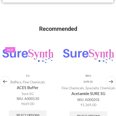
Recommended
HOT
5 G
500 G
Buffers
,
Fine Chemicals
SURE SG
ACES Buffer
Fine Chemicals
,
Specialty Chemicals
Acetamide SURE SG
Sure SG
SKU:
A000130
SKU:
A000201
₹
669.00
₹
1,369.00
SELECT OPTIONS
SELECT OPTIONS