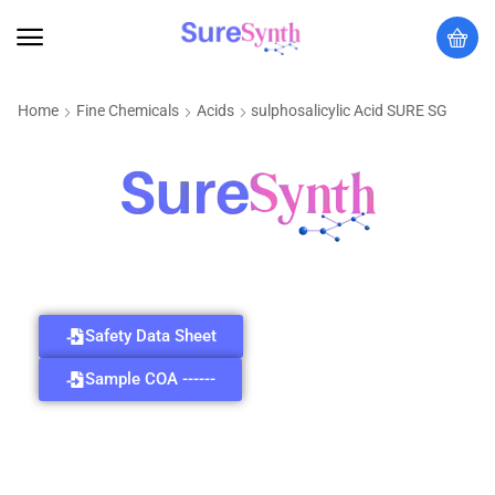
Home
Fine Chemicals
Acids
sulphosalicylic Acid SURE SG
Safety Data Sheet
Sample COA ------