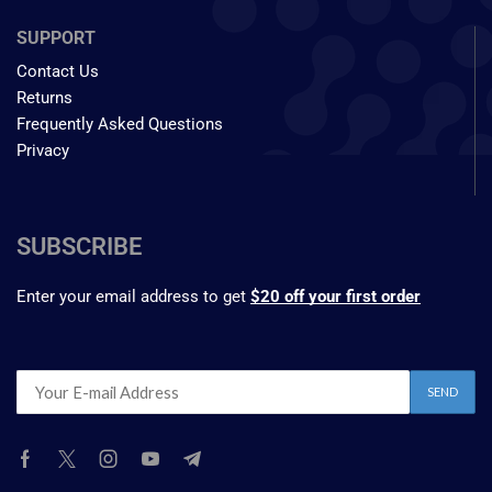
SUPPORT
Contact Us
Returns
Frequently Asked Questions
Privacy
SUBSCRIBE
Enter your email address to get
$20 off your first order