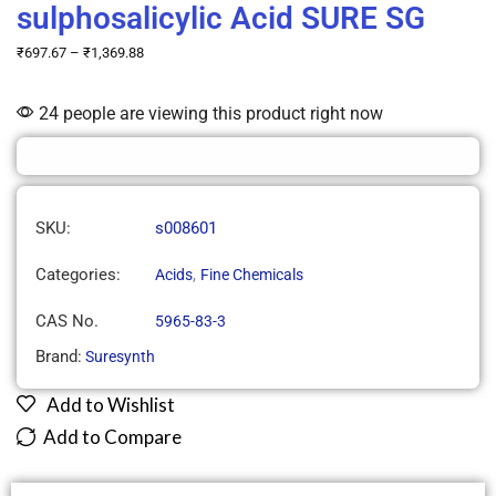
sulphosalicylic Acid SURE SG
₹
697.67
–
₹
1,369.88
24 people are viewing this product right now
SKU:
s008601
Categories:
,
Acids
Fine Chemicals
CAS No.
5965-83-3
Brand:
Suresynth
Add to Wishlist
Add to Compare