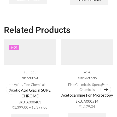
Related Products
HOT
1 L
2.5 L
100 ML
SURE CHROM
SURE MICROBIO
Acids
,
Fine Chemicals
Fine Chemicals
,
Specialty
Chemicals
Acetic Acid Glacial SURE
Acetocarmine For Microscopy
CHROME
SKU:
A000514
SKU:
A000403
₹
1,179.34
₹
1,399.00
–
₹
3,399.03