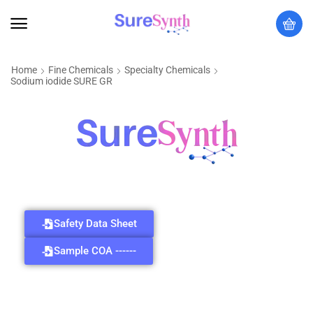
Home
Fine Chemicals
Specialty Chemicals
Sodium iodide SURE GR
Safety Data Sheet
Sample COA ------