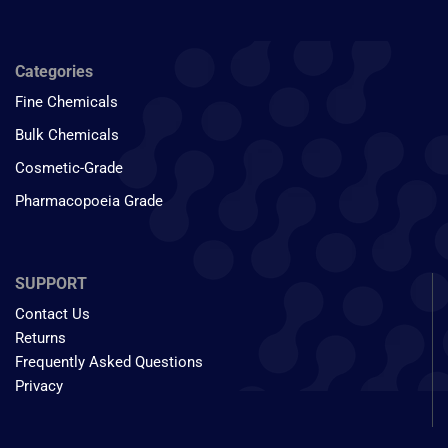
Categories
Fine Chemicals
Bulk Chemicals
Cosmetic-Grade
Pharmacopoeia Grade
SUPPORT
Contact Us
Returns
Frequently Asked Questions
Privacy