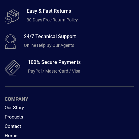
Easy & Fast Returns
30 Days Free Return Policy
24/7 Technical Support
Online Help By Our Agents
100% Secure Payments
PayPal / MasterCard / Visa
COMPANY
Our Story
Products
Contact
Home