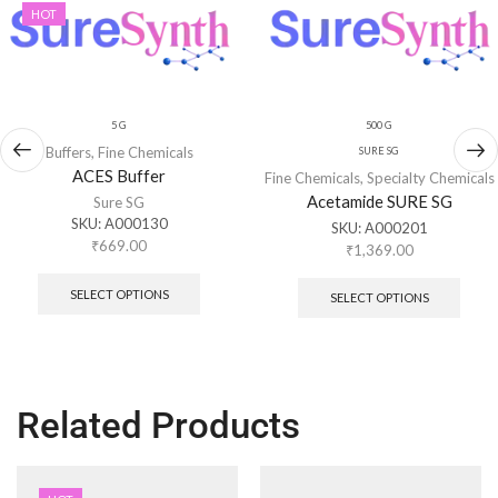
HOT
5 G
500 G
Buffers
,
Fine Chemicals
SURE SG
ACES Buffer
Fine Chemicals
,
Specialty Chemicals
Acetamide SURE SG
Sure SG
SKU:
A000130
SKU:
A000201
₹
669.00
₹
1,369.00
SELECT OPTIONS
SELECT OPTIONS
Related Products