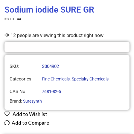
Sodium iodide SURE GR
₹
8,101.44
12 people are viewing this product right now
SKU:
S004902
Categories:
,
Fine Chemicals
Specialty Chemicals
CAS No.
7681-82-5
Brand:
Suresynth
Add to Wishlist
Add to Compare