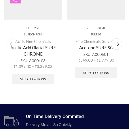
HOT
1 L
2.5 L
2.5 L
500 ML
SURE CHROM
SURE SG
Acids
,
Fine Chemicals
Fine Chemicals
,
Solvents
Acetic Acid Glacial SURE
Acetone SURE SG
CHROME
SKU:
A000601
₹
349.00
–
₹
1,779.00
SKU:
A000403
₹
1,399.00
–
₹
3,399.03
SELECT OPTIONS
SELECT OPTIONS
On Time Delivery Commited
Delivery Moves So Quickly