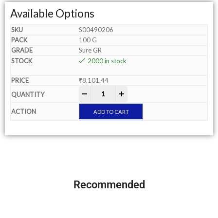
Available Options
S00490206
100 G
Sure GR
2000 in stock
₹
8,101.44
-
+
ADD TO CART
Recommended