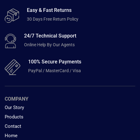
Easy & Fast Returns
30 Days Free Return Policy
24/7 Technical Support
Online Help By Our Agents
100% Secure Payments
PayPal / MasterCard / Visa
COMPANY
Our Story
Products
Contact
Home