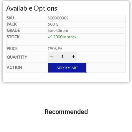
Available Options
S00300309
500 G
Sure Chrom
2000 in stock
₹
906.95
-
+
ADD TO CART
Recommended