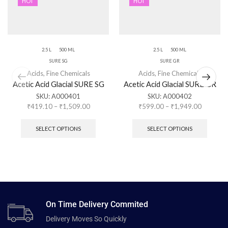
HOT
HOT
2.5 L
500 ML
2.5 L
500 ML
SURE SG
SURE GR
Acids
,
Fine Chemicals
Acids
,
Fine Chemicals
Acetic Acid Glacial SURE SG
Acetic Acid Glacial SURE GR
SKU:
A000401
SKU:
A000402
₹
419.10
–
₹
1,509.00
₹
599.00
–
₹
1,949.00
SELECT OPTIONS
SELECT OPTIONS
On Time Delivery Commited
Delivery Moves So Quickly