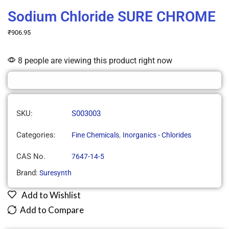
Sodium Chloride SURE CHROME
₹
906.95
8 people are viewing this product right now
SKU:
S003003
Categories:
,
Fine Chemicals
Inorganics - Chlorides
CAS No.
7647-14-5
Brand:
Suresynth
Add to Wishlist
Add to Compare