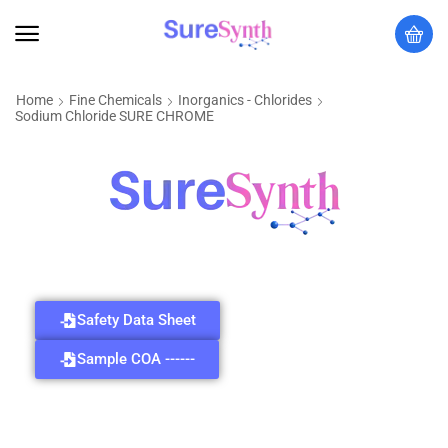
Home
Fine Chemicals
Inorganics - Chlorides
Sodium Chloride SURE CHROME
Safety Data Sheet
Sample COA ------