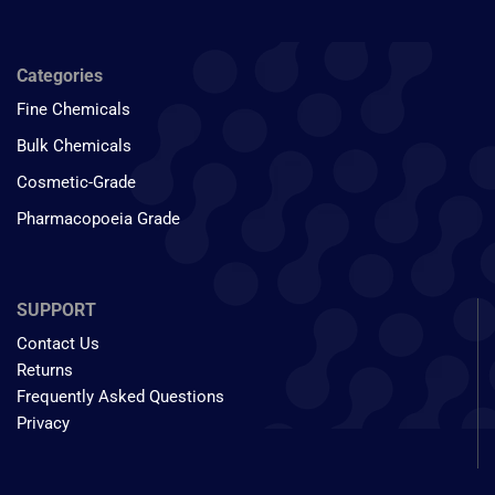
Categories
Fine Chemicals
Bulk Chemicals
Cosmetic-Grade
Pharmacopoeia Grade
SUPPORT
Contact Us
Returns
Frequently Asked Questions
Privacy