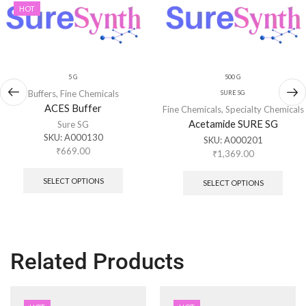
HOT
5 G
500 G
Buffers
,
Fine Chemicals
SURE SG
ACES Buffer
Fine Chemicals
,
Specialty Chemicals
Acetamide SURE SG
Sure SG
SKU:
A000130
SKU:
A000201
₹
669.00
₹
1,369.00
SELECT OPTIONS
SELECT OPTIONS
Related Products