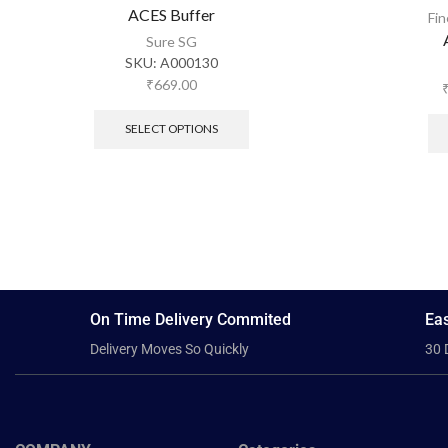
ACES Buffer
Fi
Sure SG
SKU:
A000130
₹
669.00
SELECT OPTIONS
On Time Delivery Commited
Eas
Delivery Moves So Quickly
30 