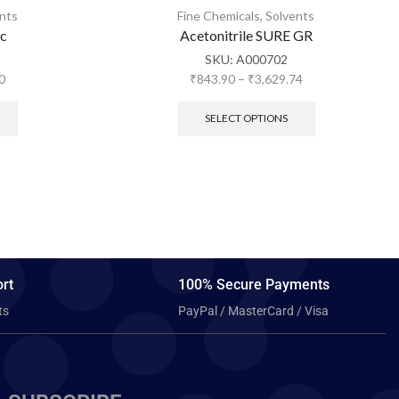
nts
Fine Chemicals
,
Solvents
ic
Acetonitrile SURE GR
SKU:
A000702
0
₹
843.90
–
₹
3,629.74
SELECT OPTIONS
rt
100% Secure Payments
ts
PayPal / MasterCard / Visa