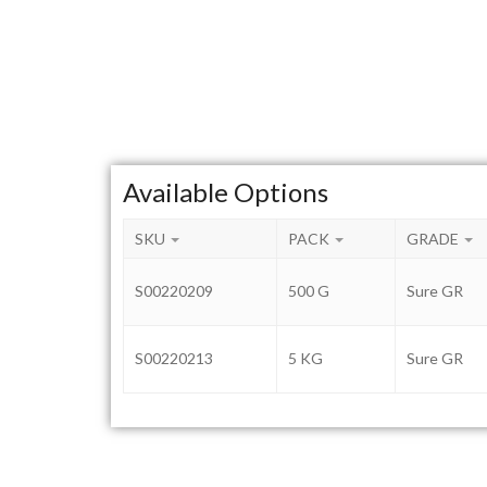
Available Options
SKU
PACK
GRADE
S00220209
500 G
Sure GR
S00220213
5 KG
Sure GR