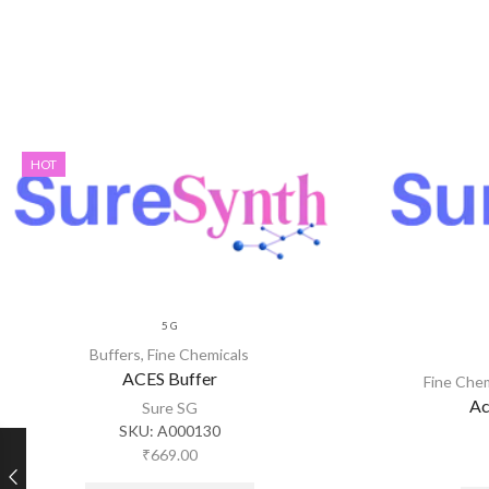
HOT
5 G
Buffers
,
Fine Chemicals
ACES Buffer
Fine Che
Ac
Sure SG
SKU:
A000130
₹
669.00