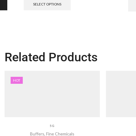
SELECT OPTIONS
Related Products
HOT
5 G
Buffers
,
Fine Chemicals