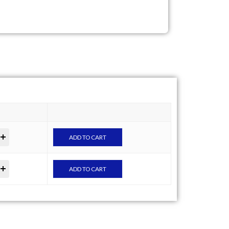
ADD TO CART
ADD TO CART