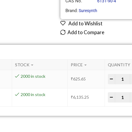
CAS No.
6131-90-4
Brand:
Suresynth
Add to Wishlist
Add to Compare
STOCK
PRICE
QUANTITY
2000 in stock
-
+
₹
625.65
2000 in stock
-
+
₹
6,135.25