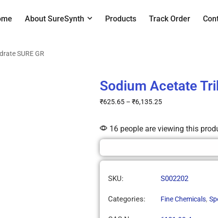
ome
About SureSynth
Products
Track Order
Con
ydrate SURE GR
Sodium Acetate Tr
₹
625.65
–
₹
6,135.25
16 people are viewing this prod
SKU:
S002202
Categories:
,
Fine Chemicals
Sp