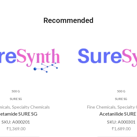
Recommended
500 G
500 G
SURE SG
SURE SG
micals
,
Specialty Chemicals
Fine Chemicals
,
Specialty
etamide SURE SG
Acetanilide SURE
SKU:
A000201
SKU:
A000301
₹
1,369.00
₹
1,689.00