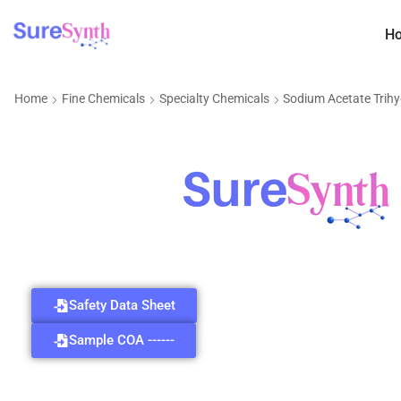
H
Home
Fine Chemicals
Specialty Chemicals
Sodium Acetate Trih
Safety Data Sheet
Sample COA ------