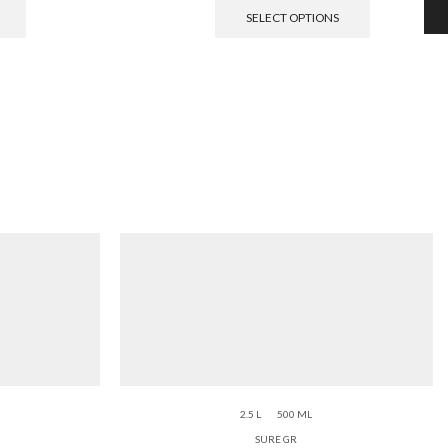
SELECT OPTIONS
2.5 L
500 ML
SURE GR