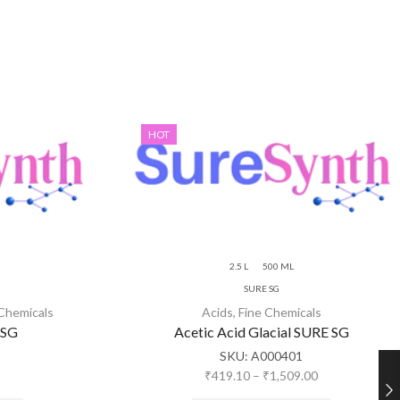
HOT
2.5 L
500 ML
SURE SG
 Chemicals
Acids
,
Fine Chemicals
 SG
Acetic Acid Glacial SURE SG
SKU:
A000401
₹
419.10
–
₹
1,509.00