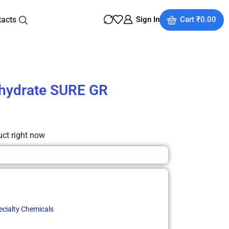
tacts
Sign In
Cart
₹
0.00
ihydrate SURE GR
uct right now
ecialty Chemicals