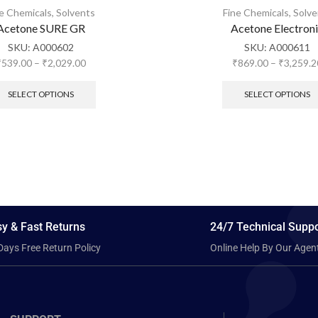
ne Chemicals
,
Solvents
Fine Chemicals
,
Solve
Acetone SURE GR
Acetone Electron
SKU:
A000602
SKU:
A000611
₹
539.00
–
₹
2,029.00
₹
869.00
–
₹
3,259.2
SELECT OPTIONS
SELECT OPTIONS
y & Fast Returns
24/7 Technical Suppo
Days Free Return Policy
Online Help By Our Agen