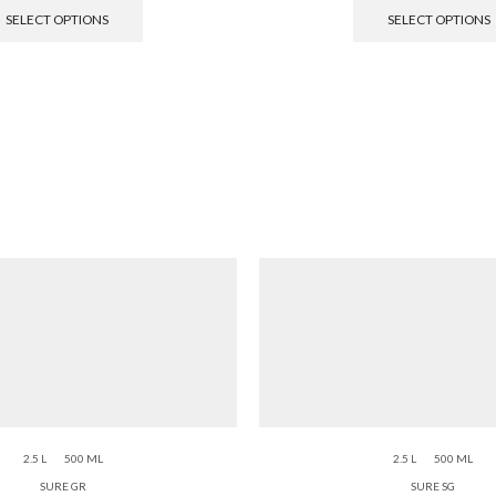
SELECT OPTIONS
SELECT OPTIONS
2.5 L
500 ML
2.5 L
500 ML
SURE GR
SURE SG