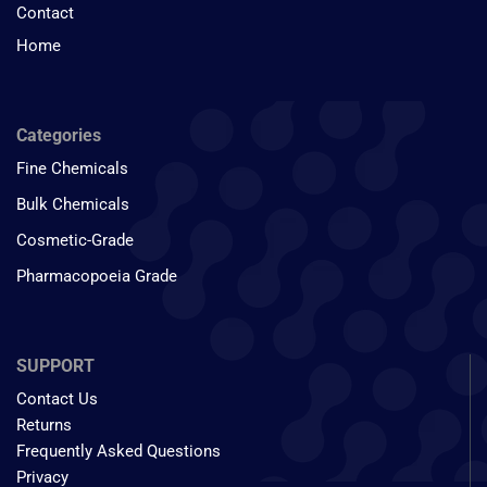
Contact
Home
Categories
Fine Chemicals
Bulk Chemicals
Cosmetic-Grade
Pharmacopoeia Grade
SUPPORT
Contact Us
Returns
Frequently Asked Questions
Privacy