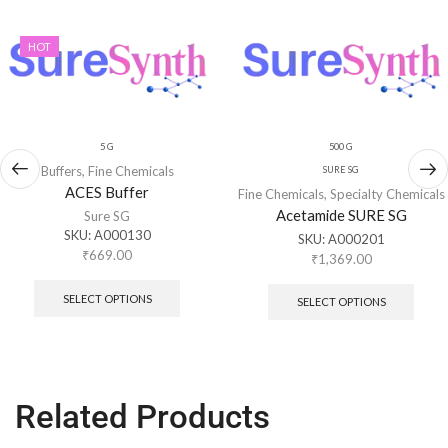
HOT
5 G
500 G
Buffers
,
Fine Chemicals
SURE SG
ACES Buffer
Fine Chemicals
,
Specialty Chemicals
Acetamide SURE SG
Sure SG
SKU:
A000130
SKU:
A000201
₹
669.00
₹
1,369.00
SELECT OPTIONS
SELECT OPTIONS
Related Products