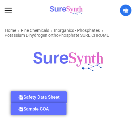
Home
Fine Chemicals
Inorganics - Phosphates
Potassium Dihydrogen orthoPhosphate SURE CHROME
Safety Data Sheet
Sample COA ------