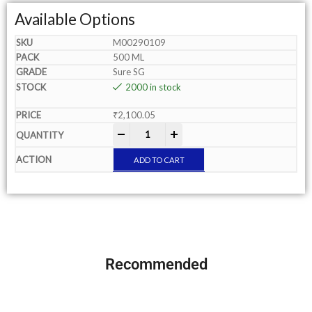
Available Options
M00290109
500 ML
Sure SG
2000 in stock
₹
2,100.05
-
+
ADD TO CART
Recommended