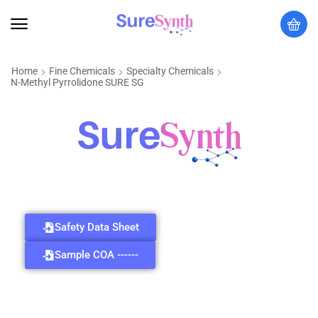
Home
Fine Chemicals
Specialty Chemicals
N-Methyl Pyrrolidone SURE SG
Safety Data Sheet
Sample COA ------