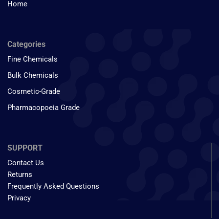
Home
Categories
Fine Chemicals
Bulk Chemicals
Cosmetic-Grade
Pharmacopoeia Grade
SUPPORT
Contact Us
Returns
Frequently Asked Questions
Privacy