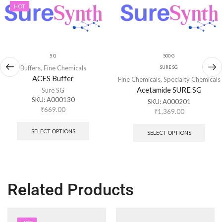
HOT
5 G
500 G
Buffers
,
Fine Chemicals
SURE SG
ACES Buffer
Fine Chemicals
,
Specialty Chemicals
Acetamide SURE SG
Sure SG
SKU:
A000130
SKU:
A000201
₹
669.00
₹
1,369.00
SELECT OPTIONS
SELECT OPTIONS
Related Products