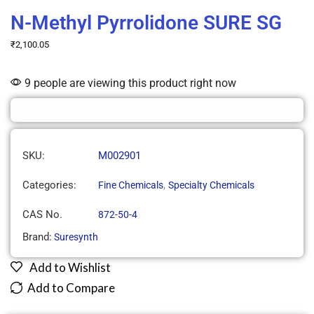
N-Methyl Pyrrolidone SURE SG
₹
2,100.05
9 people are viewing this product right now
SKU:
M002901
Categories:
,
Fine Chemicals
Specialty Chemicals
CAS No.
872-50-4
Brand:
Suresynth
Add to Wishlist
Add to Compare