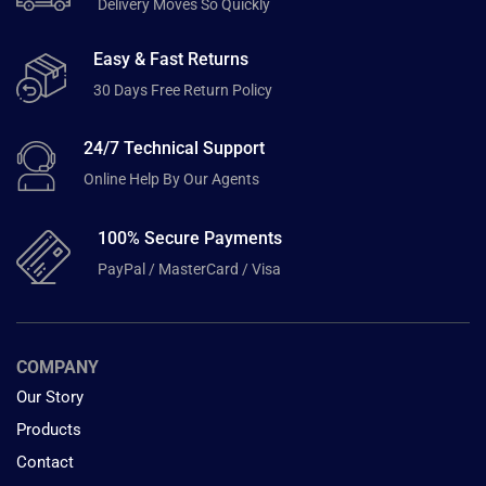
Delivery Moves So Quickly
Easy & Fast Returns
30 Days Free Return Policy
24/7 Technical Support
Online Help By Our Agents
100% Secure Payments
PayPal / MasterCard / Visa
COMPANY
Our Story
Products
Contact