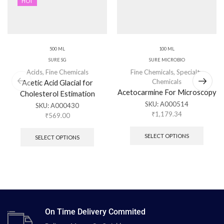
HOT
500 ML
100 ML
SURE SG
SURE MICROBIO
Acids
,
Fine Chemicals
Fine Chemicals
,
Specialty
Chemicals
Acetic Acid Glacial for
Acetocarmine For Microscopy
Cholesterol Estimation
SKU:
A000514
SKU:
A000430
₹
1,179.34
₹
569.00
SELECT OPTIONS
SELECT OPTIONS
On Time Delivery Commited