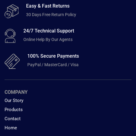
Easy & Fast Returns
30 Days Free Return Policy
24/7 Technical Support
Online Help By Our Agents
100% Secure Payments
PayPal / MasterCard / Visa
COMPANY
Our Story
Products
Contact
Home