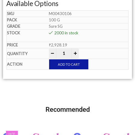
Available Options
M00430106
100 G
Sure SG
2000 in stock
₹
2,928.19
-
+
ADD TO CART
Recommended
HOT