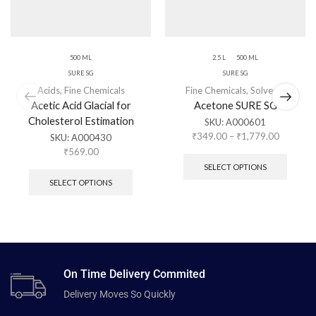
500 ML
2.5 L
500 ML
SURE SG
SURE SG
Acids
,
Fine Chemicals
Fine Chemicals
,
Solvents
Acetic Acid Glacial for
Acetone SURE SG
Cholesterol Estimation
SKU:
A000601
₹
349.00
–
₹
1,779.00
SKU:
A000430
₹
569.00
SELECT OPTIONS
SELECT OPTIONS
On Time Delivery Commited
Delivery Moves So Quickly