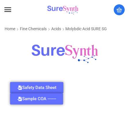
Home
Fine Chemicals
Acids
Molybdic Acid SURE SG
Safety Data Sheet
Sample COA ------