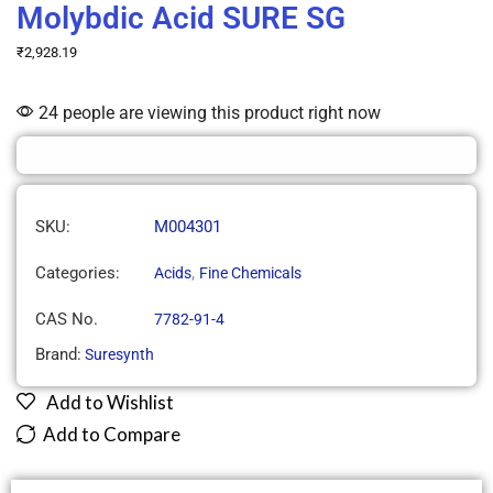
Molybdic Acid SURE SG
₹
2,928.19
24 people are viewing this product right now
SKU:
M004301
Categories:
,
Acids
Fine Chemicals
CAS No.
7782-91-4
Brand:
Suresynth
Add to Wishlist
Add to Compare