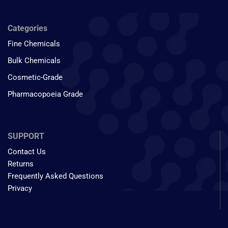
Categories
Fine Chemicals
Bulk Chemicals
Cosmetic-Grade
Pharmacopoeia Grade
SUPPORT
Contact Us
Returns
Frequently Asked Questions
Privacy