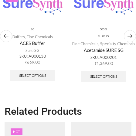
5 G
500 G
Buffers
,
Fine Chemicals
SURE SG
ACES Buffer
Fine Chemicals
,
Specialty Chemicals
Acetamide SURE SG
Sure SG
SKU:
A000130
SKU:
A000201
₹
669.00
₹
1,369.00
SELECT OPTIONS
SELECT OPTIONS
Related Products
HOT