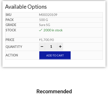
Available Options
M00320109
500 G
Sure SG
2000 in stock
₹
1,700.90
-
+
ADD TO CART
Recommended