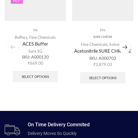
HOT
5 G
2.5 L
Buffers
,
Fine Chemicals
SURE CHROM
ACES Buffer
Fine Chemicals
,
Solvents
Acetonitrile SURE CHROME
Sure SG
SKU:
A000130
SKU:
A000703
₹
669.00
₹
3,879.03
SELECT OPTIONS
SELECT OPTIONS
On Time Delivery Commited
Delivery Moves So Quickly