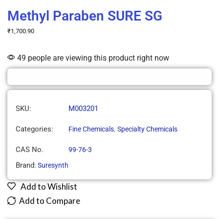
Methyl Paraben SURE SG
₹
1,700.90
49 people are viewing this product right now
SKU:
M003201
Categories:
,
Fine Chemicals
Specialty Chemicals
CAS No.
99-76-3
Brand:
Suresynth
Add to Wishlist
Add to Compare