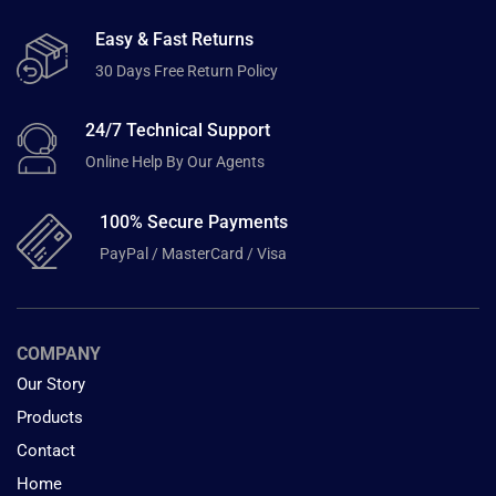
Easy & Fast Returns
30 Days Free Return Policy
24/7 Technical Support
Online Help By Our Agents
100% Secure Payments
PayPal / MasterCard / Visa
COMPANY
Our Story
Products
Contact
Home