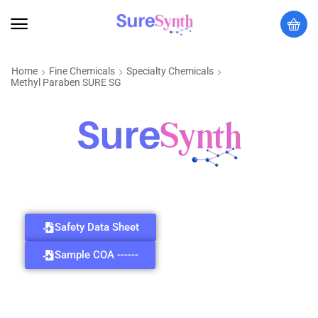
Home
Fine Chemicals
Specialty Chemicals
Methyl Paraben SURE SG
Safety Data Sheet
Sample COA ------