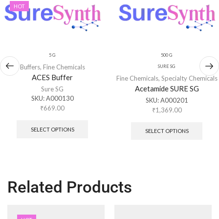
HOT
5 G
500 G
Buffers
,
Fine Chemicals
SURE SG
ACES Buffer
Fine Chemicals
,
Specialty Chemicals
Acetamide SURE SG
Sure SG
SKU:
A000130
SKU:
A000201
₹
669.00
₹
1,369.00
SELECT OPTIONS
SELECT OPTIONS
Related Products