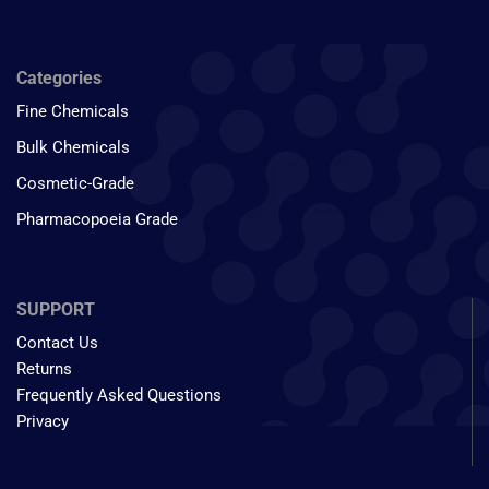
Categories
Fine Chemicals
Bulk Chemicals
Cosmetic-Grade
Pharmacopoeia Grade
SUPPORT
Contact Us
Returns
Frequently Asked Questions
Privacy