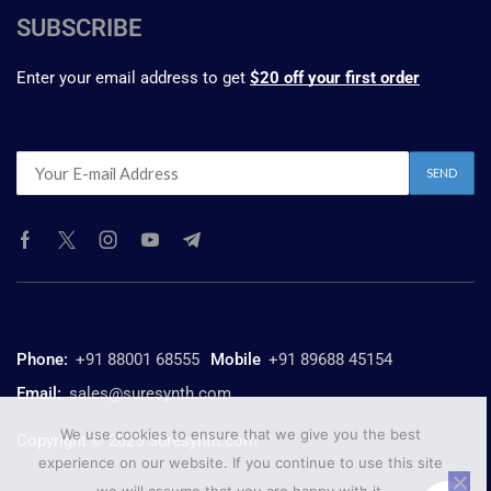
SUBSCRIBE
Enter your email address to get
$20 off your first order
Phone:
+91 88001 68555
Mobile
+91 89688 45154
Email:
sales@suresynth.com
We use cookies to ensure that we give you the best
Copyright © 2025 Suresynth.com
experience on our website. If you continue to use this site