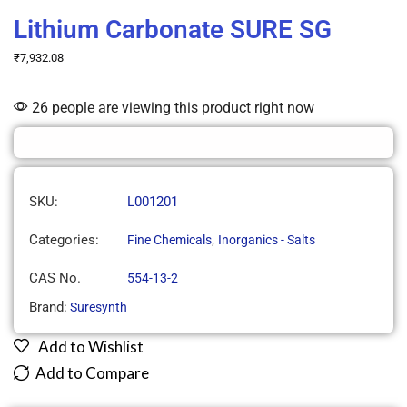
Lithium Carbonate SURE SG
₹
7,932.08
26 people are viewing this product right now
SKU:
L001201
Categories:
,
Fine Chemicals
Inorganics - Salts
CAS No.
554-13-2
Brand:
Suresynth
Add to Wishlist
Add to Compare