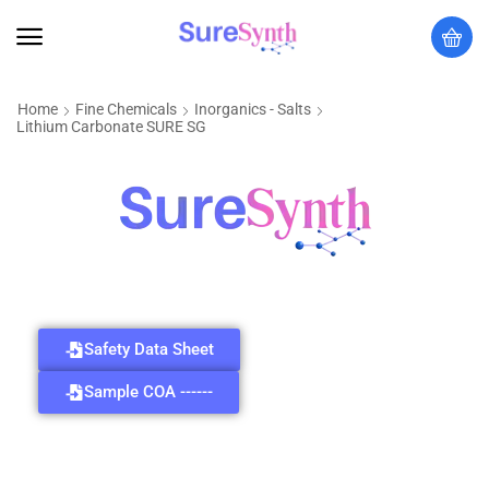
Home
Fine Chemicals
Inorganics - Salts
Lithium Carbonate SURE SG
Safety Data Sheet
Sample COA ------