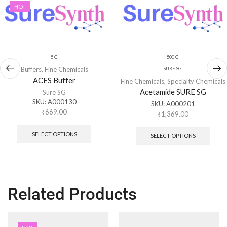
HOT
5 G
500 G
Buffers
,
Fine Chemicals
SURE SG
ACES Buffer
Fine Chemicals
,
Specialty Chemicals
Acetamide SURE SG
Sure SG
SKU:
A000130
SKU:
A000201
₹
669.00
₹
1,369.00
SELECT OPTIONS
SELECT OPTIONS
Related Products