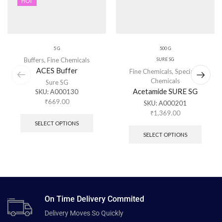
HOT
5 G
500 G
Buffers
,
Fine Chemicals
SURE SG
ACES Buffer
Fine Chemicals
,
Specialty
Chemicals
Sure SG
Acetamide SURE SG
SKU:
A000130
₹
669.00
SKU:
A000201
₹
1,369.00
SELECT OPTIONS
SELECT OPTIONS
On Time Delivery Commited
Delivery Moves So Quickly