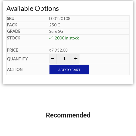
Available Options
L00120108
250 G
Sure SG
2000 in stock
₹
7,932.08
-
+
ADD TO CART
Recommended