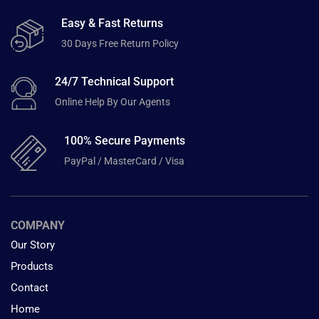
Easy & Fast Returns
30 Days Free Return Policy
24/7 Technical Support
Online Help By Our Agents
100% Secure Payments
PayPal / MasterCard / Visa
COMPANY
Our Story
Products
Contact
Home