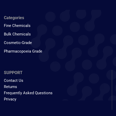
Categories
Fine Chemicals
Bulk Chemicals
Cosmetic-Grade
Pharmacopoeia Grade
SUPPORT
Contact Us
Returns
Frequently Asked Questions
Privacy