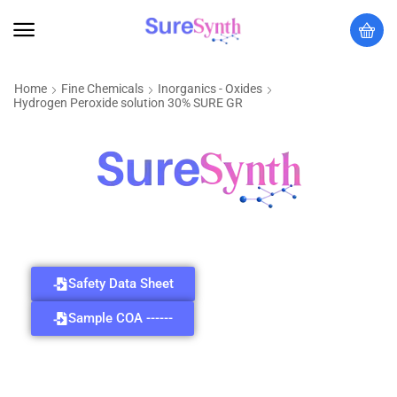
Home
Fine Chemicals
Inorganics - Oxides
Hydrogen Peroxide solution 30% SURE GR
Safety Data Sheet
Sample COA ------