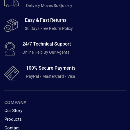
Delivery Moves So Quickly
Easy & Fast Returns
30 Days Free Return Policy
24/7 Technical Support
Online Help By Our Agents
100% Secure Payments
PayPal / MasterCard / Visa
COMPANY
Our Story
Products
Contact