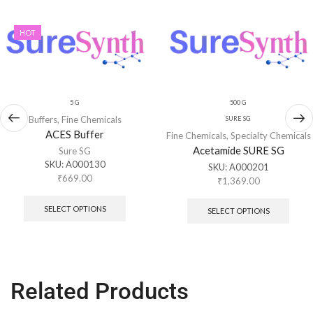
HOT
5 G
500 G
Buffers
,
Fine Chemicals
SURE SG
ACES Buffer
Fine Chemicals
,
Specialty Chemicals
Acetamide SURE SG
Sure SG
SKU:
A000130
SKU:
A000201
₹
669.00
₹
1,369.00
SELECT OPTIONS
SELECT OPTIONS
Related Products