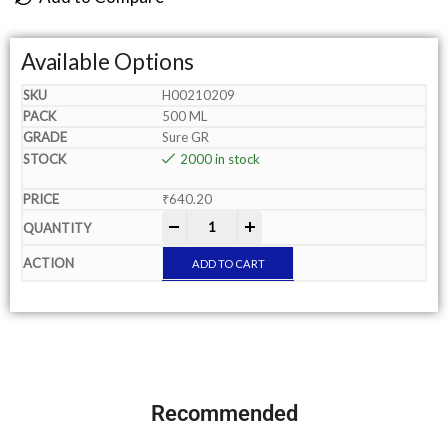
Available Options
H00210209
500 ML
Sure GR
2000 in stock
₹
640.20
-
+
ADD TO CART
Recommended