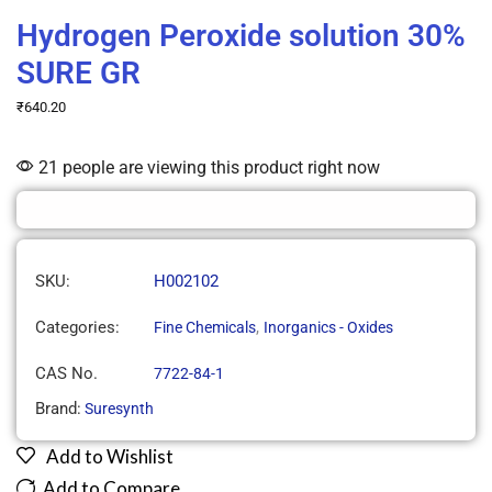
Hydrogen Peroxide solution 30%
SURE GR
₹
640.20
21 people are viewing this product right now
SKU:
H002102
Categories:
,
Fine Chemicals
Inorganics - Oxides
CAS No.
7722-84-1
Brand:
Suresynth
Add to Wishlist
Add to Compare