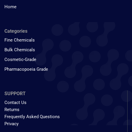
Home
Categories
Fine Chemicals
Bulk Chemicals
Cosmetic-Grade
Pharmacopoeia Grade
SUPPORT
Contact Us
Returns
Frequently Asked Questions
Privacy