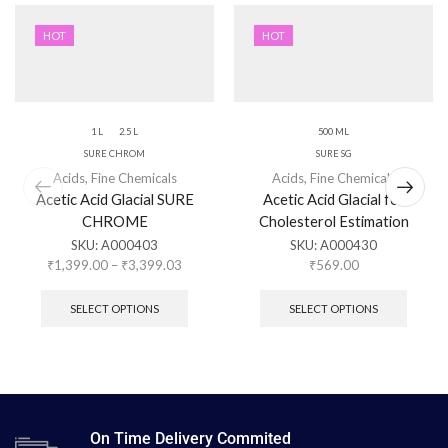
HOT
HOT
1 L
2.5 L
500 ML
SURE CHROM
SURE SG
Acids
,
Fine Chemicals
Acids
,
Fine Chemicals
Acetic Acid Glacial SURE
Acetic Acid Glacial for
CHROME
Cholesterol Estimation
SKU:
A000403
SKU:
A000430
₹
1,399.00
–
₹
3,399.03
₹
569.00
SELECT OPTIONS
SELECT OPTIONS
On Time Delivery Commited