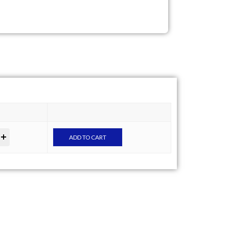
ADD TO CART