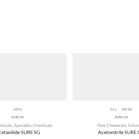
500 G
2.5 L
500 ML
SURE SG
SURE GR
micals
,
Specialty Chemicals
Fine Chemicals
,
Solve
cetanilide SURE SG
Acetonitrile SURE