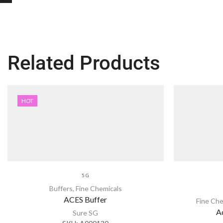
Related Products
HOT
5 G
Buffers
,
Fine Chemicals
ACES Buffer
Fine Che
A
Sure SG