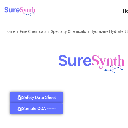
H
Home
Fine Chemicals
Specialty Chemicals
Hydrazine Hydrate 
Safety Data Sheet
Sample COA ------