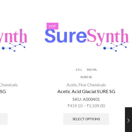
HOT
2.5 L
500 ML
SURE SG
 Chemicals
Acids
,
Fine Chemicals
 SG
Acetic Acid Glacial SURE SG
SKU:
A000401
₹
419.10
–
₹
1,509.00
SELECT OPTIONS