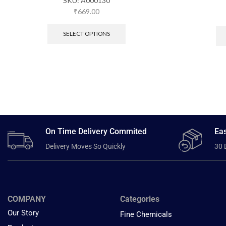
SKU:
A000130
₹
669.00
SELECT OPTIONS
On Time Delivery Commited
Eas
Delivery Moves So Quickly
30 
COMPANY
Categories
Our Story
Fine Chemicals