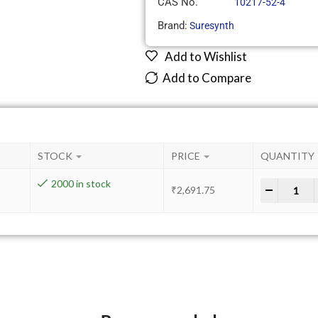
CAS No.
10217-52-4
Brand:
Suresynth
Add to Wishlist
Add to Compare
STOCK
PRICE
QUANTITY
2000 in stock
-
+
₹
2,691.75