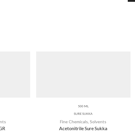
500 ML
SURE SUKKA
nts
Fine Chemicals
,
Solvents
 GR
Acetonitrile Sure Sukka