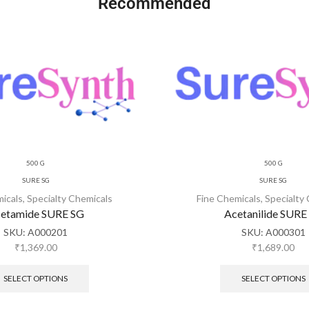
Recommended
500 G
500 G
SURE SG
SURE SG
micals
,
Specialty Chemicals
Fine Chemicals
,
Specialty
etamide SURE SG
Acetanilide SURE
SKU:
A000201
SKU:
A000301
₹
1,369.00
₹
1,689.00
SELECT OPTIONS
SELECT OPTIONS