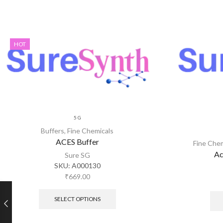
HOT
5 G
Buffers
,
Fine Chemicals
ACES Buffer
Fine Che
Ac
Sure SG
SKU:
A000130
₹
669.00
SELECT OPTIONS