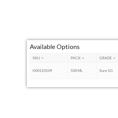
Available Options
SKU
PACK
GRADE
H00120109
500 ML
Sure SG