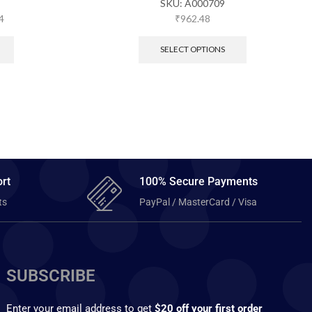
SKU:
A000709
4
₹
962.48
SELECT OPTIONS
rt
100% Secure Payments
ts
PayPal / MasterCard / Visa
SUBSCRIBE
Enter your email address to get
$20 off your first order