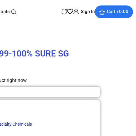
tacts
Sign In
Cart
₹
0.00
 99-100% SURE SG
uct right now
ecialty Chemicals