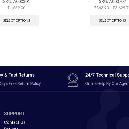
SKU:
A000301
SKU:
A000702
₹
1,689.00
₹
843.90
–
₹
3,629.7
SELECT OPTIONS
SELECT OPTIONS
y & Fast Returns
24/7 Technical Suppo
Days Free Return Policy
Online Help By Our Agen
SUPPORT
Contact Us