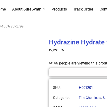
ome
About SureSynth
Products
Track Order
Con
99-100% SURE SG
Hydrazine Hydrate
₹
2,691.75
46 people are viewing this prod
SKU:
H001201
Categories:
,
Fine Chemicals
Sp