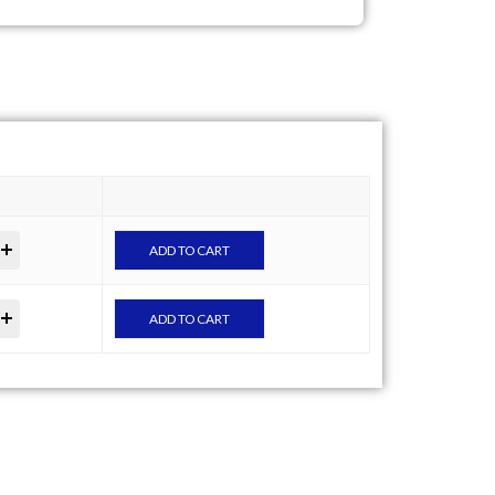
ADD TO CART
ADD TO CART