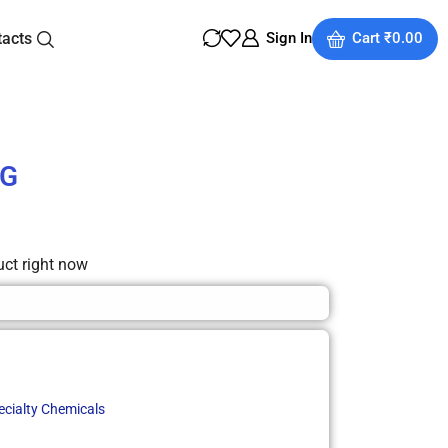
tacts
Sign In
Cart
₹
0.00
SG
uct right now
ecialty Chemicals