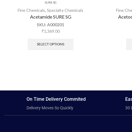
SURE SG
Fine Chemicals
,
Specialty Chemicals
Fine Che
Acetamide SURE SG
Acetoc
SKU:
A000201
₹
1,369.00
SELECT OPTIONS
On Time Delivery Commited
Eas
Delivery Moves So Quickly
30 