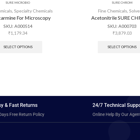
SURE MICROBIO
SURE CHROM
micals
,
Specialty Chemicals
Fine Chemicals
,
Solve
armine For Microscopy
Acetonitrile SURE 
SKU:
A000514
SKU:
A000703
₹
1,179.34
₹
3,879.03
SELECT OPTIONS
SELECT OPTIONS
y & Fast Returns
24/7 Technical Suppo
Days Free Return Policy
Online Help By Our Agen