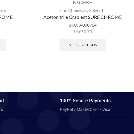
SURE CHROM
nts
Fine Chemicals
,
Solvents
CHROME
Acetonitrile Gradient SURE CHROME
SKU:
A000714
₹
4,083.70
SELECT OPTIONS
rt
100% Secure Payments
ts
PayPal / MasterCard / Visa