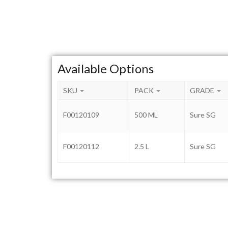
Available Options
SKU
PACK
GRADE
F00120109
500 ML
Sure SG
F00120112
2.5 L
Sure SG