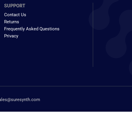
SUPPORT
Contact Us
Returns
Frequently Asked Questions
Privacy
ales@suresynth.com