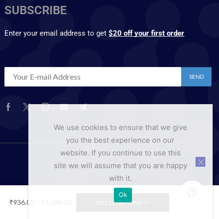
SUBSCRIBE
Enter your email address to get
$20 off your first order
We use cookies to ensure that we give
you the best experience on our
website. If you continue to use this
site we will assume that you are happy
with it.
Ok
₹
936.05
–
₹
3,384.03
SELECT OPTIONS