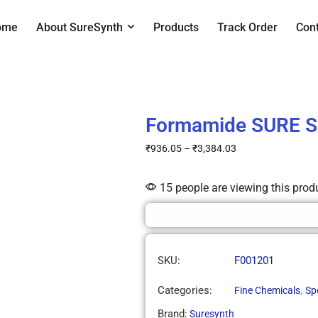
ome
About SureSynth
Products
Track Order
Con
Formamide SURE 
₹
936.05
–
₹
3,384.03
15 people are viewing this prod
SKU:
F001201
Categories:
,
Fine Chemicals
Sp
Brand:
Suresynth