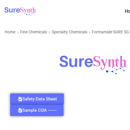
H
Home
Fine Chemicals
Specialty Chemicals
Formamide SURE SG
Safety Data Sheet
Sample COA ------