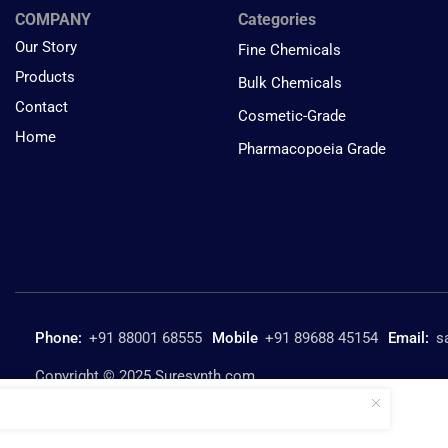
COMPANY
Categories
Our Story
Fine Chemicals
Products
Bulk Chemicals
Contact
Cosmetic-Grade
Home
Pharmacopoeia Grade
Phone:
+91 88001 68555
Mobile
+91 89688 45154
Email:
s
Copyright © 2025 Suresynth.com
Formamide SURE SG