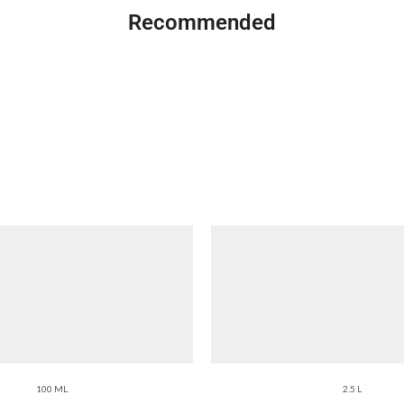
Recommended
100 ML
2.5 L