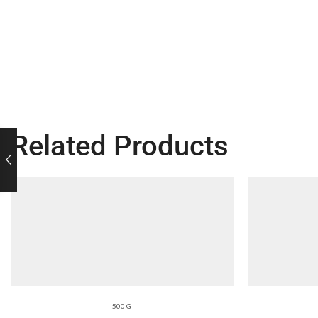
Related Products
500 G