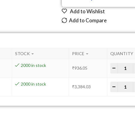
Add to Wishlist
Add to Compare
STOCK
PRICE
QUANTITY
2000 in stock
-
+
₹
936.05
2000 in stock
-
+
₹
3,384.03