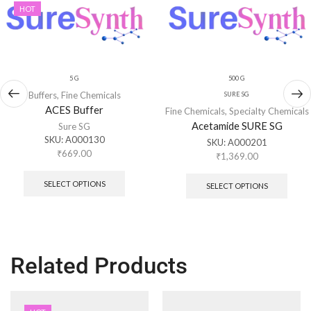
HOT
5 G
500 G
Buffers
,
Fine Chemicals
SURE SG
ACES Buffer
Fine Chemicals
,
Specialty Chemicals
Acetamide SURE SG
Sure SG
SKU:
A000130
SKU:
A000201
₹
669.00
₹
1,369.00
SELECT OPTIONS
SELECT OPTIONS
Related Products