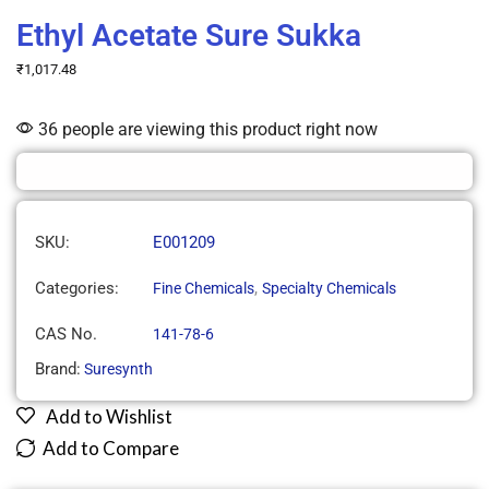
Ethyl Acetate Sure Sukka
₹
1,017.48
36 people are viewing this product right now
SKU:
E001209
Categories:
,
Fine Chemicals
Specialty Chemicals
CAS No.
141-78-6
Brand:
Suresynth
Add to Wishlist
Add to Compare