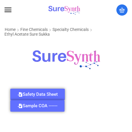
Home
Fine Chemicals
Specialty Chemicals
Ethyl Acetate Sure Sukka
Safety Data Sheet
Sample COA ------