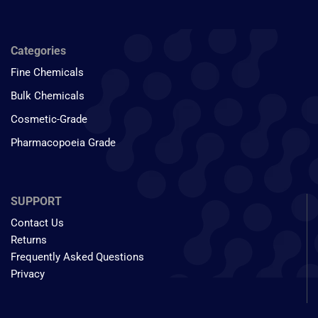
Categories
Fine Chemicals
Bulk Chemicals
Cosmetic-Grade
Pharmacopoeia Grade
SUPPORT
Contact Us
Returns
Frequently Asked Questions
Privacy