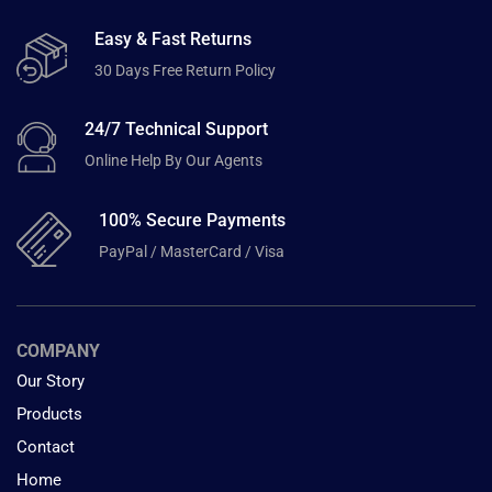
Easy & Fast Returns
30 Days Free Return Policy
24/7 Technical Support
Online Help By Our Agents
100% Secure Payments
PayPal / MasterCard / Visa
COMPANY
Our Story
Products
Contact
Home