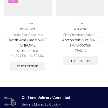
HOT
1 L
2.5 L
500 ML
SURE CHROM
SURE SUKKA
Acids
,
Fine Chemicals
Fine Chemicals
,
Solvents
Acetic Acid Glacial SURE
Acetonitrile Sure Sukka
CHROME
SKU:
A000709
₹
962.48
SKU:
A000403
₹
1,399.00
–
₹
3,399.03
SELECT OPTIONS
SELECT OPTIONS
On Time Delivery Commited
Delivery Moves So Quickly