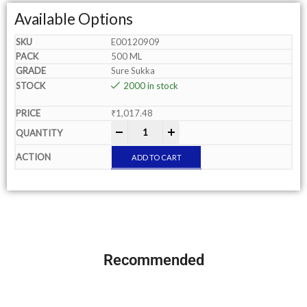
Available Options
E00120909
500 ML
Sure Sukka
2000 in stock
₹
1,017.48
-
+
ADD TO CART
Recommended