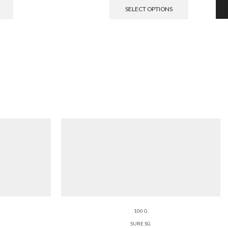
SELECT OPTIONS
100 G
SURE SG