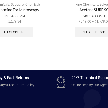
micals
,
Specialty Chemicals
Fine Chemicals
,
Solve
armine For Microscopy
Acetone SURE S
SKU:
A000514
SKU:
A000601
₹
1,179.34
₹
349.00
–
₹
1,779.0
SELECT OPTIONS
SELECT OPTIONS
y & Fast Returns
24/7 Technical Suppo
Days Free Return Policy
Online Help By Our Agen