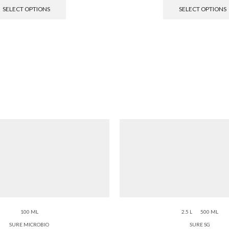
SELECT OPTIONS
SELECT OPTIONS
100 ML
2.5 L
500 ML
SURE MICROBIO
SURE SG