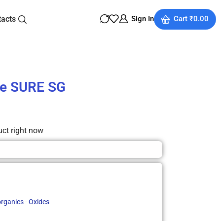
tacts
Sign In
Cart
₹
0.00
de SURE SG
uct right now
organics - Oxides