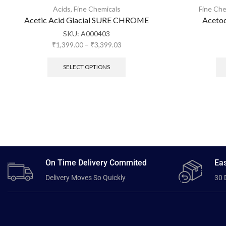
Acids
,
Fine Chemicals
Fine Che
Acetic Acid Glacial SURE CHROME
Acetoc
SKU:
A000403
₹
1,399.00
–
₹
3,399.03
SELECT OPTIONS
On Time Delivery Commited
Eas
Delivery Moves So Quickly
30 