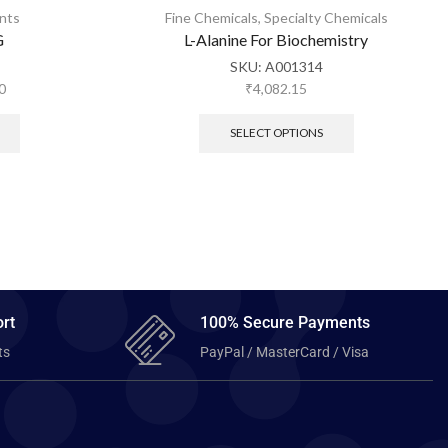
nts
Fine Chemicals
,
Specialty Chemicals
G
L-Alanine For Biochemistry
SKU:
A001314
0
₹
4,082.15
SELECT OPTIONS
rt
100% Secure Payments
ts
PayPal / MasterCard / Visa