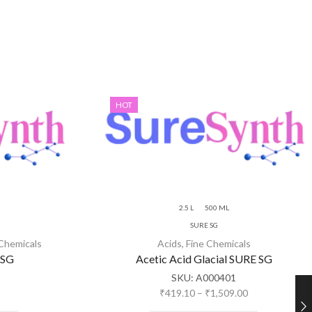
HOT
2.5 L
500 ML
SURE SG
 Chemicals
Acids
,
Fine Chemicals
 SG
Acetic Acid Glacial SURE SG
SKU:
A000401
₹
419.10
–
₹
1,509.00