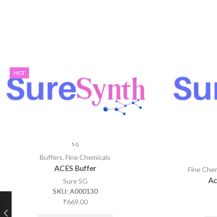
HOT
5 G
Buffers
,
Fine Chemicals
ACES Buffer
Fine Che
Ac
Sure SG
SKU:
A000130
₹
669.00