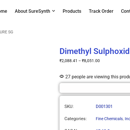
ome
About SureSynth
Products
Track Order
Con
SURE SG
Dimethyl Sulphoxi
₹
2,088.41
–
₹
8,051.00
27 people are viewing this prod
SKU:
D001301
Categories:
,
Fine Chemicals
In