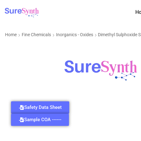
H
Home
Fine Chemicals
Inorganics - Oxides
Dimethyl Sulphoxide 
Safety Data Sheet
Sample COA ------