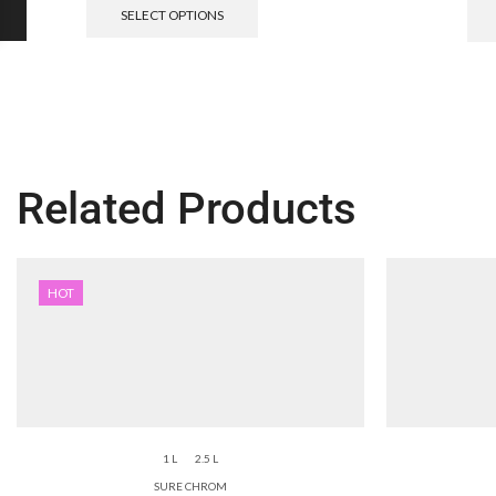
SELECT OPTIONS
Related Products
HOT
1 L
2.5 L
SURE CHROM