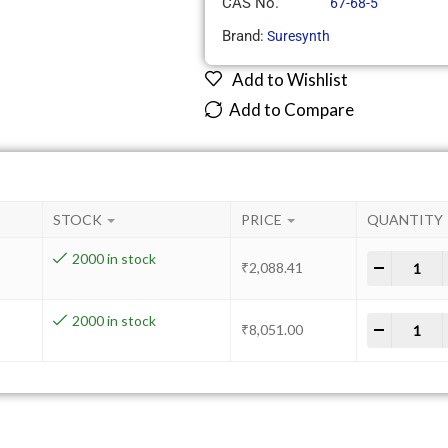
CAS No.
67-68-5
Brand:
Suresynth
Add to Wishlist
Add to Compare
STOCK
PRICE
QUANTITY
2000 in stock
-
+
₹
2,088.41
2000 in stock
-
+
₹
8,051.00