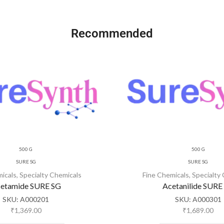
Recommended
500 G
500 G
SURE SG
SURE SG
micals
,
Specialty Chemicals
Fine Chemicals
,
Specialty
etamide SURE SG
Acetanilide SURE
SKU:
A000201
SKU:
A000301
₹
1,369.00
₹
1,689.00