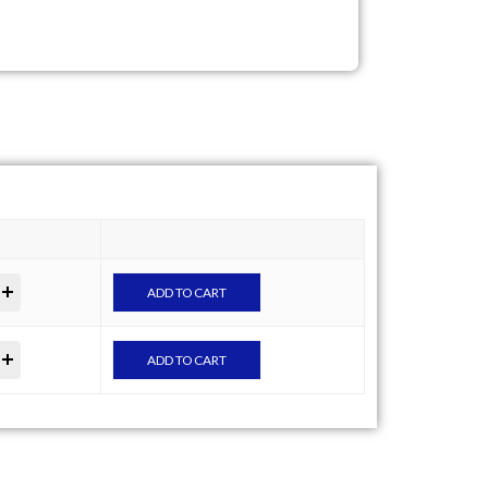
ADD TO CART
ADD TO CART