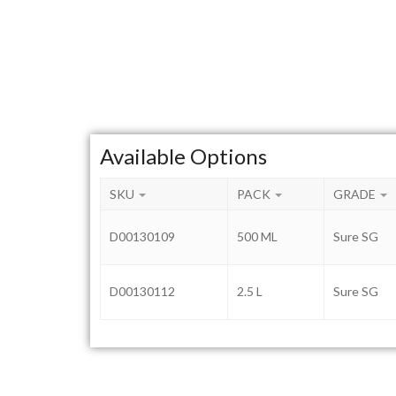
Available Options
SKU
PACK
GRADE
D00130109
500 ML
Sure SG
D00130112
2.5 L
Sure SG