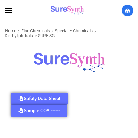
Home
Fine Chemicals
Specialty Chemicals
Diethyl phthalate SURE SG
Safety Data Sheet
Sample COA ------