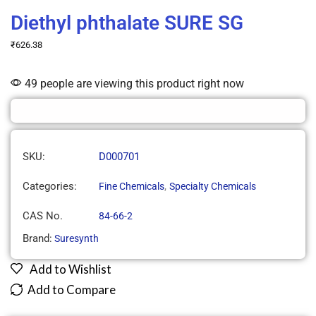
Diethyl phthalate SURE SG
₹
626.38
49 people are viewing this product right now
SKU:
D000701
Categories:
,
Fine Chemicals
Specialty Chemicals
CAS No.
84-66-2
Brand:
Suresynth
Add to Wishlist
Add to Compare