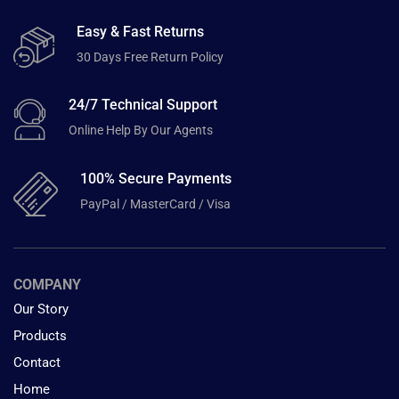
Easy & Fast Returns
30 Days Free Return Policy
24/7 Technical Support
Online Help By Our Agents
100% Secure Payments
PayPal / MasterCard / Visa
COMPANY
Our Story
Products
Contact
Home