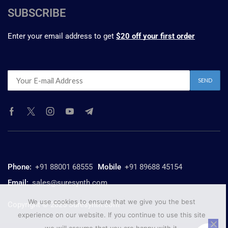
SUBSCRIBE
Enter your email address to get
$20 off your first order
Phone:
+91 88001 68555
Mobile
+91 89688 45154
Email:
sales@suresynth.com
We use cookies to ensure that we give you the best
Copyright © 2025 Suresynth.com
experience on our website. If you continue to use this site