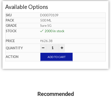
Available Options
D00070109
500 ML
Sure SG
2000 in stock
₹
626.38
-
+
ADD TO CART
Recommended