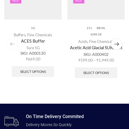
HOT
HOT
5 G
2.5 L
500 ML
Buffers
,
Fine Chemicals
SURE GR
ACES Buffer
Acids
,
Fine Chemicals
Acetic Acid Glacial SURE GR
Sure SG
SKU:
A000130
SKU:
A000402
₹
669.00
₹
599.00
–
₹
1,949.00
SELECT OPTIONS
SELECT OPTIONS
On Time Delivery Commited
Delivery Moves So Quickly