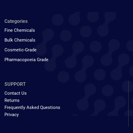
Categories
Fine Chemicals
Bulk Chemicals
Cosmetic-Grade
Pharmacopoeia Grade
SUPPORT
Contact Us
Returns
Frequently Asked Questions
Privacy