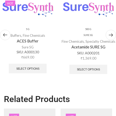
HOT
5 G
500 G
Buffers
,
Fine Chemicals
SURE SG
ACES Buffer
Fine Chemicals
,
Specialty Chemicals
Acetamide SURE SG
Sure SG
SKU:
A000130
SKU:
A000201
₹
669.00
₹
1,369.00
SELECT OPTIONS
SELECT OPTIONS
Related Products