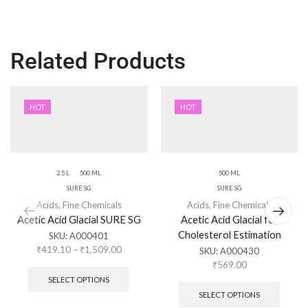
Related Products
HOT
HOT
2.5 L
500 ML
500 ML
SURE SG
SURE SG
Acids
,
Fine Chemicals
Acids
,
Fine Chemicals
Acetic Acid Glacial SURE SG
Acetic Acid Glacial for
Cholesterol Estimation
SKU:
A000401
₹
419.10
–
₹
1,509.00
SKU:
A000430
₹
569.00
SELECT OPTIONS
SELECT OPTIONS