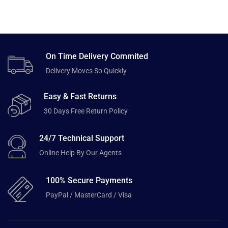
On Time Delivery Commited
Delivery Moves So Quickly
Easy & Fast Returns
30 Days Free Return Policy
24/7 Technical Support
Online Help By Our Agents
100% Secure Payments
PayPal / MasterCard / Visa