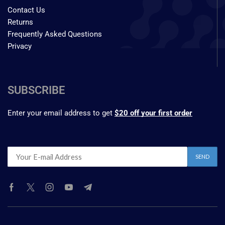
Contact Us
Returns
Frequently Asked Questions
Privacy
SUBSCRIBE
Enter your email address to get
$20 off your first order