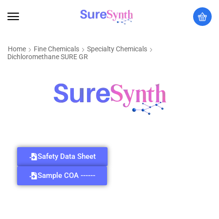
Home
Fine Chemicals
Specialty Chemicals
Dichloromethane SURE GR
Safety Data Sheet
Sample COA ------