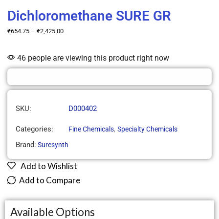
Dichloromethane SURE GR
₹
654.75
–
₹
2,425.00
46 people are viewing this product right now
SKU:
D000402
Categories:
,
Fine Chemicals
Specialty Chemicals
Brand:
Suresynth
Add to Wishlist
Add to Compare
Available Options