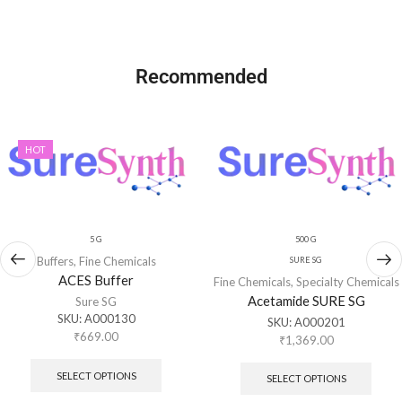
Recommended
HOT
5 G
500 G
Buffers
,
Fine Chemicals
SURE SG
ACES Buffer
Fine Chemicals
,
Specialty Chemicals
Acetamide SURE SG
Sure SG
SKU:
A000130
SKU:
A000201
₹
669.00
₹
1,369.00
SELECT OPTIONS
SELECT OPTIONS