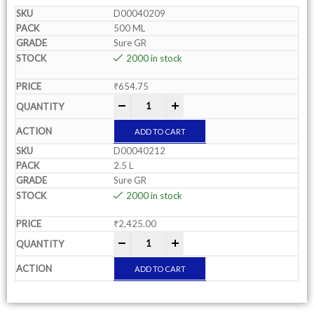
D00040209
500 ML
Sure GR
2000 in stock
₹
654.75
-
+
ADD TO CART
D00040212
2.5 L
Sure GR
2000 in stock
₹
2,425.00
-
+
ADD TO CART