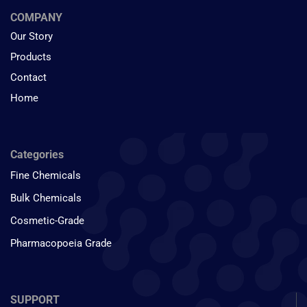
COMPANY
Our Story
Products
Contact
Home
Categories
Fine Chemicals
Bulk Chemicals
Cosmetic-Grade
Pharmacopoeia Grade
SUPPORT