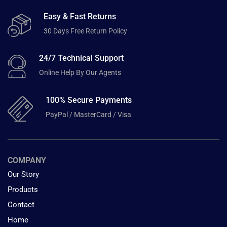
Easy & Fast Returns
30 Days Free Return Policy
24/7 Technical Support
Online Help By Our Agents
100% Secure Payments
PayPal / MasterCard / Visa
COMPANY
Our Story
Products
Contact
Home