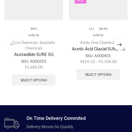
HOT
500 G
2.5 L
500 ML
SURE SG
SURE SG
Fine Chemicals
,
Specialty
Acids
,
Fine Chemicals
Chemicals
Acetic Acid Glacial SURE SG
Acetanilide SURE SG
SKU:
A000401
SKU:
A000301
₹
419.10
–
₹
1,509.00
₹
1,689.00
SELECT OPTIONS
SELECT OPTIONS
On Time Delivery Commited
Delivery Moves So Quickly