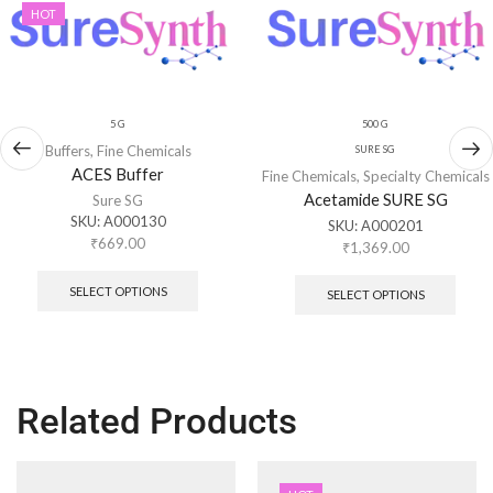
HOT
5 G
500 G
Buffers
,
Fine Chemicals
SURE SG
ACES Buffer
Fine Chemicals
,
Specialty Chemicals
Acetamide SURE SG
Sure SG
SKU:
A000130
SKU:
A000201
₹
669.00
₹
1,369.00
SELECT OPTIONS
SELECT OPTIONS
Related Products