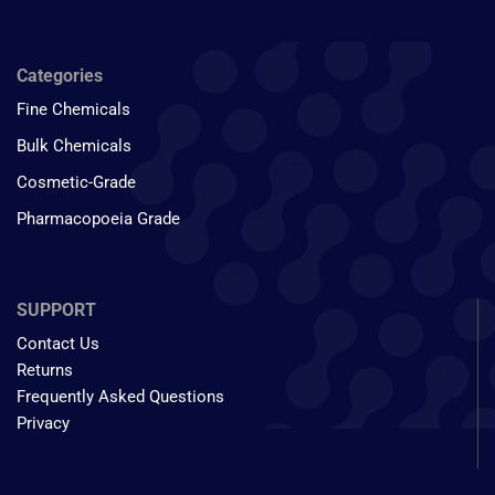
Categories
Fine Chemicals
Bulk Chemicals
Cosmetic-Grade
Pharmacopoeia Grade
SUPPORT
Contact Us
Returns
Frequently Asked Questions
Privacy