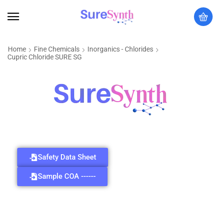
Home
Fine Chemicals
Inorganics - Chlorides
Cupric Chloride SURE SG
Safety Data Sheet
Sample COA ------