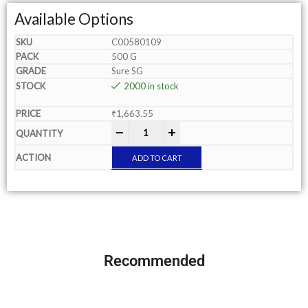
Available Options
C00580109
500 G
Sure SG
2000 in stock
₹
1,663.55
-
+
ADD TO CART
Recommended