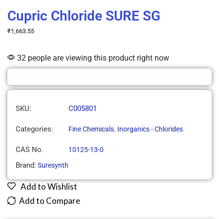
Cupric Chloride SURE SG
₹
1,663.55
32 people are viewing this product right now
SKU:
C005801
Categories:
,
Fine Chemicals
Inorganics - Chlorides
CAS No.
10125-13-0
Brand:
Suresynth
Add to Wishlist
Add to Compare